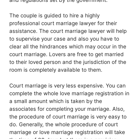
The couple is guided to hire a highly
professional court marriage lawyer for their
assistance. The court marriage lawyer will help
to supervise your case and also you have to
clear all the hindrances which may occur in the
court marriage. Lovers are free to get married
to their loved person and the jurisdiction of the
room is completely available to them.
Court marriage is very less expensive. You can
complete the whole love marriage registration in
a small amount which is taken by the
associates for completing your marriage. Also,
the procedure of court marriage is very easy to
do. Generally, the whole procedure of court
marriage or love marriage registration will take