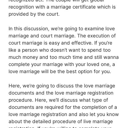
recognition with a marriage certificate which is
provided by the court.
In this discussion, we’re going to examine love
marriage and court marriage. The execution of
court marriage is easy and effective. If you’re
like a person who doesn’t want to spend too
much money and too much time and still wanna
complete your marriage with your loved one, a
love marriage will be the best option for you.
Here, we’re going to discuss the love marriage
documents and the love marriage registration
procedure. Here, we’ll discuss what type of
documents are required for the completion of a
love marriage registration and also let you know
about the detailed procedure of live marriage