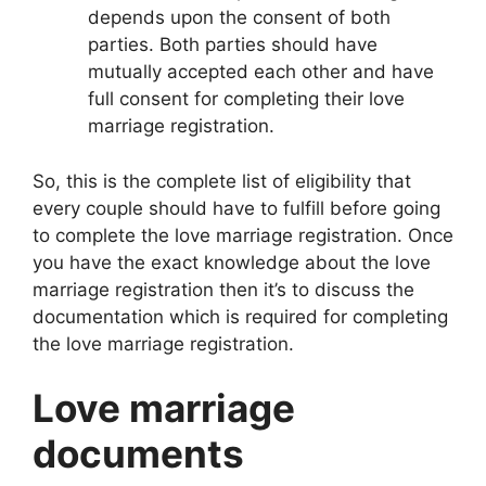
depends upon the consent of both
parties. Both parties should have
mutually accepted each other and have
full consent for completing their love
marriage registration.
So, this is the complete list of eligibility that
every couple should have to fulfill before going
to complete the love marriage registration. Once
you have the exact knowledge about the love
marriage registration then it’s to discuss the
documentation which is required for completing
the love marriage registration.
Love marriage
documents