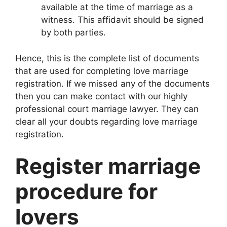
available at the time of marriage as a
witness. This affidavit should be signed
by both parties.
Hence, this is the complete list of documents
that are used for completing love marriage
registration. If we missed any of the documents
then you can make contact with our highly
professional court marriage lawyer. They can
clear all your doubts regarding love marriage
registration.
Register marriage
procedure for
lovers