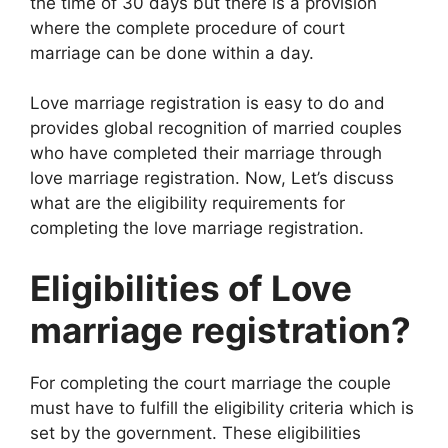
the time of 30 days but there is a provision
where the complete procedure of court
marriage can be done within a day.
Love marriage registration is easy to do and
provides global recognition of married couples
who have completed their marriage through
love marriage registration. Now, Let’s discuss
what are the eligibility requirements for
completing the love marriage registration.
Eligibilities of Love
marriage registration?
For completing the court marriage the couple
must have to fulfill the eligibility criteria which is
set by the government. These eligibilities