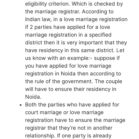
eligibility criterion. Which is checked by
the marriage registrar. According to
Indian law, in a love marriage registration
if 2 parties have applied for a love
marriage registration in a specified
district then it is very important that they
have residency in this same district. Let
us know with an example:- suppose if
you have applied for love marriage
registration in Noida then according to
the rule of the government. The couple
will have to ensure their residency in
Noida.
Both the parties who have applied for
court marriage or love marriage
registration have to ensure the marriage
registrar that they’re not in another
relationship. If one party is already