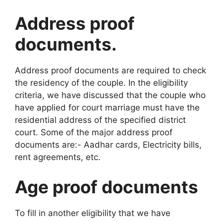
Address proof
documents.
Address proof documents are required to check
the residency of the couple. In the eligibility
criteria, we have discussed that the couple who
have applied for court marriage must have the
residential address of the specified district
court. Some of the major address proof
documents are:- Aadhar cards, Electricity bills,
rent agreements, etc.
Age proof documents
To fill in another eligibility that we have