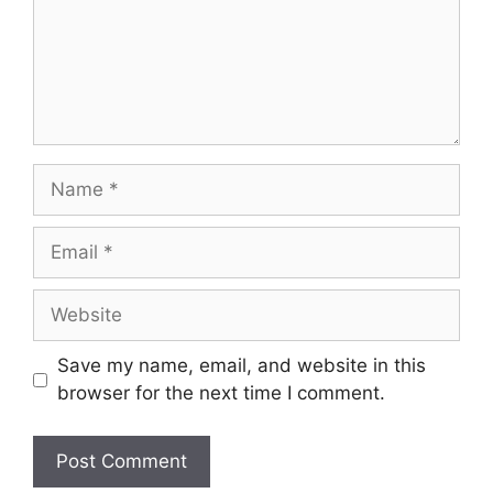
Name
Email
Website
Save my name, email, and website in this
browser for the next time I comment.