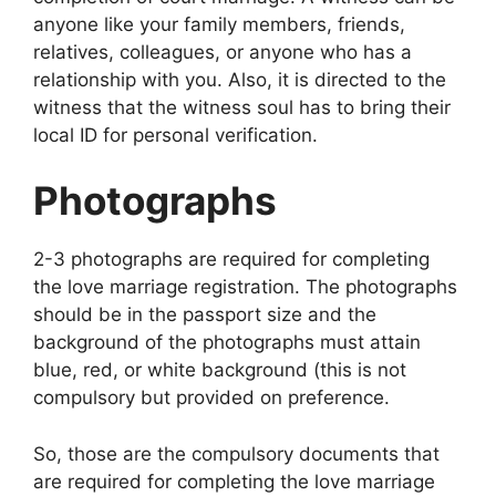
anyone like your family members, friends,
relatives, colleagues, or anyone who has a
relationship with you. Also, it is directed to the
witness that the witness soul has to bring their
local ID for personal verification.
Photographs
2-3 photographs are required for completing
the love marriage registration. The photographs
should be in the passport size and the
background of the photographs must attain
blue, red, or white background (this is not
compulsory but provided on preference.
So, those are the compulsory documents that
are required for completing the love marriage