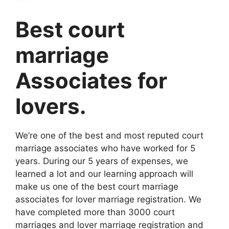
Best court
marriage
Associates for
lovers.
We’re one of the best and most reputed court
marriage associates who have worked for 5
years. During our 5 years of expenses, we
learned a lot and our learning approach will
make us one of the best court marriage
associates for lover marriage registration. We
have completed more than 3000 court
marriages and lover marriage registration and