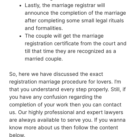
Lastly, the marriage registrar will
announce the completion of the marriage
after completing some small legal rituals
and formalities.
The couple will get the marriage
registration certificate from the court and
till that time they are recognized as a
married couple.
So, here we have discussed the exact
registration marriage procedure for lovers. I’m
that you understand every step properly. Still, if
you have any confusion regarding the
completion of your work then you can contact
us. Our highly professional and expert lawyers
are always available to serve you. If you wanna
know more about us then follow the content
below.