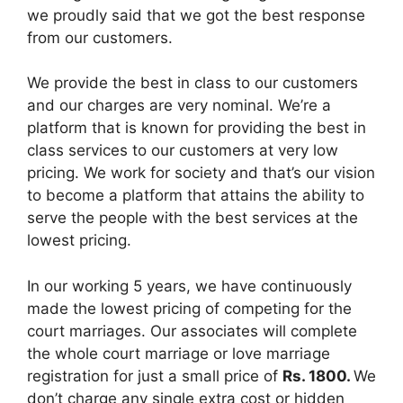
we proudly said that we got the best response
from our customers.
We provide the best in class to our customers
and our charges are very nominal. We’re a
platform that is known for providing the best in
class services to our customers at very low
pricing. We work for society and that’s our vision
to become a platform that attains the ability to
serve the people with the best services at the
lowest pricing.
In our working 5 years, we have continuously
made the lowest pricing of competing for the
court marriages. Our associates will complete
the whole court marriage or love marriage
registration for just a small price of
Rs. 1800.
We
don’t charge any single extra cost or hidden