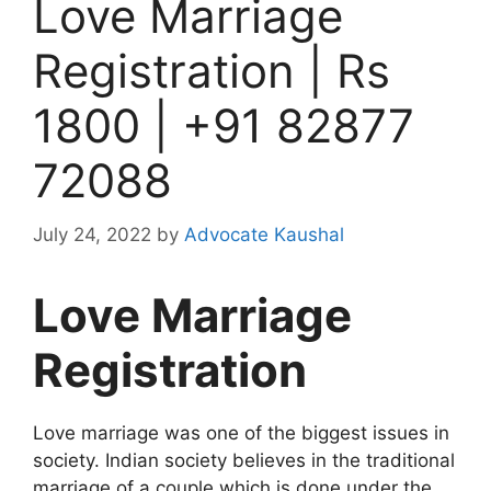
Love Marriage
Registration | Rs
1800 | +91 82877
72088
July 24, 2022
by
Advocate Kaushal
Love Marriage
Registration
Love marriage was one of the biggest issues in
society. Indian society believes in the traditional
marriage of a couple which is done under the