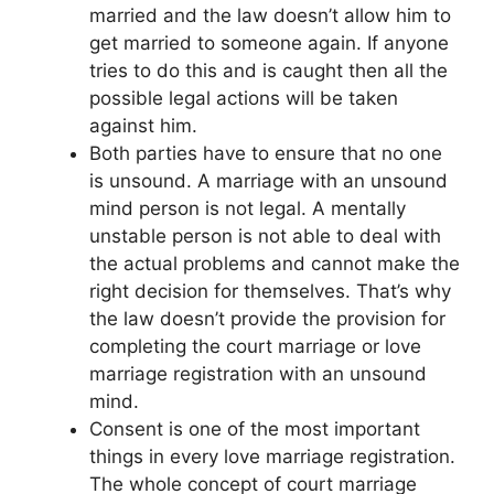
married and the law doesn’t allow him to
get married to someone again. If anyone
tries to do this and is caught then all the
possible legal actions will be taken
against him.
Both parties have to ensure that no one
is unsound. A marriage with an unsound
mind person is not legal. A mentally
unstable person is not able to deal with
the actual problems and cannot make the
right decision for themselves. That’s why
the law doesn’t provide the provision for
completing the court marriage or love
marriage registration with an unsound
mind.
Consent is one of the most important
things in every love marriage registration.
The whole concept of court marriage