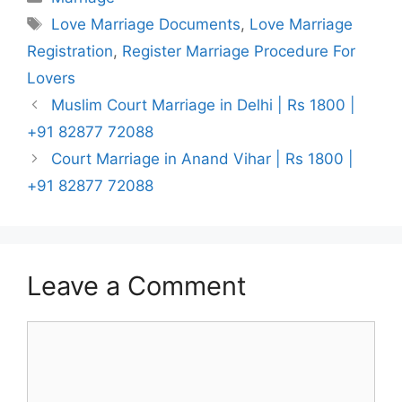
Tags
Love Marriage Documents
,
Love Marriage
Registration
,
Register Marriage Procedure For
Lovers
Muslim Court Marriage in Delhi | Rs 1800 |
+91 82877 72088
Court Marriage in Anand Vihar | Rs 1800 |
+91 82877 72088
Leave a Comment
Comment