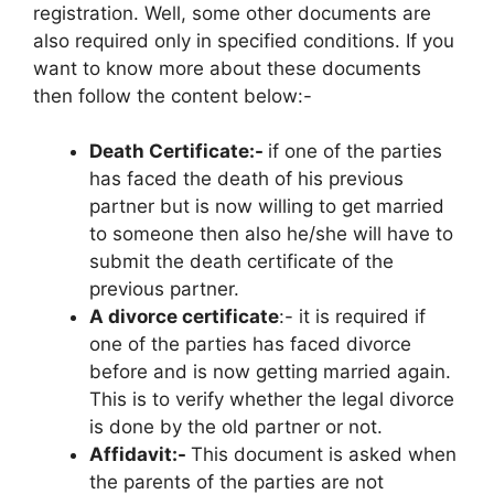
registration. Well, some other documents are
also required only in specified conditions. If you
want to know more about these documents
then follow the content below:-
Death Certificate:-
if one of the parties
has faced the death of his previous
partner but is now willing to get married
to someone then also he/she will have to
submit the death certificate of the
previous partner.
A divorce certificate
:- it is required if
one of the parties has faced divorce
before and is now getting married again.
This is to verify whether the legal divorce
is done by the old partner or not.
Affidavit:-
This document is asked when
the parents of the parties are not