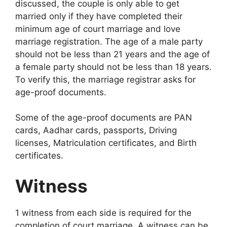
discussed, the couple is only able to get
married only if they have completed their
minimum age of court marriage and love
marriage registration. The age of a male party
should not be less than 21 years and the age of
a female party should not be less than 18 years.
To verify this, the marriage registrar asks for
age-proof documents.
Some of the age-proof documents are PAN
cards, Aadhar cards, passports, Driving
licenses, Matriculation certificates, and Birth
certificates.
Witness
1 witness from each side is required for the
completion of court marriage. A witness can be