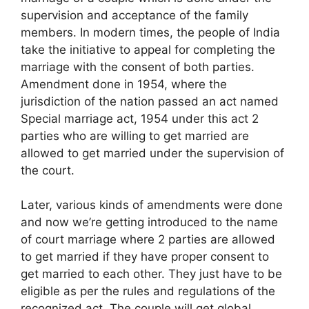
supervision and acceptance of the family
members. In modern times, the people of India
take the initiative to appeal for completing the
marriage with the consent of both parties.
Amendment done in 1954, where the
jurisdiction of the nation passed an act named
Special marriage act, 1954 under this act 2
parties who are willing to get married are
allowed to get married under the supervision of
the court.
Later, various kinds of amendments were done
and now we’re getting introduced to the name
of court marriage where 2 parties are allowed
to get married if they have proper consent to
get married to each other. They just have to be
eligible as per the rules and regulations of the
recognized act. The couple will get global