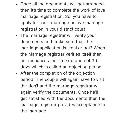
Once all the documents will get arranged
then it’s time to complete the work of love
marriage registration. So, you have to
apply for court marriage or love marriage
registration in your district court.
The marriage registrar will verify your
documents and make sure that the
marriage application is legal or not? When
the Marriage registrar verifies itself then
he announces the time duration of 30
days which is called an objection period.
After the completion of the objection
period. The couple will again have to visit
the don’t and the marriage registrar will
again verify the documents. Once he’ll
get satisfied with the documents then the
marriage registrar provides acceptance to
the marriage.