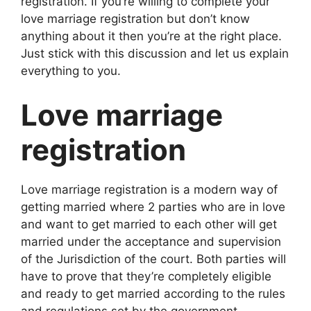
registration. If you’re willing to complete your
love marriage registration but don’t know
anything about it then you’re at the right place.
Just stick with this discussion and let us explain
everything to you.
Love marriage
registration
Love marriage registration is a modern way of
getting married where 2 parties who are in love
and want to get married to each other will get
married under the acceptance and supervision
of the Jurisdiction of the court. Both parties will
have to prove that they’re completely eligible
and ready to get married according to the rules
and regulations set by the government.