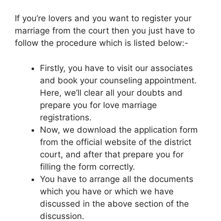
If you’re lovers and you want to register your
marriage from the court then you just have to
follow the procedure which is listed below:-
Firstly, you have to visit our associates
and book your counseling appointment.
Here, we’ll clear all your doubts and
prepare you for love marriage
registrations.
Now, we download the application form
from the official website of the district
court, and after that prepare you for
filling the form correctly.
You have to arrange all the documents
which you have or which we have
discussed in the above section of the
discussion.