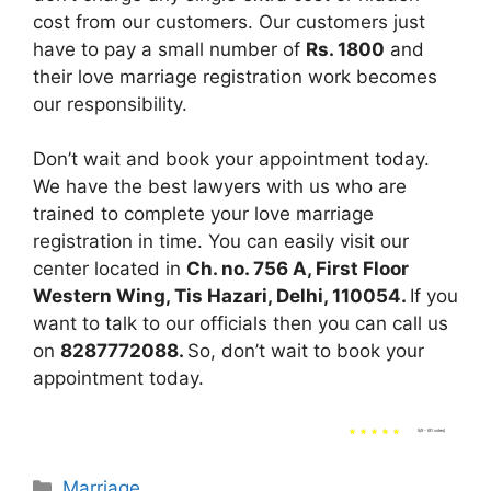
cost from our customers. Our customers just
have to pay a small number of
Rs. 1800
and
their love marriage registration work becomes
our responsibility.
Don’t wait and book your appointment today.
We have the best lawyers with us who are
trained to complete your love marriage
registration in time. You can easily visit our
center located in
Ch. no. 756 A, First Floor
Western Wing, Tis Hazari, Delhi, 110054.
If you
want to talk to our officials then you can call us
on
8287772088.
So, don’t wait to book your
appointment today.
5/5 - (81 votes)
Categories
Marriage