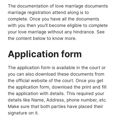
The documentation of love marriage documents
marriage registration attend along is to
complete. Once you have all the documents
with you then you’ll become eligible to complete
your love marriage without any hindrance. See
the content below to know more.
Application form
The application form is available in the court or
you can also download these documents from
the official website of the court. Once you get
the application form, download the print and fill
the application with details. This required your
details like Name, Address, phone number, etc.
Make sure that both parties have placed their
signature on it.