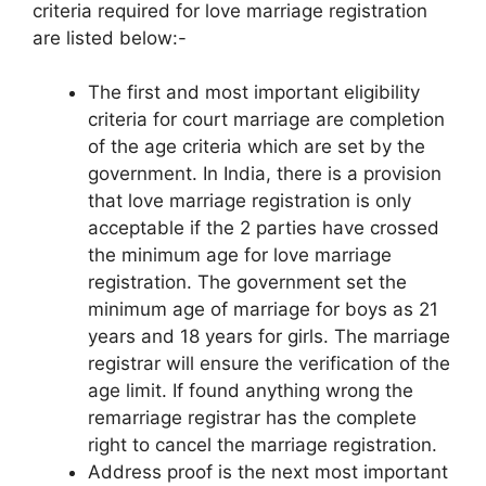
criteria required for love marriage registration
are listed below:-
The first and most important eligibility
criteria for court marriage are completion
of the age criteria which are set by the
government. In India, there is a provision
that love marriage registration is only
acceptable if the 2 parties have crossed
the minimum age for love marriage
registration. The government set the
minimum age of marriage for boys as 21
years and 18 years for girls. The marriage
registrar will ensure the verification of the
age limit. If found anything wrong the
remarriage registrar has the complete
right to cancel the marriage registration.
Address proof is the next most important