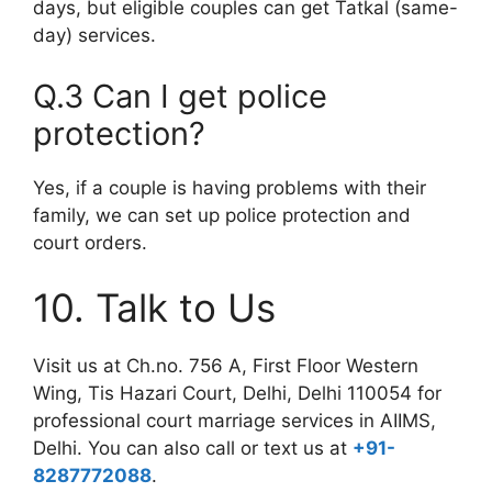
days, but eligible couples can get Tatkal (same-
day) services.
Q.3 Can I get police
protection?
Yes, if a couple is having problems with their
family, we can set up police protection and
court orders.
10. Talk to Us
Visit us at
Ch.no. 756 A, First Floor Western
Wing, Tis Hazari Court, Delhi, Delhi 110054
for
professional court marriage services in AIIMS,
Delhi. You can also call or text us at
+91-
8287772088
.