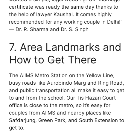
certificate was ready the same day thanks to
the help of lawyer Kaushal. It comes highly
recommended for any working couple in Delhi!”
— Dr. R. Sharma and Dr. S. Singh
7. Area Landmarks and
How to Get There
The AIIMS Metro Station on the Yellow Line,
busy roads like Aurobindo Marg and Ring Road,
and public transportation all make it easy to get
to and from the school. Our Tis Hazari Court
office is close to the metro, so it’s easy for
couples from AIIMS and nearby places like
Safdarjung, Green Park, and South Extension to
get to.