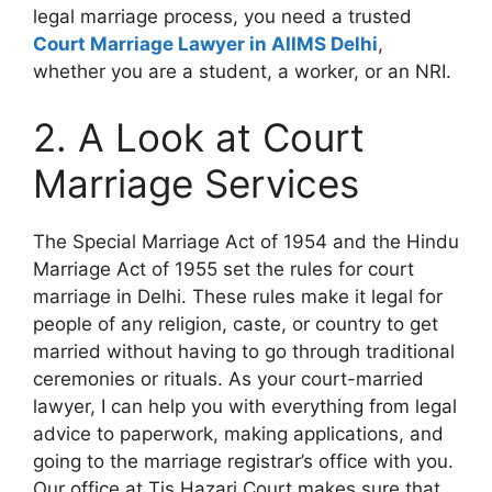
legal marriage process, you need a trusted
Court Marriage Lawyer in AIIMS Delhi
,
whether you are a student, a worker, or an NRI.
2. A Look at Court
Marriage Services
The Special Marriage Act of 1954 and the Hindu
Marriage Act of 1955 set the rules for court
marriage in Delhi. These rules make it legal for
people of any religion, caste, or country to get
married without having to go through traditional
ceremonies or rituals. As your court-married
lawyer, I can help you with everything from legal
advice to paperwork, making applications, and
going to the marriage registrar’s office with you.
Our office at Tis Hazari Court makes sure that