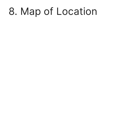
8. Map of Location