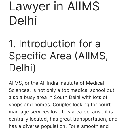
Lawyer in AIIMS
Delhi
1. Introduction for a
Specific Area (AIIMS,
Delhi)
AIIMS, or the All India Institute of Medical
Sciences, is not only a top medical school but
also a busy area in South Delhi with lots of
shops and homes. Couples looking for court
marriage services love this area because it is
centrally located, has great transportation, and
has a diverse population. For a smooth and