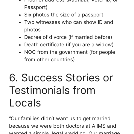
Passport)
Six photos the size of a passport
Two witnesses who can show ID and
photos
Decree of divorce (if married before)
Death certificate (if you are a widow)
NOC from the government (for people
from other countries)
6. Success Stories or
Testimonials from
Locals
“Our families didn’t want us to get married
because we were both doctors at AIIMS and
wanted a simple, legal wedding. Our marriage