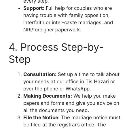
every step.
Support:
Full help for couples who are
having trouble with family opposition,
interfaith or inter-caste marriages, and
NRI/foreigner paperwork.
4. Process Step-by-
Step
Consultation:
Set up a time to talk about
your needs at our office in Tis Hazari or
over the phone or WhatsApp.
Making Documents:
We help you make
papers and forms and give you advice on
all the documents you need.
File the Notice:
The marriage notice must
be filed at the registrar’s office. The