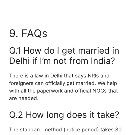
9. FAQs
Q.1 How do I get married in
Delhi if I’m not from India?
There is a law in Delhi that says NRIs and
foreigners can officially get married. We help
with all the paperwork and official NOCs that
are needed.
Q.2 How long does it take?
The standard method (notice period) takes 30