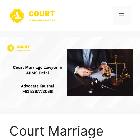
Skip
to
Menu
content
Court Marriage