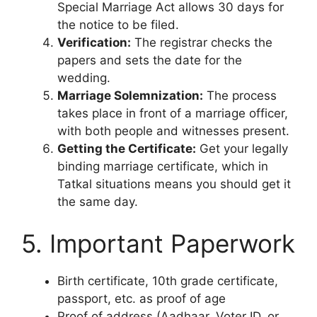
Special Marriage Act allows 30 days for
the notice to be filed.
Verification:
The registrar checks the
papers and sets the date for the
wedding.
Marriage Solemnization:
The process
takes place in front of a marriage officer,
with both people and witnesses present.
Getting the Certificate:
Get your legally
binding marriage certificate, which in
Tatkal situations means you should get it
the same day.
5. Important Paperwork
Birth certificate, 10th grade certificate,
passport, etc. as proof of age
Proof of address (Aadhaar, Voter ID, or