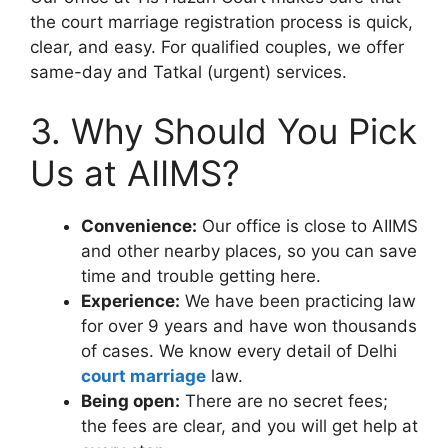
the court marriage registration process is quick,
clear, and easy. For qualified couples, we offer
same-day and Tatkal (urgent) services.
3. Why Should You Pick
Us at AIIMS?
Convenience:
Our office is close to AIIMS
and other nearby places, so you can save
time and trouble getting here.
Experience:
We have been practicing law
for over 9 years and have won thousands
of cases. We know every detail of Delhi
court marriage
law.
Being open:
There are no secret fees;
the fees are clear, and you will get help at