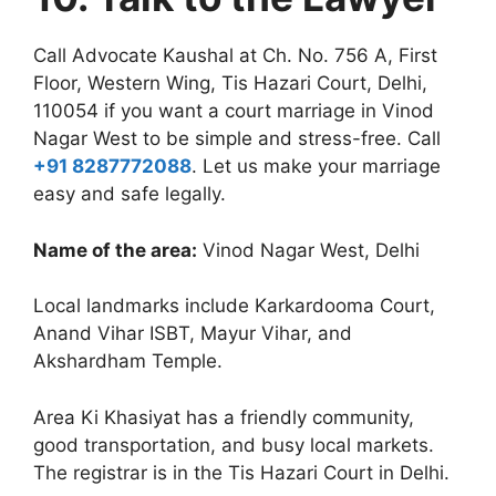
Call Advocate Kaushal at Ch. No. 756 A, First
Floor, Western Wing, Tis Hazari Court, Delhi,
110054 if you want a court marriage in Vinod
Nagar West to be simple and stress-free. Call
+91 8287772088
. Let us make your marriage
easy and safe legally.
Name of the area:
Vinod Nagar West, Delhi
Local landmarks include Karkardooma Court,
Anand Vihar ISBT, Mayur Vihar, and
Akshardham Temple.
Area Ki Khasiyat has a friendly community,
good transportation, and busy local markets.
The registrar is in the Tis Hazari Court in Delhi.