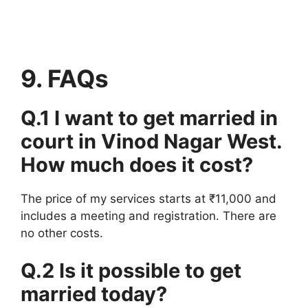
9. FAQs
Q.1 I want to get married in
court in Vinod Nagar West.
How much does it cost?
The price of my services starts at ₹11,000 and
includes a meeting and registration. There are
no other costs.
Q.2 Is it possible to get
married today?