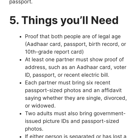
passport.
5. Things you’ll Need
Proof that both people are of legal age
(Aadhaar card, passport, birth record, or
10th-grade report card)
At least one partner must show proof of
address, such as an Aadhaar card, voter
ID, passport, or recent electric bill.
Each partner must bring six recent
passport-sized photos and an affidavit
saying whether they are single, divorced,
or widowed.
Two adults must also bring government-
issued picture IDs and passport-sized
photos.
If either person is separated or has lost a