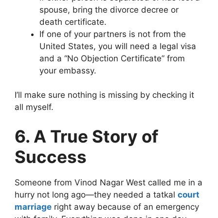
spouse, bring the divorce decree or
death certificate.
If one of your partners is not from the
United States, you will need a legal visa
and a “No Objection Certificate” from
your embassy.
I’ll make sure nothing is missing by checking it
all myself.
6. A True Story of
Success
Someone from Vinod Nagar West called me in a
hurry not long ago—they needed a tatkal
court
marriage
right away because of an emergency