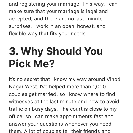
and registering your marriage. This way, I can
make sure that your marriage is legal and
accepted, and there are no last-minute
surprises. I work in an open, honest, and
flexible way that fits your needs.
3. Why Should You
Pick Me?
It’s no secret that I know my way around Vinod
Nagar West. I’ve helped more than 1,000
couples get married, so I know where to find
witnesses at the last minute and how to avoid
traffic on busy days. The court is close to my
office, so I can make appointments fast and
answer your questions whenever you need
them. A lot of couples tell their friends and