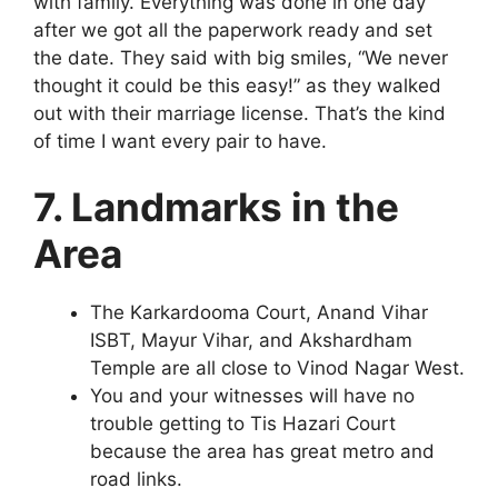
with family. Everything was done in one day
after we got all the paperwork ready and set
the date. They said with big smiles, “We never
thought it could be this easy!” as they walked
out with their marriage license. That’s the kind
of time I want every pair to have.
7. Landmarks in the
Area
The Karkardooma Court, Anand Vihar
ISBT, Mayur Vihar, and Akshardham
Temple are all close to Vinod Nagar West.
You and your witnesses will have no
trouble getting to Tis Hazari Court
because the area has great metro and
road links.