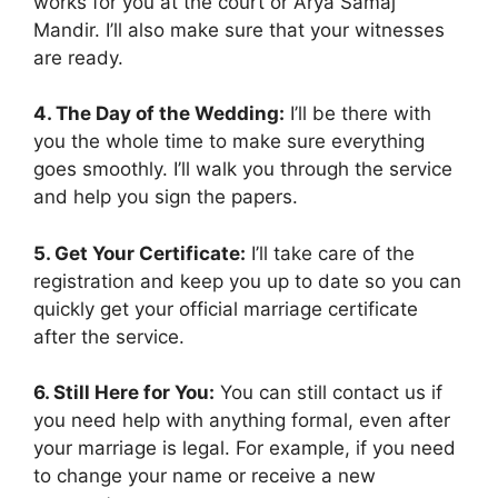
works for you at the court or Arya Samaj
Mandir. I’ll also make sure that your witnesses
are ready.
4. The Day of the Wedding:
I’ll be there with
you the whole time to make sure everything
goes smoothly. I’ll walk you through the service
and help you sign the papers.
5. Get Your Certificate:
I’ll take care of the
registration and keep you up to date so you can
quickly get your official marriage certificate
after the service.
6. Still Here for You:
You can still contact us if
you need help with anything formal, even after
your marriage is legal. For example, if you need
to change your name or receive a new