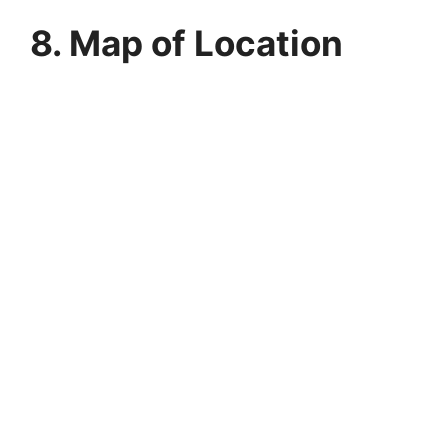
8. Map of Location