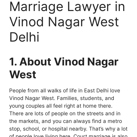
Marriage Lawyer in
Vinod Nagar West
Delhi
1. About Vinod Nagar
West
People from all walks of life in East Delhi love
Vinod Nagar West. Families, students, and
young couples all feel right at home there.
There are lots of people on the streets and in
the markets, and you can always find a metro
stop, school, or hospital nearby. That’s why a lot
of people love living here. Court marriage is also