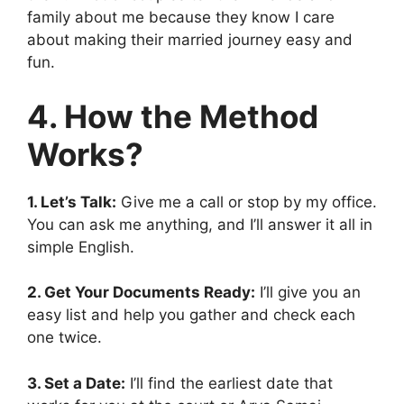
family about me because they know I care
about making their married journey easy and
fun.
4. How the Method
Works?
1. Let’s Talk:
Give me a call or stop by my office.
You can ask me anything, and I’ll answer it all in
simple English.
2. Get Your Documents Ready:
I’ll give you an
easy list and help you gather and check each
one twice.
3. Set a Date:
I’ll find the earliest date that