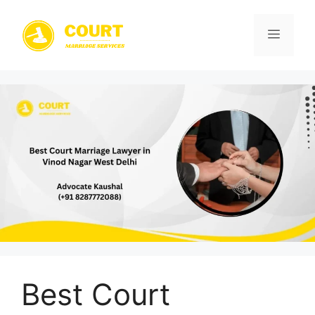
Skip
to
Menu
content
Best Court