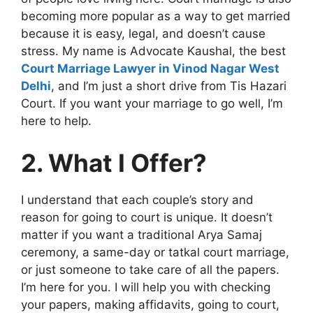
becoming more popular as a way to get married
because it is easy, legal, and doesn’t cause
stress. My name is Advocate Kaushal, the best
Court Marriage Lawyer in Vinod Nagar West
Delhi
, and I’m just a short drive from Tis Hazari
Court. If you want your marriage to go well, I’m
here to help.
2. What I Offer?
I understand that each couple’s story and
reason for going to court is unique. It doesn’t
matter if you want a traditional Arya Samaj
ceremony, a same-day or tatkal court marriage,
or just someone to take care of all the papers.
I’m here for you. I will help you with checking
your papers, making affidavits, going to court,