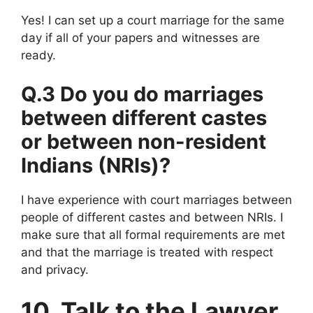
Yes! I can set up a court marriage for the same
day if all of your papers and witnesses are
ready.
Q.3 Do you do marriages
between different castes
or between non-resident
Indians (NRIs)?
I have experience with court marriages between
people of different castes and between NRIs. I
make sure that all formal requirements are met
and that the marriage is treated with respect
and privacy.
10. Talk to the Lawyer