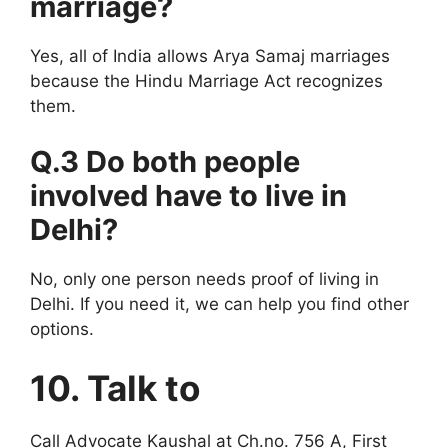
marriage?
Yes, all of India allows Arya Samaj marriages
because the Hindu Marriage Act recognizes
them.
Q.3 Do both people
involved have to live in
Delhi?
No, only one person needs proof of living in
Delhi. If you need it, we can help you find other
options.
10. Talk to
Call Advocate Kaushal at Ch.no. 756 A, First