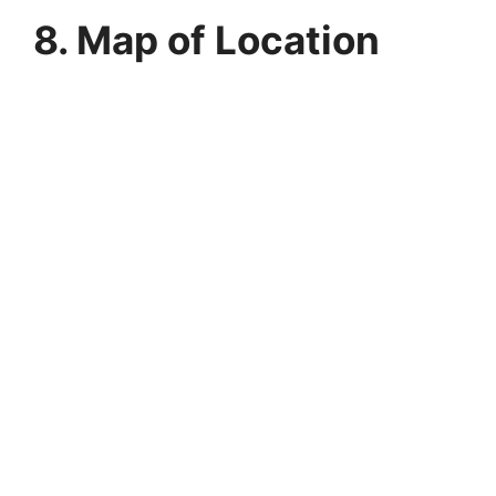
8. Map of Location