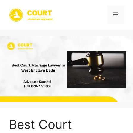
Skip
to
Menu
content
Best Court