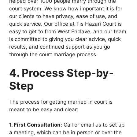
helped over 1000 people marry through the
court system. We know how important it is for
our clients to have privacy, ease of use, and
quick service. Our office at Tis Hazari Court is
easy to get to from West Enclave, and our team
is committed to giving you clear advice, quick
results, and continued support as you go
through the court marriage process.
4. Process Step-by-
Step
The process for getting married in court is
meant to be easy and clear:
1. First Consultation:
Call or email us to set up
a meeting, which can be in person or over the