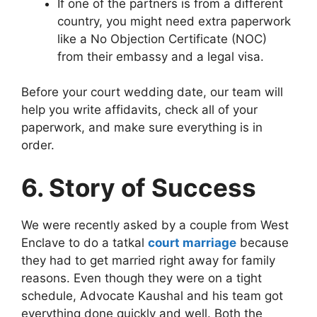
If one of the partners is from a different
country, you might need extra paperwork
like a No Objection Certificate (NOC)
from their embassy and a legal visa.
Before your court wedding date, our team will
help you write affidavits, check all of your
paperwork, and make sure everything is in
order.
6. Story of Success
We were recently asked by a couple from West
Enclave to do a tatkal
court marriage
because
they had to get married right away for family
reasons. Even though they were on a tight
schedule, Advocate Kaushal and his team got
everything done quickly and well. Both the