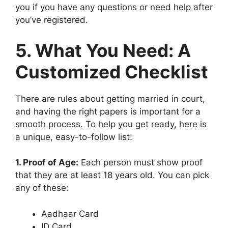
you if you have any questions or need help after
you’ve registered.
5. What You Need: A
Customized Checklist
There are rules about getting married in court,
and having the right papers is important for a
smooth process. To help you get ready, here is
a unique, easy-to-follow list:
1. Proof of Age:
Each person must show proof
that they are at least 18 years old. You can pick
any of these:
Aadhaar Card
ID Card