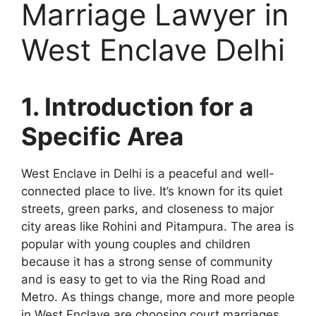
Marriage Lawyer in
West Enclave Delhi
1. Introduction for a
Specific Area
West Enclave in Delhi is a peaceful and well-
connected place to live. It’s known for its quiet
streets, green parks, and closeness to major
city areas like Rohini and Pitampura. The area is
popular with young couples and children
because it has a strong sense of community
and is easy to get to via the Ring Road and
Metro. As things change, more and more people
in West Enclave are choosing court marriages,