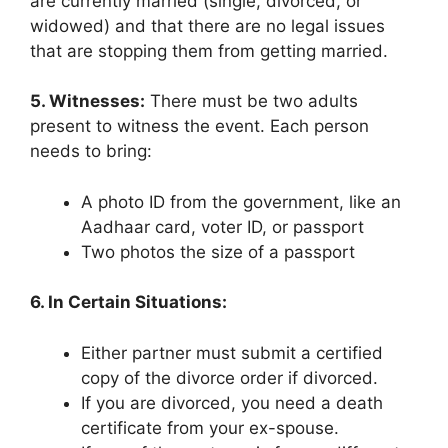
are currently married (single, divorced, or
widowed) and that there are no legal issues
that are stopping them from getting married.
5. Witnesses:
There must be two adults
present to witness the event. Each person
needs to bring:
A photo ID from the government, like an
Aadhaar card, voter ID, or passport
Two photos the size of a passport
6. In Certain Situations:
Either partner must submit a certified
copy of the divorce order if divorced.
If you are divorced, you need a death
certificate from your ex-spouse.