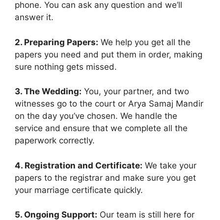
phone. You can ask any question and we’ll
answer it.
2. Preparing Papers:
We help you get all the
papers you need and put them in order, making
sure nothing gets missed.
3. The Wedding:
You, your partner, and two
witnesses go to the court or Arya Samaj Mandir
on the day you’ve chosen. We handle the
service and ensure that we complete all the
paperwork correctly.
4. Registration and Certificate:
We take your
papers to the registrar and make sure you get
your marriage certificate quickly.
5. Ongoing Support:
Our team is still here for