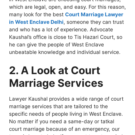
which are legal, open, and easy. For this reason,
many look for the best
Court Marriage Lawyer
in West Enclave Delhi
, someone they can trust
and who has a lot of experience. Advocate
Kaushal’s office is close to Tis Hazari Court, so
he can give the people of West Enclave
unbeatable knowledge and individual service.
2. A Look at Court
Marriage Services
Lawyer Kaushal provides a wide range of court
marriage services that are tailored to the
specific needs of people living in West Enclave.
No matter if you need a same-day or tatkal
court marriage because of an emergency, our