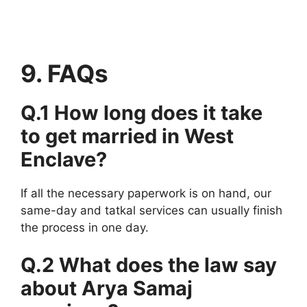
9. FAQs
Q.1 How long does it take
to get married in West
Enclave?
If all the necessary paperwork is on hand, our
same-day and tatkal services can usually finish
the process in one day.
Q.2 What does the law say
about Arya Samaj