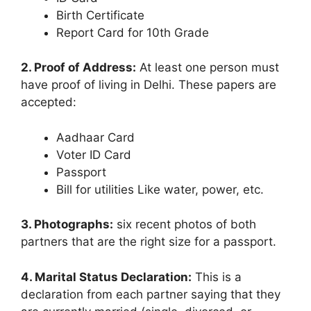
Birth Certificate
Report Card for 10th Grade
2. Proof of Address:
At least one person must
have proof of living in Delhi. These papers are
accepted:
Aadhaar Card
Voter ID Card
Passport
Bill for utilities Like water, power, etc.
3. Photographs:
six recent photos of both
partners that are the right size for a passport.
4. Marital Status Declaration:
This is a
declaration from each partner saying that they