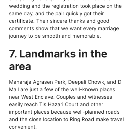
wedding and the registration took place on the
same day, and the pair quickly got their
certificate. Their sincere thanks and good
comments show that we want every marriage
journey to be smooth and memorable.
7. Landmarks in the
area
Maharaja Agrasen Park, Deepali Chowk, and D
Mall are just a few of the well-known places
near West Enclave. Couples and witnesses
easily reach Tis Hazari Court and other
important places because well-planned roads
and the close location to Ring Road make travel
convenient.