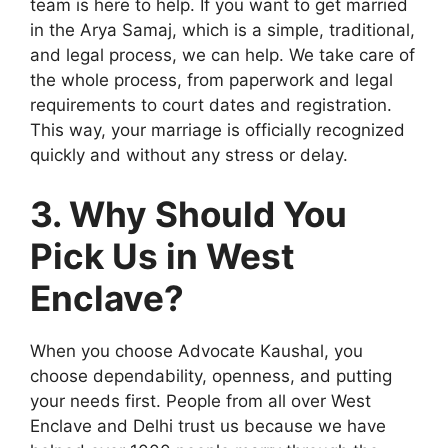
team is here to help. If you want to get married
in the Arya Samaj, which is a simple, traditional,
and legal process, we can help. We take care of
the whole process, from paperwork and legal
requirements to court dates and registration.
This way, your marriage is officially recognized
quickly and without any stress or delay.
3. Why Should You
Pick Us in West
Enclave?
When you choose Advocate Kaushal, you
choose dependability, openness, and putting
your needs first. People from all over West
Enclave and Delhi trust us because we have