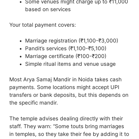
Some venues might charge up to ₹11,000
based on services
Your total payment covers:
Marriage registration (₹1,100-₹3,000)
Pandit’s services (₹1,100-₹5,100)
Marriage certificate (₹100-₹200)
Simple ritual items and venue usage
Most Arya Samaj Mandir in Noida takes cash
payments. Some locations might accept UPI
transfers or bank deposits, but this depends on
the specific mandir.
The temple advises dealing directly with their
staff. They warn: “Some touts bring marriages
in temples, so they take their fee by adding it to