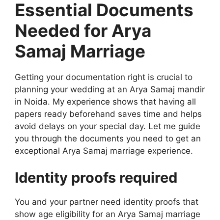
Essential Documents
Needed for Arya
Samaj Marriage
Getting your documentation right is crucial to
planning your wedding at an Arya Samaj mandir
in Noida. My experience shows that having all
papers ready beforehand saves time and helps
avoid delays on your special day. Let me guide
you through the documents you need to get an
exceptional Arya Samaj marriage experience.
Identity proofs required
You and your partner need identity proofs that
show age eligibility for an Arya Samaj marriage