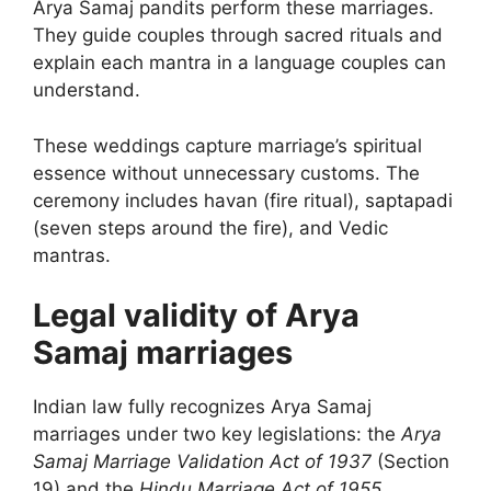
Arya Samaj pandits perform these marriages.
They guide couples through sacred rituals and
explain each mantra in a language couples can
understand.
These weddings capture marriage’s spiritual
essence without unnecessary customs. The
ceremony includes havan (fire ritual), saptapadi
(seven steps around the fire), and Vedic
mantras.
Legal validity of Arya
Samaj marriages
Indian law fully recognizes Arya Samaj
marriages under two key legislations: the
Arya
Samaj Marriage Validation Act of 1937
(Section
19) and the
Hindu Marriage Act of 1955
.