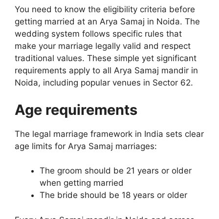
You need to know the eligibility criteria before
getting married at an Arya Samaj in Noida. The
wedding system follows specific rules that
make your marriage legally valid and respect
traditional values. These simple yet significant
requirements apply to all Arya Samaj mandir in
Noida, including popular venues in Sector 62.
Age requirements
The legal marriage framework in India sets clear
age limits for Arya Samaj marriages:
The groom should be 21 years or older
when getting married
The bride should be 18 years or older