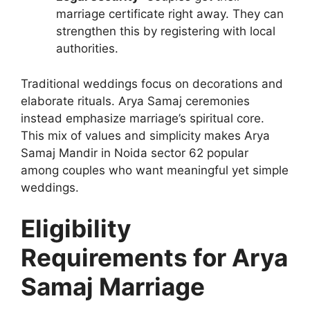
marriage certificate right away. They can
strengthen this by registering with local
authorities.
Traditional weddings focus on decorations and
elaborate rituals. Arya Samaj ceremonies
instead emphasize marriage’s spiritual core.
This mix of values and simplicity makes Arya
Samaj Mandir in Noida sector 62 popular
among couples who want meaningful yet simple
weddings.
Eligibility
Requirements for Arya
Samaj Marriage