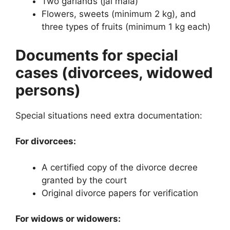
Two garlands (jai mala)
Flowers, sweets (minimum 2 kg), and
three types of fruits (minimum 1 kg each)
Documents for special
cases (divorcees, widowed
persons)
Special situations need extra documentation:
For divorcees:
A certified copy of the divorce decree
granted by the court
Original divorce papers for verification
For widows or widowers: