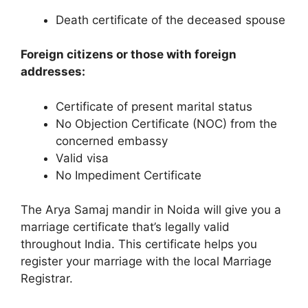
Death certificate of the deceased spouse
Foreign citizens or those with foreign
addresses:
Certificate of present marital status
No Objection Certificate (NOC) from the
concerned embassy
Valid visa
No Impediment Certificate
The Arya Samaj mandir in Noida will give you a
marriage certificate that’s legally valid
throughout India. This certificate helps you
register your marriage with the local Marriage
Registrar.