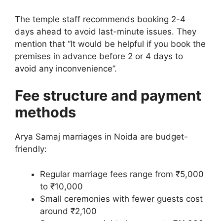
The temple staff recommends booking 2-4
days ahead to avoid last-minute issues. They
mention that “It would be helpful if you book the
premises in advance before 2 or 4 days to
avoid any inconvenience”.
Fee structure and payment
methods
Arya Samaj marriages in Noida are budget-
friendly:
Regular marriage fees range from ₹5,000
to ₹10,000
Small ceremonies with fewer guests cost
around ₹2,100