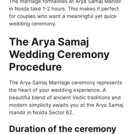
The marriage formalities at Arya Samaj Mandir
in Noida take 1-2 hours. This makes it perfect
for couples who want a meaningful yet quick
wedding ceremony.
The Arya Samaj
Wedding Ceremony
Procedure
The Arya Samaj Marriage ceremony represents
the heart of your wedding experience. A
beautiful blend of ancient Vedic traditions and
modern simplicity awaits you at the Arya Samaj
mandir in Noida Sector 62.
Duration of the ceremony