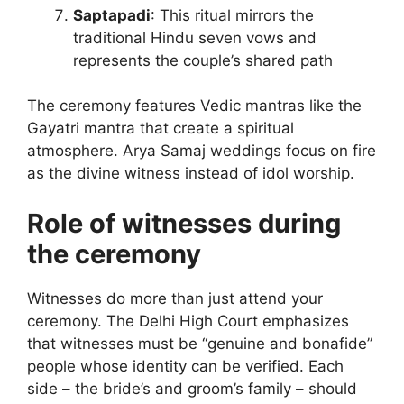
Saptapadi
: This ritual mirrors the
traditional Hindu seven vows and
represents the couple’s shared path
The ceremony features Vedic mantras like the
Gayatri mantra that create a spiritual
atmosphere. Arya Samaj weddings focus on fire
as the divine witness instead of idol worship.
Role of witnesses during
the ceremony
Witnesses do more than just attend your
ceremony. The Delhi High Court emphasizes
that witnesses must be “genuine and bonafide”
people whose identity can be verified. Each
side – the bride’s and groom’s family – should