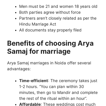
Men must be 21 and women 18 years old
Both parties agree without force
Partners aren’t closely related as per the
Hindu Marriage Act
All documents stay properly filed
Benefits of choosing Arya
Samaj for marriage
Arya Samaj marriages in Noida offer several
advantages:
Time-efficient
: The ceremony takes just
1-2 hours. “You can plan within 30
minutes, then go to Mandir and complete
the rest of the ritual within an hour”.
Affordable
: These weddings cost much