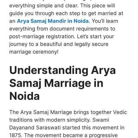
everything simple and clear. This piece will
guide you through each step to get married at
an
Arya Samaj Mandir in Noida
. You’ll learn
everything from document requirements to
post-marriage registration. Let’s start your
journey to a beautiful and legally secure
marriage ceremony!
Understanding Arya
Samaj Marriage in
Noida
The Arya Samaj Marriage brings together Vedic
traditions with modern simplicity. Swami
Dayanand Saraswati started this movement in
1875. The movement became a progressive