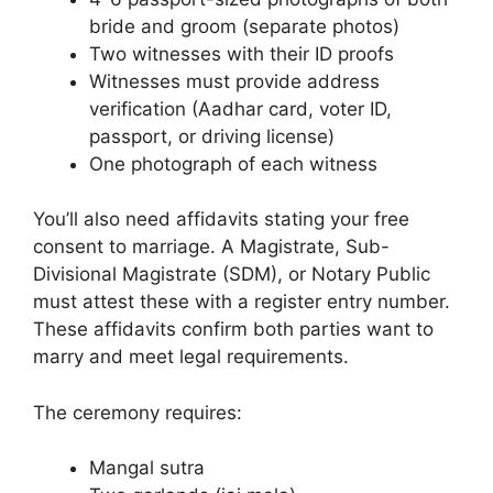
bride and groom (separate photos)
Two witnesses with their ID proofs
Witnesses must provide address
verification (Aadhar card, voter ID,
passport, or driving license)
One photograph of each witness
You’ll also need affidavits stating your free
consent to marriage. A Magistrate, Sub-
Divisional Magistrate (SDM), or Notary Public
must attest these with a register entry number.
These affidavits confirm both parties want to
marry and meet legal requirements.
The ceremony requires:
Mangal sutra