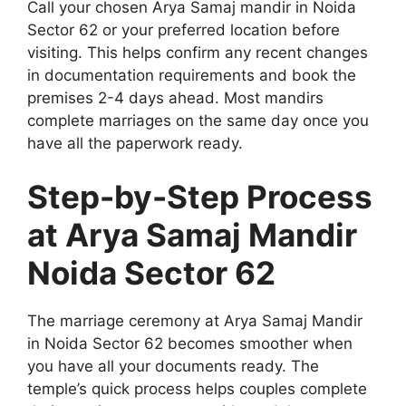
Call your chosen Arya Samaj mandir in Noida
Sector 62 or your preferred location before
visiting. This helps confirm any recent changes
in documentation requirements and book the
premises 2-4 days ahead. Most mandirs
complete marriages on the same day once you
have all the paperwork ready.
Step-by-Step Process
at Arya Samaj Mandir
Noida Sector 62
The marriage ceremony at Arya Samaj Mandir
in Noida Sector 62 becomes smoother when
you have all your documents ready. The
temple’s quick process helps couples complete