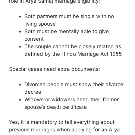
role in Arya Samaj marriage eligibility:
Both partners must be single with no
living spouse
Both must be mentally able to give
consent
The couple cannot be closely related as
defined by the Hindu Marriage Act 1955
Special cases need extra documents:
Divorced people must show their divorce
decree
Widows or widowers need their former
spouse’s death certificate
Yes, it is mandatory to tell everything about
previous marriages when applying for an Arya