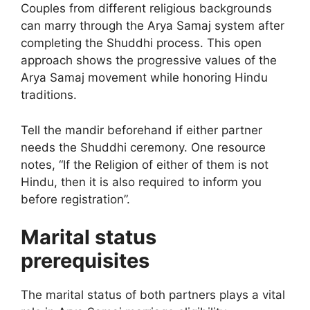
Couples from different religious backgrounds
can marry through the Arya Samaj system after
completing the Shuddhi process. This open
approach shows the progressive values of the
Arya Samaj movement while honoring Hindu
traditions.
Tell the mandir beforehand if either partner
needs the Shuddhi ceremony. One resource
notes, “If the Religion of either of them is not
Hindu, then it is also required to inform you
before registration”.
Marital status
prerequisites
The marital status of both partners plays a vital