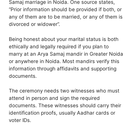
Samaj marriage in Noida. One source states,
“Prior information should be provided if both, or
any of them are to be married, or any of them is
divorced or widower”.
Being honest about your marital status is both
ethically and legally required if you plan to
marry at an Arya Samaj mandir in Greater Noida
or anywhere in Noida. Most mandirs verify this
information through affidavits and supporting
documents.
The ceremony needs two witnesses who must
attend in person and sign the required
documents. These witnesses should carry their
identification proofs, usually Aadhar cards or
voter IDs.