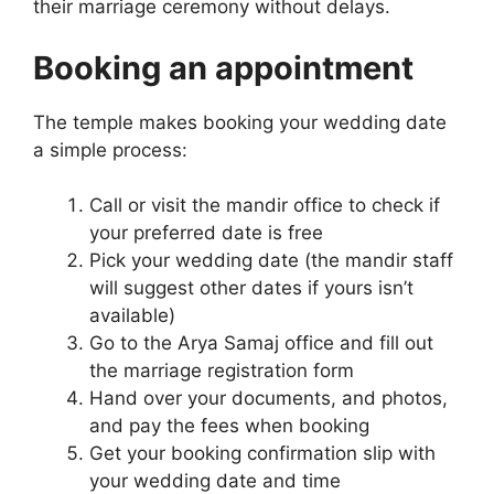
their marriage ceremony without delays.
Booking an appointment
The temple makes booking your wedding date
a simple process:
Call or visit the mandir office to check if
your preferred date is free
Pick your wedding date (the mandir staff
will suggest other dates if yours isn’t
available)
Go to the Arya Samaj office and fill out
the marriage registration form
Hand over your documents, and photos,
and pay the fees when booking
Get your booking confirmation slip with
your wedding date and time