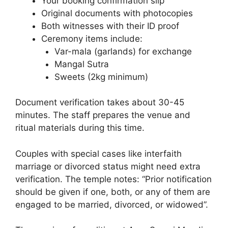
Your booking confirmation slip
Original documents with photocopies
Both witnesses with their ID proof
Ceremony items include:
Var-mala (garlands) for exchange
Mangal Sutra
Sweets (2kg minimum)
Document verification takes about 30-45
minutes. The staff prepares the venue and
ritual materials during this time.
Couples with special cases like interfaith
marriage or divorced status might need extra
verification. The temple notes: “Prior notification
should be given if one, both, or any of them are
engaged to be married, divorced, or widowed”.