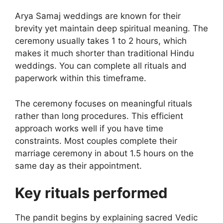
Arya Samaj weddings are known for their
brevity yet maintain deep spiritual meaning. The
ceremony usually takes 1 to 2 hours, which
makes it much shorter than traditional Hindu
weddings. You can complete all rituals and
paperwork within this timeframe.
The ceremony focuses on meaningful rituals
rather than long procedures. This efficient
approach works well if you have time
constraints. Most couples complete their
marriage ceremony in about 1.5 hours on the
same day as their appointment.
Key rituals performed
The pandit begins by explaining sacred Vedic