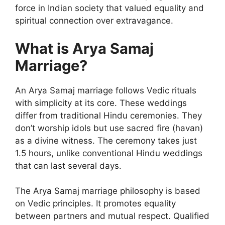
force in Indian society that valued equality and
spiritual connection over extravagance.
What is Arya Samaj
Marriage?
An Arya Samaj marriage follows Vedic rituals
with simplicity at its core. These weddings
differ from traditional Hindu ceremonies. They
don’t worship idols but use sacred fire (havan)
as a divine witness. The ceremony takes just
1.5 hours, unlike conventional Hindu weddings
that can last several days.
The Arya Samaj marriage philosophy is based
on Vedic principles. It promotes equality
between partners and mutual respect. Qualified