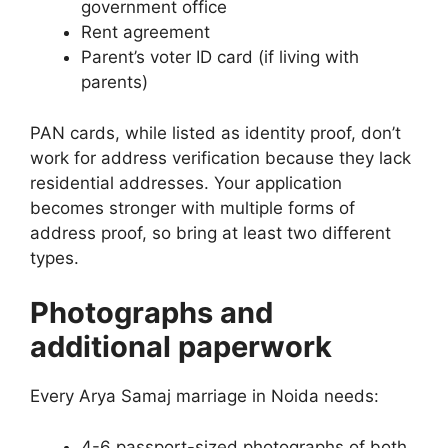
government office
Rent agreement
Parent’s voter ID card (if living with
parents)
PAN cards, while listed as identity proof, don’t
work for address verification because they lack
residential addresses. Your application
becomes stronger with multiple forms of
address proof, so bring at least two different
types.
Photographs and
additional paperwork
Every Arya Samaj marriage in Noida needs:
4-6 passport-sized photographs of both