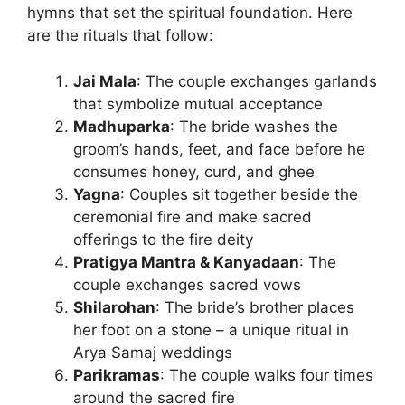
hymns that set the spiritual foundation. Here
are the rituals that follow:
Jai Mala
: The couple exchanges garlands
that symbolize mutual acceptance
Madhuparka
: The bride washes the
groom’s hands, feet, and face before he
consumes honey, curd, and ghee
Yagna
: Couples sit together beside the
ceremonial fire and make sacred
offerings to the fire deity
Pratigya Mantra & Kanyadaan
: The
couple exchanges sacred vows
Shilarohan
: The bride’s brother places
her foot on a stone – a unique ritual in
Arya Samaj weddings
Parikramas
: The couple walks four times
around the sacred fire