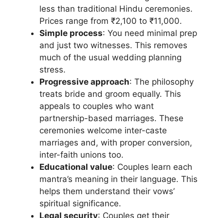
less than traditional Hindu ceremonies.
Prices range from ₹2,100 to ₹11,000.
Simple process
: You need minimal prep
and just two witnesses. This removes
much of the usual wedding planning
stress.
Progressive approach
: The philosophy
treats bride and groom equally. This
appeals to couples who want
partnership-based marriages. These
ceremonies welcome inter-caste
marriages and, with proper conversion,
inter-faith unions too.
Educational value
: Couples learn each
mantra’s meaning in their language. This
helps them understand their vows’
spiritual significance.
Legal security
: Couples get their