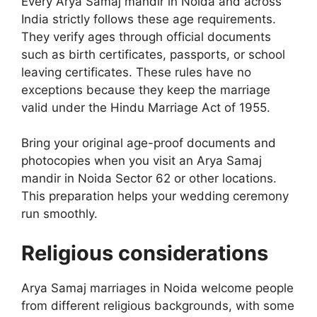
Every Arya Samaj mandir in Noida and across
India strictly follows these age requirements.
They verify ages through official documents
such as birth certificates, passports, or school
leaving certificates. These rules have no
exceptions because they keep the marriage
valid under the Hindu Marriage Act of 1955.
Bring your original age-proof documents and
photocopies when you visit an Arya Samaj
mandir in Noida Sector 62 or other locations.
This preparation helps your wedding ceremony
run smoothly.
Religious considerations
Arya Samaj marriages in Noida welcome people
from different religious backgrounds, with some