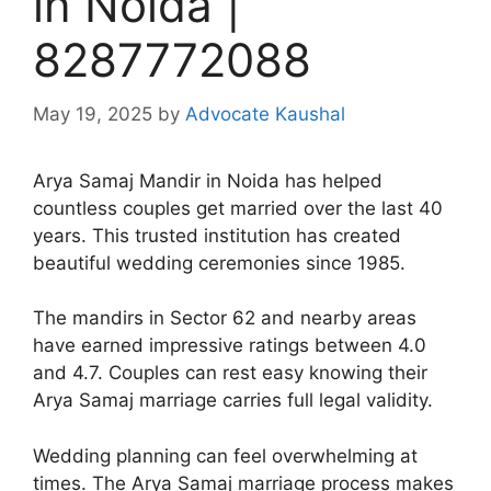
in Noida |
8287772088
May 19, 2025
by
Advocate Kaushal
Arya Samaj Mandir in Noida has helped
countless couples get married over the last 40
years. This trusted institution has created
beautiful wedding ceremonies since 1985.
The mandirs in Sector 62 and nearby areas
have earned impressive ratings between 4.0
and 4.7. Couples can rest easy knowing their
Arya Samaj marriage carries full legal validity.
Wedding planning can feel overwhelming at
times. The Arya Samaj marriage process makes