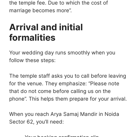
the temple fee. Due to which the cost of
marriage becomes more”.
Arrival and initial
formalities
Your wedding day runs smoothly when you
follow these steps:
The temple staff asks you to call before leaving
for the venue. They emphasize: “Please note
that do not come before calling us on the
phone”. This helps them prepare for your arrival.
When you reach Arya Samaj Mandir in Noida
Sector 62, you’ll need: