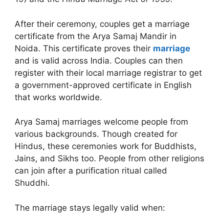
After their ceremony, couples get a marriage
certificate from the Arya Samaj Mandir in
Noida. This certificate proves their
marriage
and is valid across India. Couples can then
register with their local marriage registrar to get
a government-approved certificate in English
that works worldwide.
Arya Samaj marriages welcome people from
various backgrounds. Though created for
Hindus, these ceremonies work for Buddhists,
Jains, and Sikhs too. People from other religions
can join after a purification ritual called
Shuddhi.
The marriage stays legally valid when: