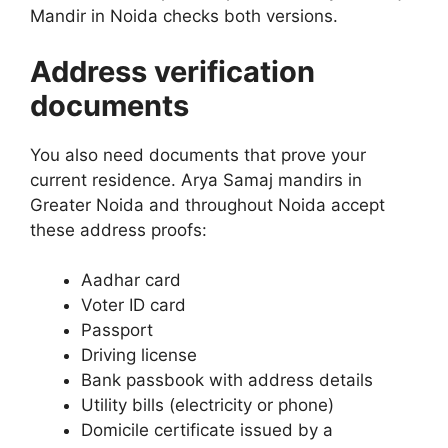
Mandir in Noida checks both versions.
Address verification
documents
You also need documents that prove your
current residence. Arya Samaj mandirs in
Greater Noida and throughout Noida accept
these address proofs:
Aadhar card
Voter ID card
Passport
Driving license
Bank passbook with address details
Utility bills (electricity or phone)
Domicile certificate issued by a