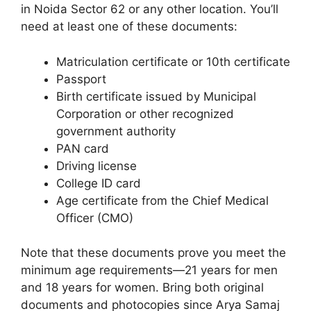
in Noida Sector 62 or any other location. You’ll
need at least one of these documents:
Matriculation certificate or 10th certificate
Passport
Birth certificate issued by Municipal
Corporation or other recognized
government authority
PAN card
Driving license
College ID card
Age certificate from the Chief Medical
Officer (CMO)
Note that these documents prove you meet the
minimum age requirements—21 years for men
and 18 years for women. Bring both original
documents and photocopies since Arya Samaj