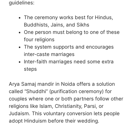
guidelines:
The ceremony works best for Hindus,
Buddhists, Jains, and Sikhs
One person must belong to one of these
four religions
The system supports and encourages
inter-caste marriages
Inter-faith marriages need some extra
steps
Arya Samaj mandir in Noida offers a solution
called “Shuddhi” (purification ceremony) for
couples where one or both partners follow other
religions like Islam, Christianity, Parsi, or
Judaism. This voluntary conversion lets people
adopt Hinduism before their wedding.