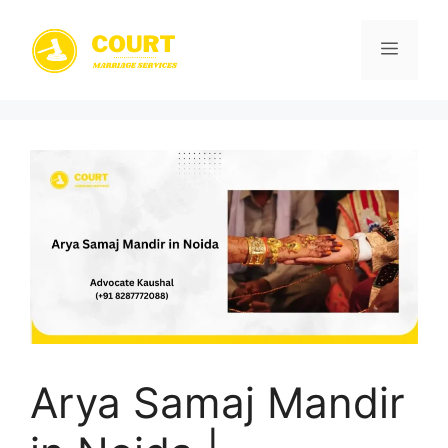
Skip
to
Menu
content
Arya Samaj Mandir