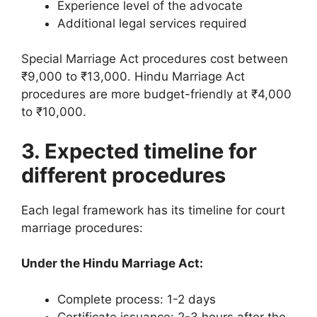
Experience level of the advocate
Additional legal services required
Special Marriage Act procedures cost between
₹9,000 to ₹13,000. Hindu Marriage Act
procedures are more budget-friendly at ₹4,000
to ₹10,000.
3. Expected timeline for
different procedures
Each legal framework has its timeline for court
marriage procedures:
Under the Hindu Marriage Act:
Complete process: 1-2 days
Certificate issuance: 2-3 hours after the