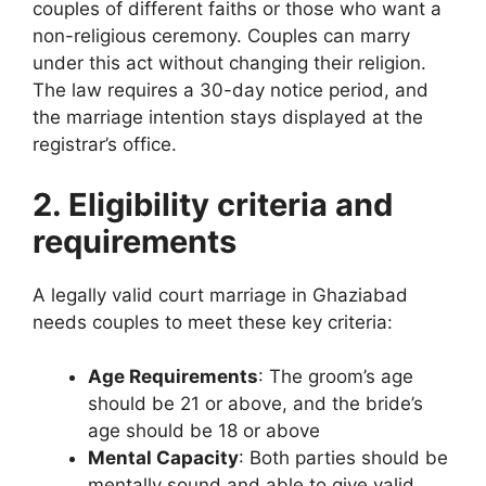
couples of different faiths or those who want a
non-religious ceremony. Couples can marry
under this act without changing their religion.
The law requires a 30-day notice period, and
the marriage intention stays displayed at the
registrar’s office.
2. Eligibility criteria and
requirements
A legally valid court marriage in Ghaziabad
needs couples to meet these key criteria:
Age Requirements
: The groom’s age
should be 21 or above, and the bride’s
age should be 18 or above
Mental Capacity
: Both parties should be
mentally sound and able to give valid