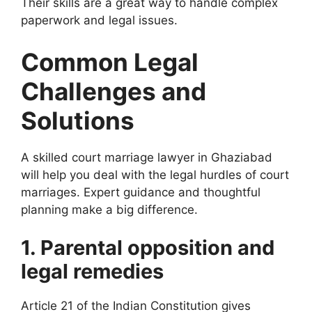
Their skills are a great way to handle complex
paperwork and legal issues.
Common Legal
Challenges and
Solutions
A skilled court marriage lawyer in Ghaziabad
will help you deal with the legal hurdles of court
marriages. Expert guidance and thoughtful
planning make a big difference.
1. Parental opposition and
legal remedies
Article 21 of the Indian Constitution gives