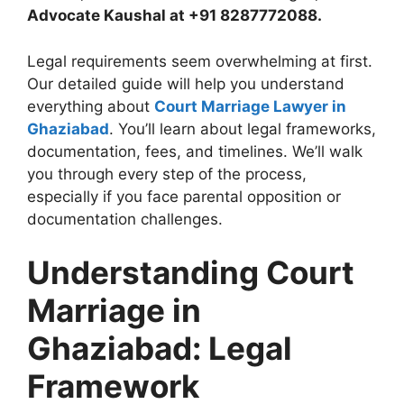
Advocate Kaushal at +91 8287772088.
Legal requirements seem overwhelming at first.
Our detailed guide will help you understand
everything about
Court Marriage Lawyer in
Ghaziabad
. You’ll learn about legal frameworks,
documentation, fees, and timelines. We’ll walk
you through every step of the process,
especially if you face parental opposition or
documentation challenges.
Understanding Court
Marriage in
Ghaziabad: Legal
Framework