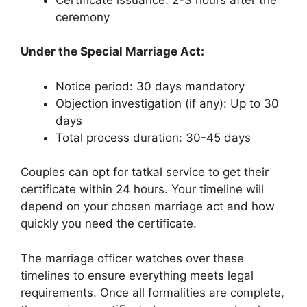
ceremony
Under the Special Marriage Act:
Notice period: 30 days mandatory
Objection investigation (if any): Up to 30
days
Total process duration: 30-45 days
Couples can opt for tatkal service to get their
certificate within 24 hours. Your timeline will
depend on your chosen marriage act and how
quickly you need the certificate.
The marriage officer watches over these
timelines to ensure everything meets legal
requirements. Once all formalities are complete,