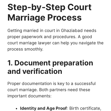
Step-by-Step Court
Marriage Process
Getting married in court in Ghaziabad needs
proper paperwork and procedures. A good
court marriage lawyer can help you navigate the
process smoothly.
1. Document preparation
and verification
Proper documentation is key to a successful
court marriage. Both partners need these
important documents:
Identity and Age Proof
: Birth certificate,