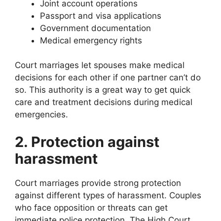
Joint account operations
Passport and visa applications
Government documentation
Medical emergency rights
Court marriages let spouses make medical
decisions for each other if one partner can’t do
so. This authority is a great way to get quick
care and treatment decisions during medical
emergencies.
2. Protection against
harassment
Court marriages provide strong protection
against different types of harassment. Couples
who face opposition or threats can get
immediate police protection. The High Court