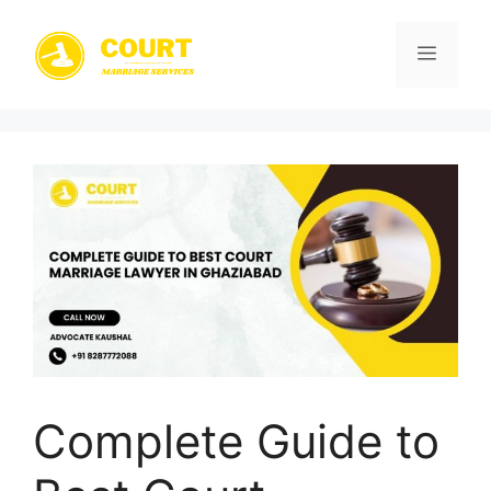
Skip
to
Menu
content
Complete Guide to