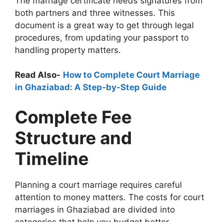
The marriage certificate needs signatures from
both partners and three witnesses. This
document is a great way to get through legal
procedures, from updating your passport to
handling property matters.
Read Also-
How to Complete Court Marriage
in Ghaziabad: A Step-by-Step Guide
Complete Fee
Structure and
Timeline
Planning a court marriage requires careful
attention to money matters. The costs for court
marriages in Ghaziabad are divided into
categories that help you budget better.