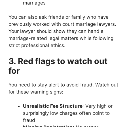
marriages
You can also ask friends or family who have
previously worked with court marriage lawyers.
Your lawyer should show they can handle
marriage-related legal matters while following
strict professional ethics.
3. Red flags to watch out
for
You need to stay alert to avoid fraud. Watch out
for these warning signs:
Unrealistic Fee Structure
: Very high or
surprisingly low charges often point to
fraud