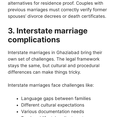
alternatives for residence proof. Couples with
previous marriages must correctly verify former
spouses’ divorce decrees or death certificates.
3. Interstate marriage
complications
Interstate marriages in Ghaziabad bring their
own set of challenges. The legal framework
stays the same, but cultural and procedural
differences can make things tricky.
Interstate marriages face challenges like:
Language gaps between families
Different cultural expectations
Various documentation needs