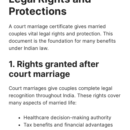
Protections
A court marriage certificate gives married
couples vital legal rights and protection. This
document is the foundation for many benefits
under Indian law.
1. Rights granted after
court marriage
Court marriages give couples complete legal
recognition throughout India. These rights cover
many aspects of married life:
Healthcare decision-making authority
Tax benefits and financial advantages