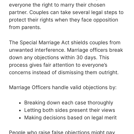
everyone the right to marry their chosen
partner. Couples can take several legal steps to
protect their rights when they face opposition
from parents.
The Special Marriage Act shields couples from
unwanted interference. Marriage officers break
down any objections within 30 days. This
process gives fair attention to everyone’s
concerns instead of dismissing them outright.
Marriage Officers handle valid objections by:
Breaking down each case thoroughly
Letting both sides present their views
Making decisions based on legal merit
People who raise false objections might pay