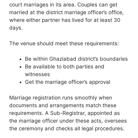
court marriages in its area. Couples can get
married at the district marriage officer’s office,
where either partner has lived for at least 30
days.
The venue should meet these requirements:
Be within Ghaziabad district’s boundaries
Be available to both parties and
witnesses
Get the marriage officer’s approval
Marriage registration runs smoothly when
documents and arrangements match these
requirements. A Sub-Registrar, appointed as
the marriage officer under these acts, oversees
the ceremony and checks all legal procedures.