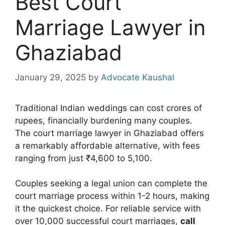
Best Court
Marriage Lawyer in
Ghaziabad
January 29, 2025
by
Advocate Kaushal
Traditional Indian weddings can cost crores of
rupees, financially burdening many couples.
The court marriage lawyer in Ghaziabad offers
a remarkably affordable alternative, with fees
ranging from just ₹4,600 to 5,100.
Couples seeking a legal union can complete the
court marriage process within 1-2 hours, making
it the quickest choice. For reliable service with
over 10,000 successful court marriages,
call