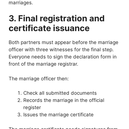
marriages.
3. Final registration and
certificate issuance
Both partners must appear before the marriage
officer with three witnesses for the final step.
Everyone needs to sign the declaration form in
front of the marriage registrar.
The marriage officer then:
Check all submitted documents
Records the marriage in the official
register
Issues the marriage certificate