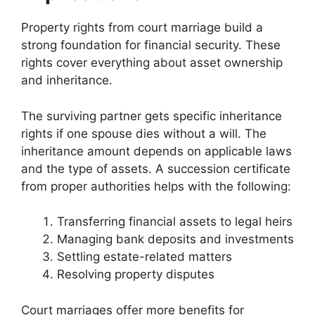
Property rights from court marriage build a
strong foundation for financial security. These
rights cover everything about asset ownership
and inheritance.
The surviving partner gets specific inheritance
rights if one spouse dies without a will. The
inheritance amount depends on applicable laws
and the type of assets. A succession certificate
from proper authorities helps with the following:
Transferring financial assets to legal heirs
Managing bank deposits and investments
Settling estate-related matters
Resolving property disputes
Court marriages offer more benefits for