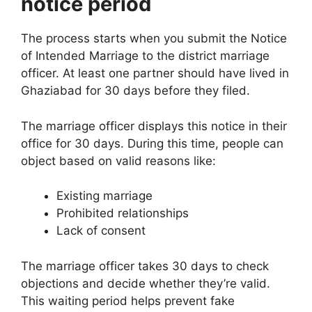
notice period
The process starts when you submit the Notice
of Intended Marriage to the district marriage
officer. At least one partner should have lived in
Ghaziabad for 30 days before they filed.
The marriage officer displays this notice in their
office for 30 days. During this time, people can
object based on valid reasons like:
Existing marriage
Prohibited relationships
Lack of consent
The marriage officer takes 30 days to check
objections and decide whether they’re valid.
This waiting period helps prevent fake