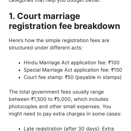
1. Court marriage
registration fee breakdown
Here’s how the simple registration fees are
structured under different acts:
Hindu Marriage Act application fee: ₹100
Special Marriage Act application fee: ₹150
Court fee stamp: ₹50 (payable in stamps)
The total government fees usually range
between ₹1,500 to ₹5,000, which includes
photocopies and other small expenses. You
might need to pay extra charges in some cases:
Late registration (after 30 days): Extra