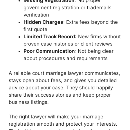
Missing Registration
: No proper
government registration or trademark
verification
Hidden Charges
: Extra fees beyond the
first quote
Limited Track Record
: New firms without
proven case histories or client reviews
Poor Communication
: Not being clear
about procedures and requirements
A reliable court marriage lawyer communicates,
stays open about fees, and gives you detailed
advice about your case. They should happily
share their success stories and keep proper
business listings.
The right lawyer will make your marriage
registration smooth and protect your interests.