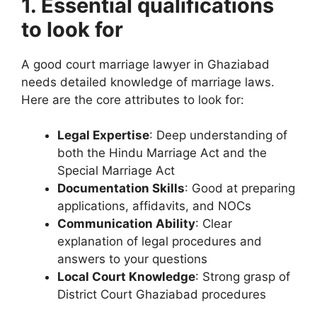
1. Essential qualifications
to look for
A good court marriage lawyer in Ghaziabad
needs detailed knowledge of marriage laws.
Here are the core attributes to look for:
Legal Expertise
: Deep understanding of
both the Hindu Marriage Act and the
Special Marriage Act
Documentation Skills
: Good at preparing
applications, affidavits, and NOCs
Communication Ability
: Clear
explanation of legal procedures and
answers to your questions
Local Court Knowledge
: Strong grasp of
District Court Ghaziabad procedures