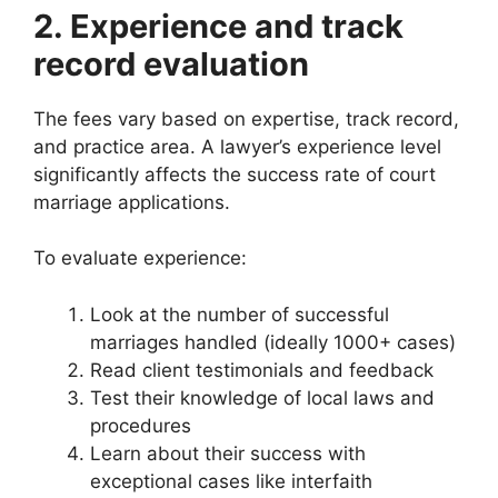
2. Experience and track
record evaluation
The fees vary based on expertise, track record,
and practice area. A lawyer’s experience level
significantly affects the success rate of court
marriage applications.
To evaluate experience:
Look at the number of successful
marriages handled (ideally 1000+ cases)
Read client testimonials and feedback
Test their knowledge of local laws and
procedures
Learn about their success with
exceptional cases like interfaith