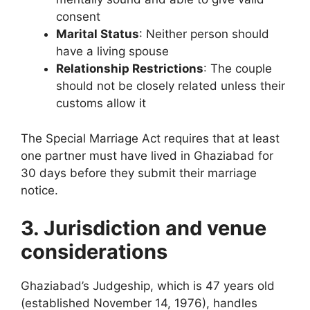
consent
Marital Status
: Neither person should
have a living spouse
Relationship Restrictions
: The couple
should not be closely related unless their
customs allow it
The Special Marriage Act requires that at least
one partner must have lived in Ghaziabad for
30 days before they submit their marriage
notice.
3. Jurisdiction and venue
considerations
Ghaziabad’s Judgeship, which is 47 years old
(established November 14, 1976), handles