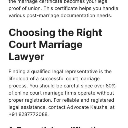
the marriage certificate becomes your legal
proof of union. This certificate helps you handle
various post-marriage documentation needs.
Choosing the Right
Court Marriage
Lawyer
Finding a qualified legal representative is the
lifeblood of a successful court marriage
process. You should be careful since over 80%
of online court marriage firms operate without
proper registration. For reliable and registered
legal assistance, contact Advocate Kaushal at
+91 8287772088.