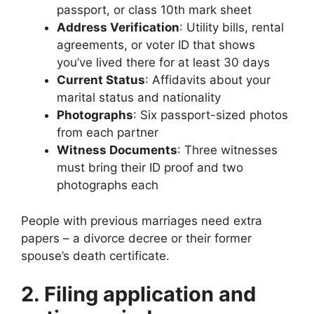
passport, or class 10th mark sheet
Address Verification
: Utility bills, rental
agreements, or voter ID that shows
you’ve lived there for at least 30 days
Current Status
: Affidavits about your
marital status and nationality
Photographs
: Six passport-sized photos
from each partner
Witness Documents
: Three witnesses
must bring their ID proof and two
photographs each
People with previous marriages need extra
papers – a divorce decree or their former
spouse’s death certificate.
2. Filing application and