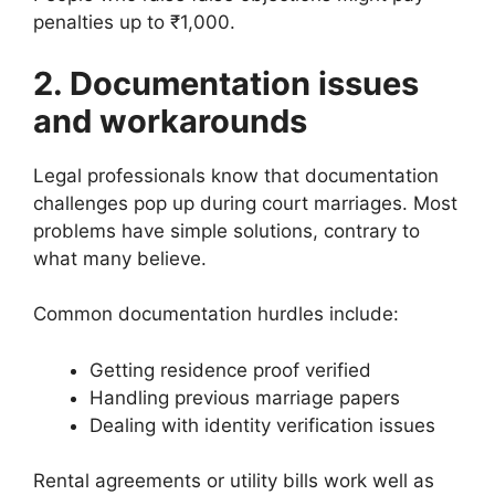
penalties up to ₹1,000.
2. Documentation issues
and workarounds
Legal professionals know that documentation
challenges pop up during court marriages. Most
problems have simple solutions, contrary to
what many believe.
Common documentation hurdles include:
Getting residence proof verified
Handling previous marriage papers
Dealing with identity verification issues
Rental agreements or utility bills work well as