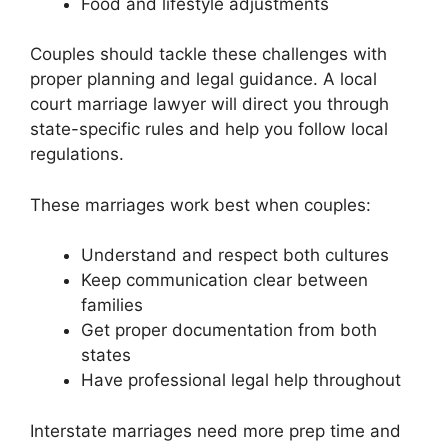
Food and lifestyle adjustments
Couples should tackle these challenges with
proper planning and legal guidance. A local
court marriage lawyer will direct you through
state-specific rules and help you follow local
regulations.
These marriages work best when couples:
Understand and respect both cultures
Keep communication clear between
families
Get proper documentation from both
states
Have professional legal help throughout
Interstate marriages need more prep time and