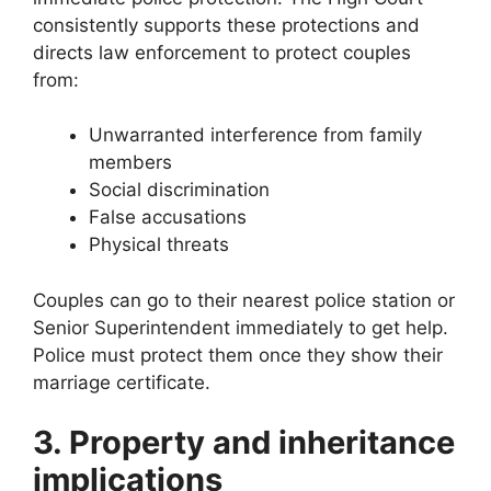
consistently supports these protections and
directs law enforcement to protect couples
from:
Unwarranted interference from family
members
Social discrimination
False accusations
Physical threats
Couples can go to their nearest police station or
Senior Superintendent immediately to get help.
Police must protect them once they show their
marriage certificate.
3. Property and inheritance
implications