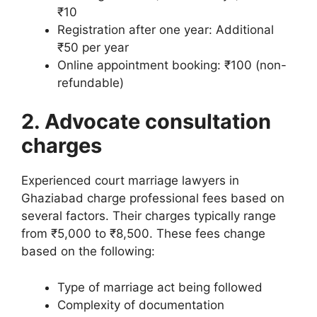
₹10
Registration after one year: Additional
₹50 per year
Online appointment booking: ₹100 (non-
refundable)
2. Advocate consultation
charges
Experienced court marriage lawyers in
Ghaziabad charge professional fees based on
several factors. Their charges typically range
from ₹5,000 to ₹8,500. These fees change
based on the following:
Type of marriage act being followed
Complexity of documentation