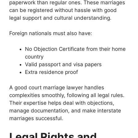
paperwork than regular ones. These marriages
can be registered without hassle with good
legal support and cultural understanding.
Foreign nationals must also have:
No Objection Certificate from their home
country
Valid passport and visa papers
Extra residence proof
A good court marriage lawyer handles
complexities smoothly, following all legal rules.
Their expertise helps deal with objections,
manage documentation, and make interstate
marriages successful.
Legal Rights and