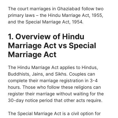
The court marriages in Ghaziabad follow two
primary laws – the
Hindu Marriage Act, 1955,
and the
Special Marriage Act, 1954.
1. Overview of Hindu
Marriage Act vs Special
Marriage Act
The Hindu Marriage Act applies to Hindus,
Buddhists, Jains, and Sikhs. Couples can
complete their marriage registration in 3-4
hours. Those who follow these religions can
register their marriage without waiting for the
30-day notice period that other acts require.
The Special Marriage Act is a civil option for