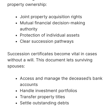
property ownership:
Joint property acquisition rights
Mutual financial decision-making
authority
Protection of individual assets
Clear succession pathways
Succession certificates become vital in cases
without a will. This document lets surviving
spouses:
Access and manage the deceased’s bank
accounts
Handle investment portfolios
Transfer property titles
Settle outstanding debts