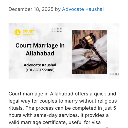
December 18, 2025
by
Advocate Kaushal
Court marriage in Allahabad offers a quick and
legal way for couples to marry without religious
rituals. The process can be completed in just 5
hours with same-day services. It provides a
valid marriage certificate, useful for visa