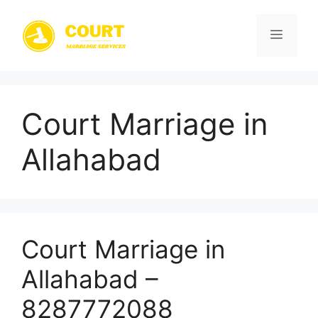
Skip
to
Menu
content
Court Marriage in
Allahabad
Court Marriage in
Allahabad –
8287772088