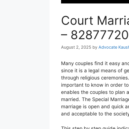
Court Marri
– 8287772
August 2, 2025
by
Advocate Kaus
Many couples find it easy an
since it is a legal means of g
through religious ceremonies
important to know in order to
enables the couples to plan a
married.
The Special Marriag
marriage is open and quick an
and acceptable to the society
This step by step guide indica