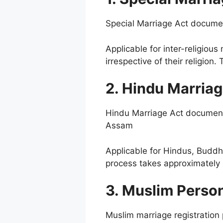
Special Marriage Act docume
Applicable for inter-religiou
irrespective of their religio
2. Hindu Marriag
Hindu Marriage Act document 
Assam
Applicable for Hindus, Buddhi
process takes approximately 
3. Muslim Perso
Muslim marriage registratio