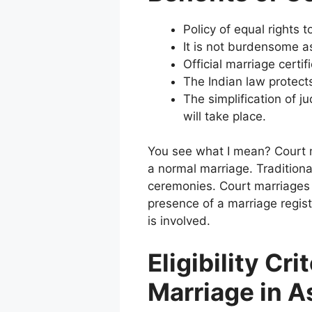
Policy of equal rights t
It is not burdensome a
Official marriage certif
The Indian law protect
The simplification of j
will take place.
You see what I mean?
Court 
a normal marriage.
Tradition
ceremonies.
Court marriages 
presence of a marriage regis
is involved.
Eligibility Cri
Marriage in 