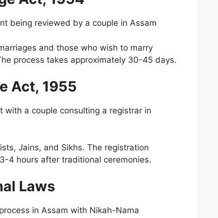
nt being reviewed by a couple in Assam
s marriages and those who wish to marry
n. The process takes approximately 30-45 days.
e Act, 1955
with a couple consulting a registrar in
sts, Jains, and Sikhs. The registration
3-4 hours after traditional ceremonies.
nal Laws
n process in Assam with Nikah-Nama