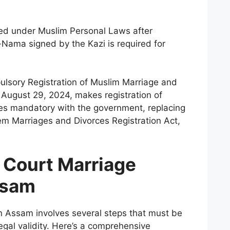
red under Muslim Personal Laws after
Nama signed by the Kazi is required for
sory Registration of Muslim Marriage and
 August 29, 2024, makes registration of
es mandatory with the government, replacing
m Marriages and Divorces Registration Act,
 Court Marriage
ssam
n Assam involves several steps that must be
legal validity. Here’s a comprehensive