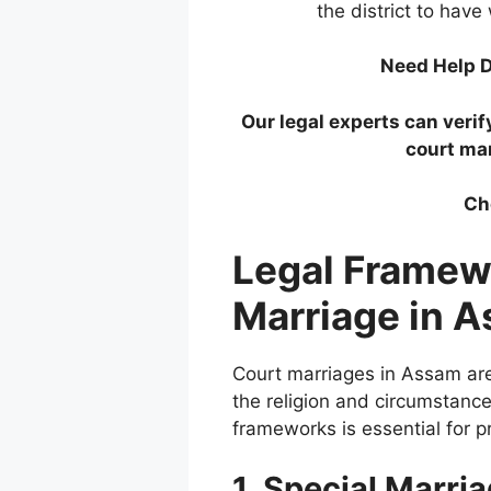
the district to have
Need Help D
Our legal experts can verif
court ma
Ch
Legal Framew
Marriage in 
Court marriages in Assam ar
the religion and circumstanc
frameworks is essential for pr
1. Special Marri