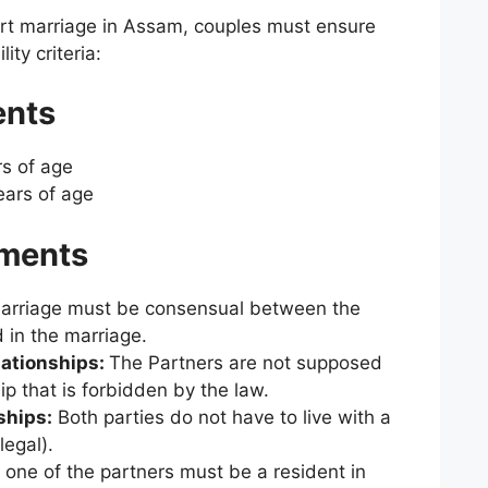
rt marriage in Assam, couples must ensure
ity criteria:
ents
s of age
ars of age
ements
M
arriage must be consensual between the
 in the marriage.
lationships:
The
Partners are not supposed
hip that is forbidden by the law.
ships:
Both parties do not have to live with a
legal).
 one of the partners must be a resident in