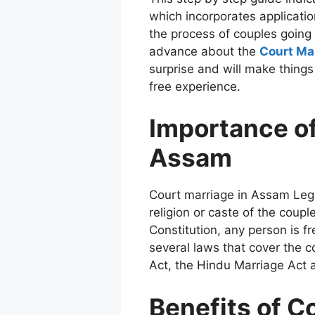
which incorporates applicati
the process of couples going 
advance about the
Court Ma
surprise and will make things
free experience.
Importance of
Assam
Court marriage in Assam Lega
religion or caste of the couple
Constitution, any person is f
several laws that cover the 
Act, the Hindu Marriage Act a
Benefits of C