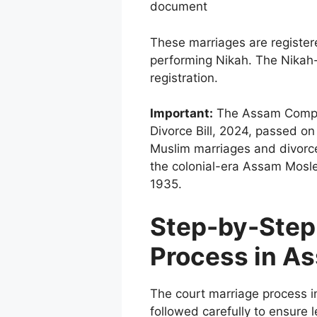
document
These marriages are registe
performing Nikah. The Nikah-
registration.
Important:
The Assam Compul
Divorce Bill, 2024, passed on
Muslim marriages and divorc
the colonial-era Assam Mosle
1935.
Step-by-Step
Process in A
The court marriage process i
followed carefully to ensure 