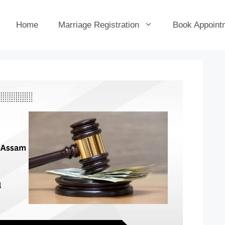
Home
Marriage Registration
Book Appoint