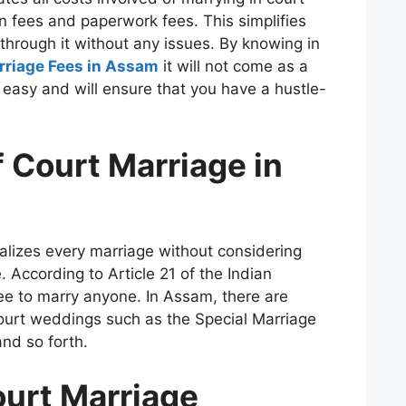
on fees and paperwork fees.
This simplifies
through it without any issues.
By knowing in
rriage Fees in Assam
it will not come as a
 easy and will ensure that you have a hustle-
 Court Marriage in
lizes every marriage without considering
.
According to Article 21 of the Indian
ree to marry anyone.
In Assam, there are
court weddings such as the Special Marriage
nd so forth.
ourt Marriage