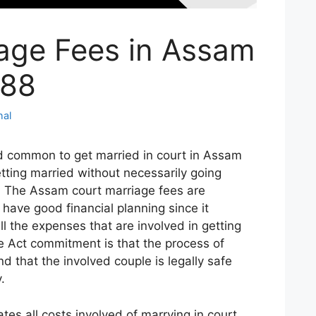
age Fees in Assam
088
hal
d common to get married in court in Assam
etting married without necessarily going
.
The Assam court marriage fees are
 have good financial planning since it
ll the expenses that are involved in getting
e Act commitment is that the process of
d that the involved couple is legally safe
.
tes all costs involved of marrying in court