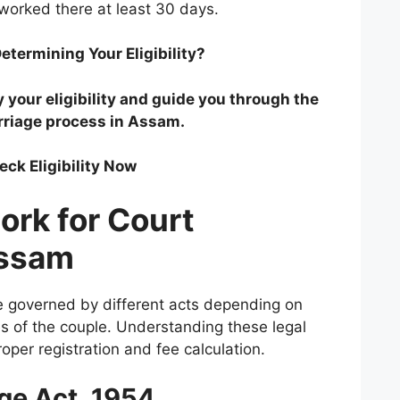
 worked there at least 30 days.
etermining Your Eligibility?
y your eligibility and guide you through the
rriage process in Assam.
eck Eligibility Now
ork for Court
Assam
e governed by different acts depending on
es of the couple. Understanding these legal
oper registration and fee calculation.
age Act, 1954