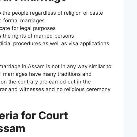
o the people regardless of religion or caste
s formal marriages
icate for legal purposes
s the rights of married persons
udicial procedures as well as visa applications
marriage in Assam is not in any way similar to
al marriages have many traditions and
on the contrary are carried out in the
trar and witnesses and no religious ceremony
teria for Court
Assam