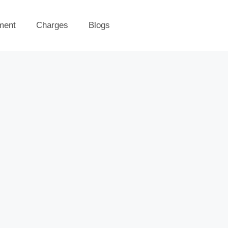
ment
Charges
Blogs