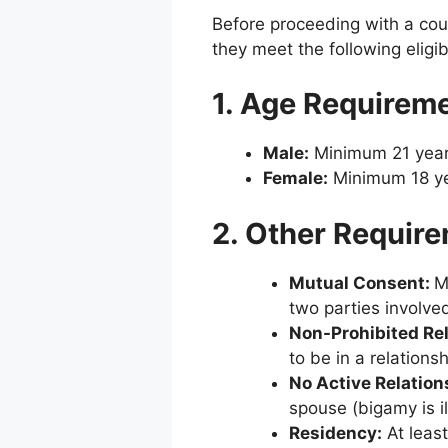
Before proceeding with a cou
they meet the following eligibil
1. Age Requirem
Male:
Minimum 21 year
Female:
Minimum 18 ye
2. Other Requir
Mutual Consent:
two parties involved
Non-Prohibited Re
to be in a relations
No Active Relation
spouse (bigamy is il
Residency:
At least