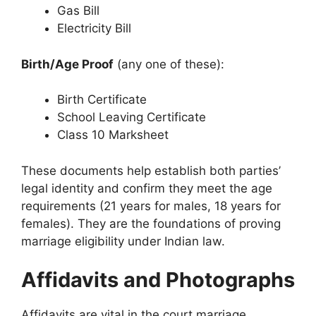
Gas Bill
Electricity Bill
Birth/Age Proof
(any one of these):
Birth Certificate
School Leaving Certificate
Class 10 Marksheet
These documents help establish both parties’
legal identity and confirm they meet the age
requirements (21 years for males, 18 years for
females). They are the foundations of proving
marriage eligibility under Indian law.
Affidavits and Photographs
Affidavits are vital in the court marriage