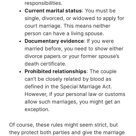
responsibilities.
Current marital status
: You must be
single, divorced, or widowed to apply for
court marriage. This means neither
person can have a living spouse.
Documentary evidence
: If you were
married before, you need to show either
divorce papers or your former spouse’s
death certificate.
Prohibited relationships
: The couple
can’t be closely related by blood as
defined in the Special Marriage Act.
However, if your personal law or customs
allow such marriages, you might get an
exception.
Of course, these rules might seem strict, but
they protect both parties and give the marriage