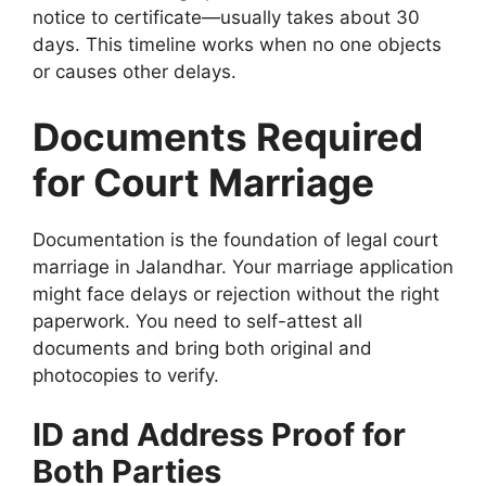
notice to certificate—usually takes about 30
days. This timeline works when no one objects
or causes other delays.
Documents Required
for Court Marriage
Documentation is the foundation of legal court
marriage in Jalandhar. Your marriage application
might face delays or rejection without the right
paperwork. You need to self-attest all
documents and bring both original and
photocopies to verify.
ID and Address Proof for
Both Parties