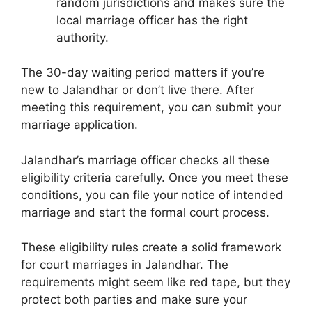
random jurisdictions and makes sure the
local marriage officer has the right
authority.
The 30-day waiting period matters if you’re
new to Jalandhar or don’t live there. After
meeting this requirement, you can submit your
marriage application.
Jalandhar’s marriage officer checks all these
eligibility criteria carefully. Once you meet these
conditions, you can file your notice of intended
marriage and start the formal court process.
These eligibility rules create a solid framework
for court marriages in Jalandhar. The
requirements might seem like red tape, but they
protect both parties and make sure your