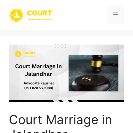
Skip
to
Menu
content
Court Marriage in