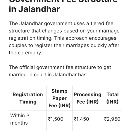
in Jalandhar
The Jalandhar government uses a tiered fee
structure that changes based on your marriage
registration timing. This approach encourages
couples to register their marriages quickly after
the ceremony.
The official government fee structure to get
married in court in Jalandhar has:
Stamp
Registration
Processing
Total
Paper
Timing
Fee (INR)
(INR)
Fee (INR)
Within 3
₹1,500
₹1,450
₹2,950
months