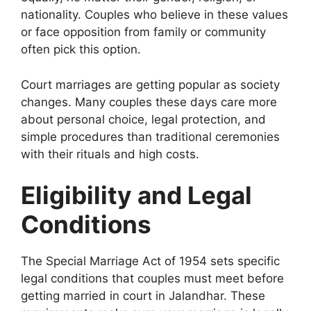
nationality. Couples who believe in these values
or face opposition from family or community
often pick this option.
Court marriages are getting popular as society
changes. Many couples these days care more
about personal choice, legal protection, and
simple procedures than traditional ceremonies
with their rituals and high costs.
Eligibility and Legal
Conditions
The Special Marriage Act of 1954 sets specific
legal conditions that couples must meet before
getting married in court in Jalandhar. These