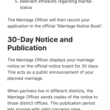
Relevant affidavits regarding marital
status
The Marriage Officer will then record your
application in the official “Marriage Notice Book”.
30-Day Notice and
Publication
The Marriage Officer displays your marriage
notice on the official notice board for 30 days.
This acts as a public announcement of your
planned marriage.
When partners live in different districts, the
Marriage Officer sends copies of the notice to
those district offices. This publication period
lets anyone with valid concerns raise