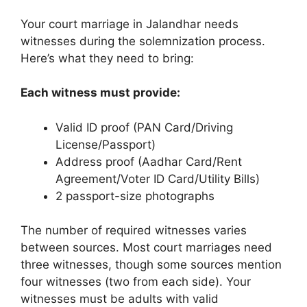
Your court marriage in Jalandhar needs
witnesses during the solemnization process.
Here’s what they need to bring:
Each witness must provide:
Valid ID proof (PAN Card/Driving
License/Passport)
Address proof (Aadhar Card/Rent
Agreement/Voter ID Card/Utility Bills)
2 passport-size photographs
The number of required witnesses varies
between sources. Most court marriages need
three witnesses, though some sources mention
four witnesses (two from each side). Your
witnesses must be adults with valid