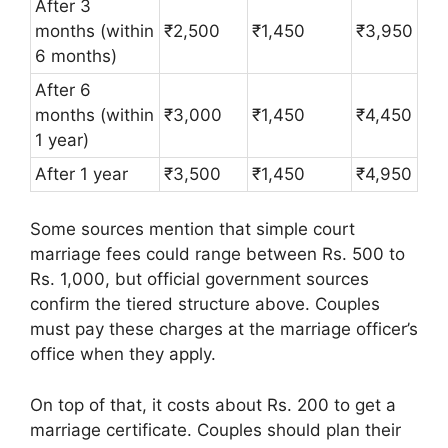
After 3
months (within
₹2,500
₹1,450
₹3,950
6 months)
After 6
months (within
₹3,000
₹1,450
₹4,450
1 year)
After 1 year
₹3,500
₹1,450
₹4,950
Some sources mention that simple court
marriage fees could range between Rs. 500 to
Rs. 1,000, but official government sources
confirm the tiered structure above. Couples
must pay these charges at the marriage officer’s
office when they apply.
On top of that, it costs about Rs. 200 to get a
marriage certificate. Couples should plan their