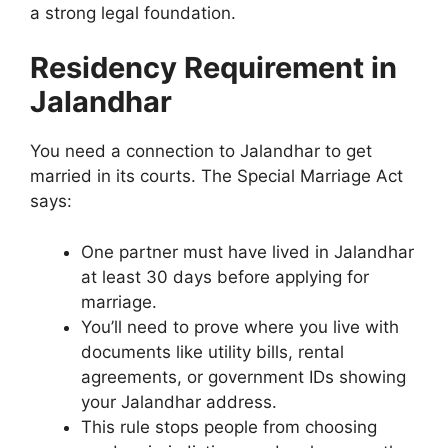
a strong legal foundation.
Residency Requirement in
Jalandhar
You need a connection to Jalandhar to get
married in its courts. The Special Marriage Act
says:
One partner must have lived in Jalandhar
at least 30 days before applying for
marriage.
You’ll need to prove where you live with
documents like utility bills, rental
agreements, or government IDs showing
your Jalandhar address.
This rule stops people from choosing