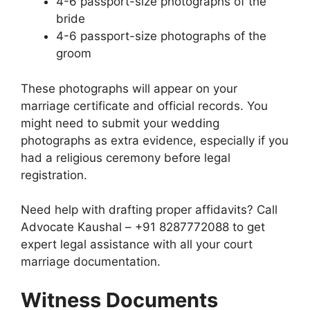
4-6 passport-size photographs of the
bride
4-6 passport-size photographs of the
groom
These photographs will appear on your
marriage certificate and official records. You
might need to submit your wedding
photographs as extra evidence, especially if you
had a religious ceremony before legal
registration.
Need help with drafting proper affidavits? Call
Advocate Kaushal – +91 8287772088 to get
expert legal assistance with all your court
marriage documentation.
Witness Documents