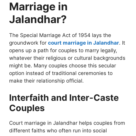
Marriage in
Jalandhar?
The Special Marriage Act of 1954 lays the
groundwork for
court marriage in Jalandhar
. It
opens up a path for couples to marry legally,
whatever their religious or cultural backgrounds
might be. Many couples choose this secular
option instead of traditional ceremonies to
make their relationship official.
Interfaith and Inter-Caste
Couples
Court marriage in Jalandhar helps couples from
different faiths who often run into social