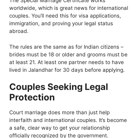
The Special Marriage Certificate works
worldwide, which is great news for international
couples. You’ll need this for visa applications,
immigration, and proving your legal status
abroad.
The rules are the same as for Indian citizens –
brides must be 18 or older and grooms must be
at least 21. At least one partner needs to have
lived in Jalandhar for 30 days before applying.
Couples Seeking Legal
Protection
Court marriage does more than just help
interfaith and international couples. It’s become
a safe, clear way to get your relationship
officially recognized by the government.