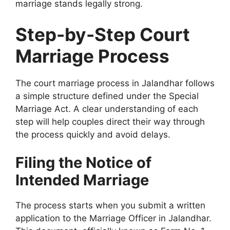
marriage stands legally strong.
Step-by-Step Court
Marriage Process
The court marriage process in Jalandhar follows
a simple structure defined under the Special
Marriage Act. A clear understanding of each
step will help couples direct their way through
the process quickly and avoid delays.
Filing the Notice of
Intended Marriage
The process starts when you submit a written
application to the Marriage Officer in Jalandhar.