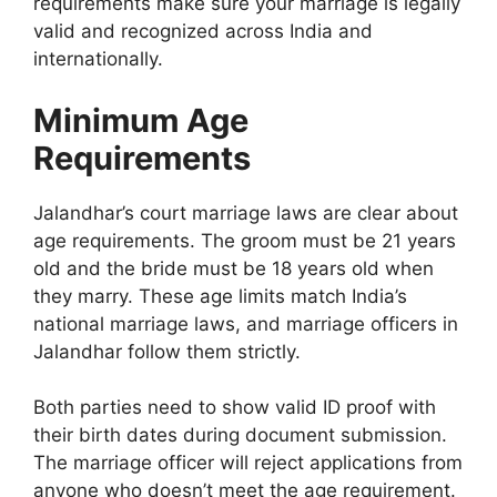
requirements make sure your marriage is legally
valid and recognized across India and
internationally.
Minimum Age
Requirements
Jalandhar’s court marriage laws are clear about
age requirements. The groom must be 21 years
old and the bride must be 18 years old when
they marry. These age limits match India’s
national marriage laws, and marriage officers in
Jalandhar follow them strictly.
Both parties need to show valid ID proof with
their birth dates during document submission.
The marriage officer will reject applications from
anyone who doesn’t meet the age requirement.