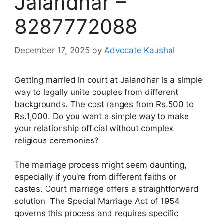
Jalandhar –
8287772088
December 17, 2025
by
Advocate Kaushal
Getting married in court at Jalandhar is a simple
way to legally unite couples from different
backgrounds. The cost ranges from Rs.500 to
Rs.1,000. Do you want a simple way to make
your relationship official without complex
religious ceremonies?
The marriage process might seem daunting,
especially if you’re from different faiths or
castes. Court marriage offers a straightforward
solution. The Special Marriage Act of 1954
governs this process and requires specific