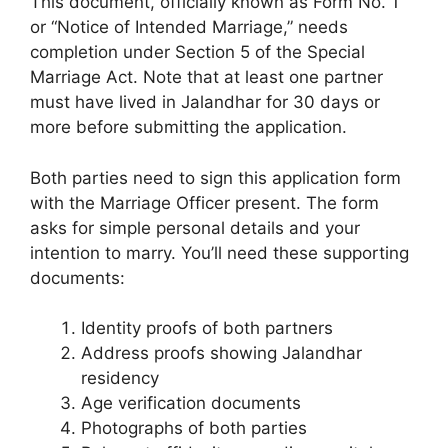
This document, officially known as Form No. 1
or “Notice of Intended Marriage,” needs
completion under Section 5 of the Special
Marriage Act. Note that at least one partner
must have lived in Jalandhar for 30 days or
more before submitting the application.
Both parties need to sign this application form
with the Marriage Officer present. The form
asks for simple personal details and your
intention to marry. You’ll need these supporting
documents:
Identity proofs of both partners
Address proofs showing Jalandhar
residency
Age verification documents
Photographs of both parties