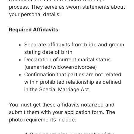
process. They serve as sworn statements about
your personal details:
Required Affidavits:
Separate affidavits from bride and groom
stating date of birth
Declaration of current marital status
(unmarried/widower/divorcee)
Confirmation that parties are not related
within prohibited relationship as defined
in the Special Marriage Act
You must get these affidavits notarized and
submit them with your application form. The
photo requirements include: