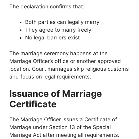
The declaration confirms that:
Both parties can legally marry
They agree to marry freely
No legal barriers exist
The marriage ceremony happens at the
Marriage Officer’s office or another approved
location. Court marriages skip religious customs
and focus on legal requirements.
Issuance of Marriage
Certificate
The Marriage Officer issues a Certificate of
Marriage under Section 13 of the Special
Marriage Act after meeting all requirements.