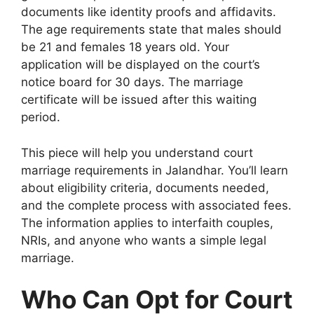
documents like identity proofs and affidavits.
The age requirements state that males should
be 21 and females 18 years old. Your
application will be displayed on the court’s
notice board for 30 days. The marriage
certificate will be issued after this waiting
period.
This piece will help you understand court
marriage requirements in Jalandhar. You’ll learn
about eligibility criteria, documents needed,
and the complete process with associated fees.
The information applies to interfaith couples,
NRIs, and anyone who wants a simple legal
marriage.
Who Can Opt for Court