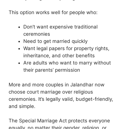
This option works well for people who:
Don’t want expensive traditional
ceremonies
Need to get married quickly
Want legal papers for property rights,
inheritance, and other benefits
Are adults who want to marry without
their parents’ permission
More and more couples in Jalandhar now
choose court marriage over religious
ceremonies. It’s legally valid, budget-friendly,
and simple.
The Special Marriage Act protects everyone
equally, no matter their gender, religion, or