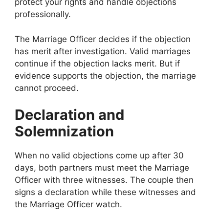
protect your rights and handle objections
professionally.
The Marriage Officer decides if the objection
has merit after investigation. Valid marriages
continue if the objection lacks merit. But if
evidence supports the objection, the marriage
cannot proceed.
Declaration and
Solemnization
When no valid objections come up after 30
days, both partners must meet the Marriage
Officer with three witnesses. The couple then
signs a declaration while these witnesses and
the Marriage Officer watch.