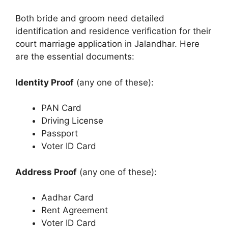
Both bride and groom need detailed
identification and residence verification for their
court marriage application in Jalandhar. Here
are the essential documents:
Identity Proof
(any one of these):
PAN Card
Driving License
Passport
Voter ID Card
Address Proof
(any one of these):
Aadhar Card
Rent Agreement
Voter ID Card