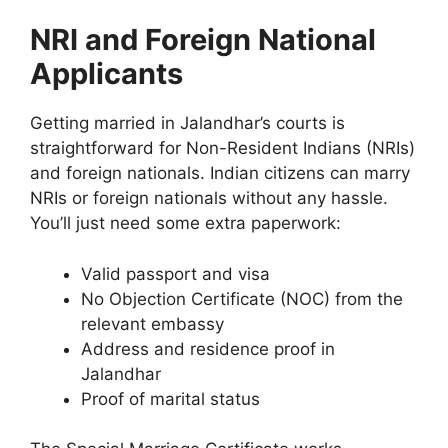
NRI and Foreign National
Applicants
Getting married in Jalandhar’s courts is
straightforward for Non-Resident Indians (NRIs)
and foreign nationals. Indian citizens can marry
NRIs or foreign nationals without any hassle.
You’ll just need some extra paperwork:
Valid passport and visa
No Objection Certificate (NOC) from the
relevant embassy
Address and residence proof in
Jalandhar
Proof of marital status