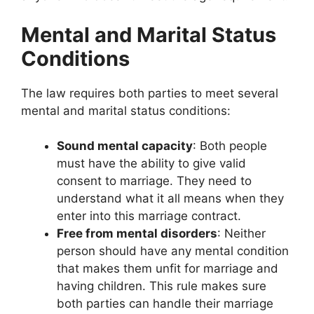
Mental and Marital Status
Conditions
The law requires both parties to meet several
mental and marital status conditions:
Sound mental capacity
: Both people
must have the ability to give valid
consent to marriage. They need to
understand what it all means when they
enter into this marriage contract.
Free from mental disorders
: Neither
person should have any mental condition
that makes them unfit for marriage and
having children. This rule makes sure
both parties can handle their marriage