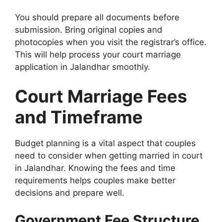
You should prepare all documents before
submission. Bring original copies and
photocopies when you visit the registrar’s office.
This will help process your court marriage
application in Jalandhar smoothly.
Court Marriage Fees
and Timeframe
Budget planning is a vital aspect that couples
need to consider when getting married in court
in Jalandhar. Knowing the fees and time
requirements helps couples make better
decisions and prepare well.
Government Fee Structure