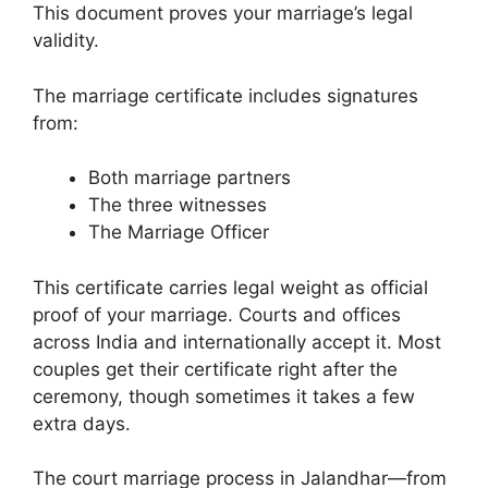
This document proves your marriage’s legal
validity.
The marriage certificate includes signatures
from:
Both marriage partners
The three witnesses
The Marriage Officer
This certificate carries legal weight as official
proof of your marriage. Courts and offices
across India and internationally accept it. Most
couples get their certificate right after the
ceremony, though sometimes it takes a few
extra days.
The court marriage process in Jalandhar—from