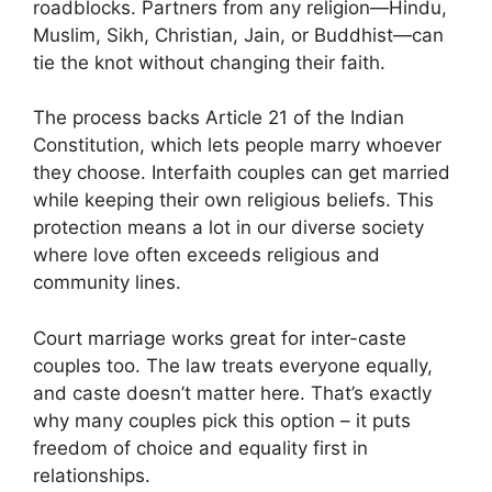
roadblocks. Partners from any religion—Hindu,
Muslim, Sikh, Christian, Jain, or Buddhist—can
tie the knot without changing their faith.
The process backs Article 21 of the Indian
Constitution, which lets people marry whoever
they choose. Interfaith couples can get married
while keeping their own religious beliefs. This
protection means a lot in our diverse society
where love often exceeds religious and
community lines.
Court marriage works great for inter-caste
couples too. The law treats everyone equally,
and caste doesn’t matter here. That’s exactly
why many couples pick this option – it puts
freedom of choice and equality first in
relationships.