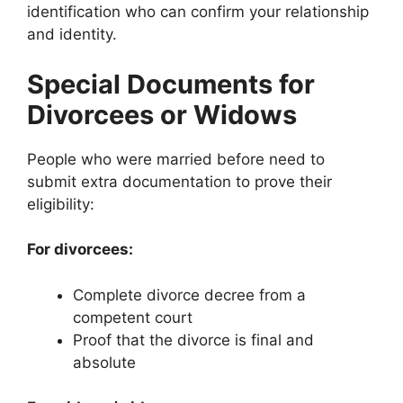
identification who can confirm your relationship
and identity.
Special Documents for
Divorcees or Widows
People who were married before need to
submit extra documentation to prove their
eligibility:
For divorcees:
Complete divorce decree from a
competent court
Proof that the divorce is final and
absolute