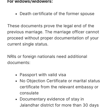
For widows/widowers:
Death certificate of the former spouse
These documents prove the legal end of the
previous marriage. The marriage officer cannot
proceed without proper documentation of your
current single status.
NRIs or foreign nationals need additional
documents:
Passport with valid visa
No Objection Certificate or marital status
certificate from the relevant embassy or
consulate
Documentary evidence of stay in
Jalandhar district for more than 30 days