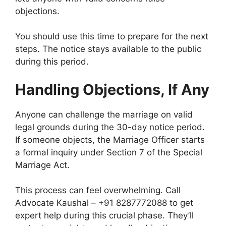
objections.
You should use this time to prepare for the next
steps. The notice stays available to the public
during this period.
Handling Objections, If Any
Anyone can challenge the marriage on valid
legal grounds during the 30-day notice period.
If someone objects, the Marriage Officer starts
a formal inquiry under Section 7 of the Special
Marriage Act.
This process can feel overwhelming. Call
Advocate Kaushal – +91 8287772088 to get
expert help during this crucial phase. They’ll