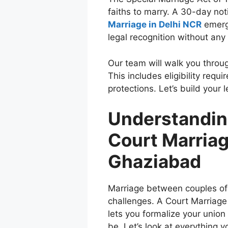
faiths to marry. A 30-day not
Marriage in Delhi NCR
emerge
legal recognition without any
Our team will walk you throu
This includes eligibility req
protections. Let’s build your 
Understanding
Court Marriag
Ghaziabad
Marriage between couples of 
challenges. A Court Marriage 
lets you formalize your unio
be. Let’s look at everything 