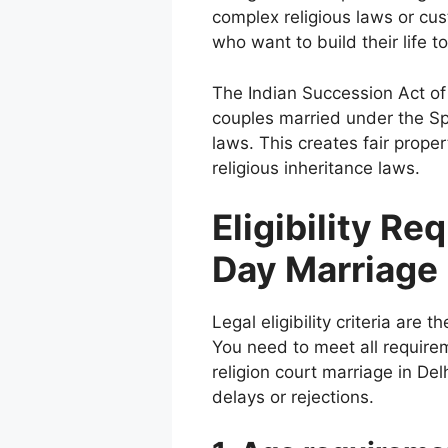
complex religious laws or cus
who want to build their life to
The Indian Succession Act of 
couples married under the Spe
laws. This creates fair prope
religious inheritance laws.
Eligibility R
Day Marriage
Legal eligibility criteria are 
You need to meet all require
religion court marriage in De
delays or rejections.