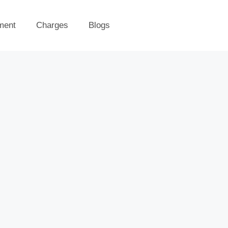
ment
Charges
Blogs