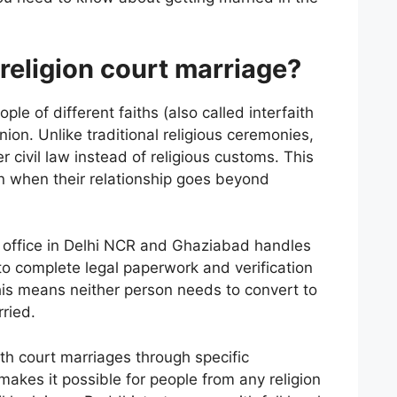
-religion court marriage?
e of different faiths (also called interfaith
union. Unlike traditional religious ceremonies,
civil law instead of religious customs. This
on when their relationship goes beyond
’s office in Delhi NCR and Ghaziabad handles
to complete legal paperwork and verification
 This means neither person needs to convert to
rried.
ith court marriages through specific
 makes it possible for people from any religion