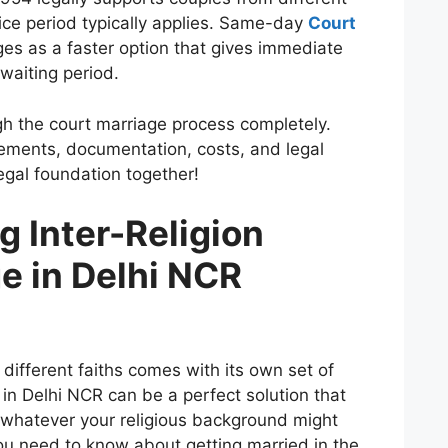
ice period typically applies. Same-day
Court
s as a faster option that gives immediate
 waiting period.
gh the court marriage process completely.
uirements, documentation, costs, and legal
legal foundation together!
 Inter-Religion
e in Delhi NCR
different faiths comes with its own set of
in Delhi NCR can be a perfect solution that
n whatever your religious background might
you need to know about getting married in the