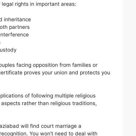
legal rights in important areas:
d inheritance
both partners
interference
s
custody
uples facing opposition from families or
ertificate proves your union and protects you
lications of following multiple religious
aspects rather than religious traditions,
ziabad will find court marriage a
 recognition. You won’t need to deal with