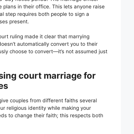
 plans in their office. This lets anyone raise
nal step requires both people to sign a
ses present.
rt ruling made it clear that marrying
oesn’t automatically convert you to their
ously choose to convert—it’s not assumed just
sing court marriage for
es
ive couples from different faiths several
r religious identity while making your
ds to change their faith; this respects both