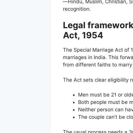
—Hindu, Muslim, Christian, Si
recognition.
Legal framework
Act, 1954
The Special Marriage Act of 19
marriages in India. This forw
from different faiths to marry
The Act sets clear eligibility 
Men must be 21 or old
Both people must be m
Neither person can hav
The couple can’t be cl
The usual process needs a 30