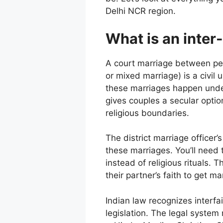
Delhi NCR region.
What is an inter
A court marriage between peopl
or mixed marriage) is a civil 
these marriages happen under 
gives couples a secular opti
religious boundaries.
The district marriage officer
these marriages. You’ll need 
instead of religious rituals.
their partner’s faith to get ma
Indian law recognizes interfa
legislation. The legal system