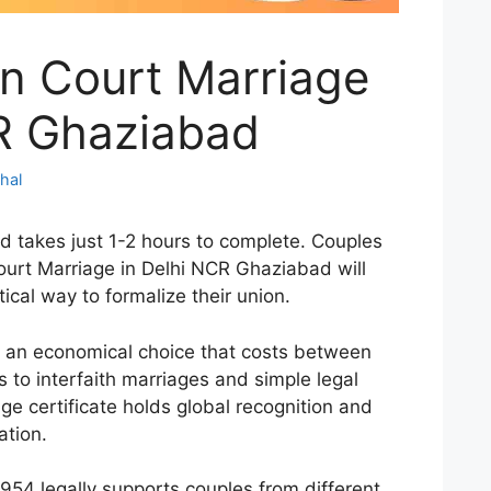
ion Court Marriage
CR Ghaziabad
hal
d takes just 1-2 hours to complete. Couples
ourt Marriage in Delhi NCR Ghaziabad will
tical way to formalize their union.
s an economical choice that costs between
s to interfaith marriages and simple legal
ge certificate holds global recognition and
ation.
954 legally supports couples from different