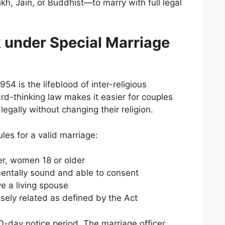
kh, Jain, or Buddhist—to marry with full legal
 under Special Marriage
54 is the lifeblood of inter-religious
ard-thinking law makes it easier for couples
 legally without changing their religion.
rules for a valid marriage:
er, women 18 or older
entally sound and able to consent
e a living spouse
osely related as defined by the Act
-day notice period. The marriage officer