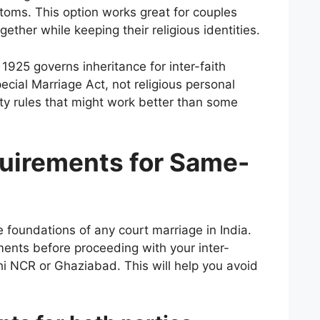
toms. This option works great for couples
gether while keeping their religious identities.
1925 governs inheritance for inter-faith
cial Marriage Act, not religious personal
rty rules that might work better than some
equirements for Same-
the foundations of any court marriage in India.
ments before proceeding with your inter-
lhi NCR or Ghaziabad. This will help you avoid