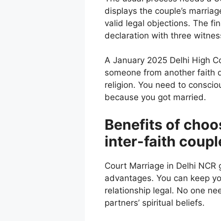
displays the couple’s marriage
valid legal objections. The fi
declaration with three witnes
A January 2025 Delhi High Cou
someone from another faith d
religion. You need to consci
because you got married.
Benefits of choo
inter-faith coupl
Court Marriage in Delhi NCR g
advantages. You can keep you
relationship legal. No one nee
partners’ spiritual beliefs.