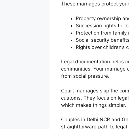
These marriages protect your 
Property ownership an
Succession rights for 
Protection from family 
Social security benefit
Rights over children’s 
Legal documentation helps co
communities. Your marriage c
from social pressure.
Court marriages skip the comp
customs. They focus on legal 
which makes things simpler.
Couples in Delhi NCR and Gha
straightforward path to legal