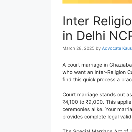
Inter Relig
in Delhi N
March 28, 2025
by
Advocate Kaus
A court marriage in Ghaziaba
who want an Inter-Religion C
find this quick process a prac
Court marriage stands out a
₹4,100 to ₹9,000. This applie
ceremonies alike. Your marria
provides complete legal valid
The Special Marriage Act of 1