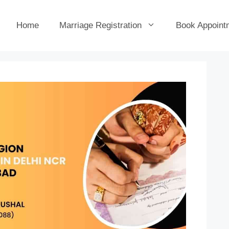
Home
Marriage Registration
Book Appoint