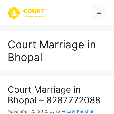
Skip
to
Menu
content
Court Marriage in
Bhopal
Court Marriage in
Bhopal – 8287772088
November 25, 2025
by
Advocate Kaushal