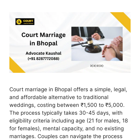
Court marriage in Bhopal offers a simple, legal,
and affordable alternative to traditional
weddings, costing between ₹1,500 to ₹5,000.
The process typically takes 30-45 days, with
eligibility criteria including age (21 for males, 18
for females), mental capacity, and no existing
marriages. Couples can navigate the process