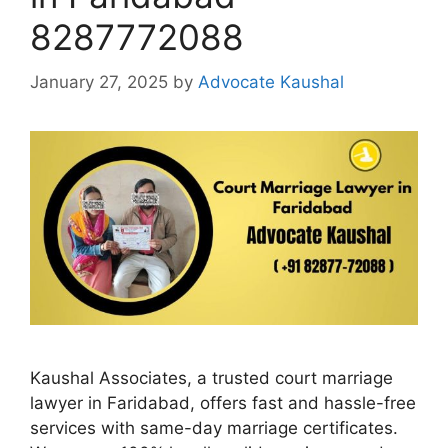
8287772088
January 27, 2025
by
Advocate Kaushal
Kaushal Associates, a trusted court marriage
lawyer in Faridabad, offers fast and hassle-free
services with same-day marriage certificates.