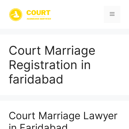
Skip
to
Menu
content
Court Marriage
Registration in
faridabad
Court Marriage Lawyer
in Faridabad