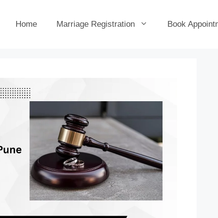
Home
Marriage Registration
Book Appoint