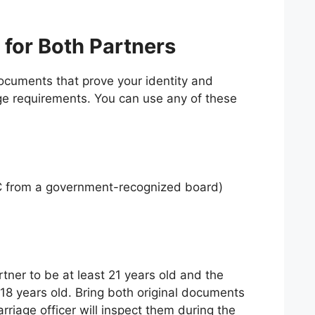
 for Both Partners
cuments that prove your identity and
ge requirements. You can use any of these
SC from a government-recognized board)
tner to be at least 21 years old and the
 18 years old. Bring both original documents
riage officer will inspect them during the