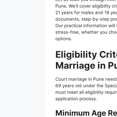
Pune. We’ll cover eligibility 
21 years for males and 18 yea
documents, step-by-step pr
Our practical information wil
stress-free, whether you cho
options.
Eligibility Cri
Marriage in P
Court marriage in Pune needs 
69 years old under the Speci
must meet all eligibility requ
application process.
Minimum Age Re