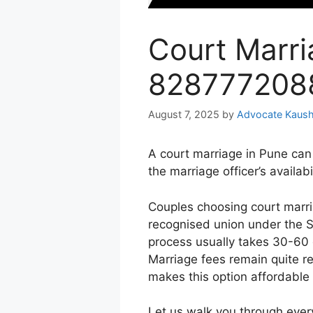
Court Marri
828777208
August 7, 2025
by
Advocate Kaush
A court marriage in Pune can
the marriage officer’s availabil
Couples choosing court marria
recognised union under the S
process usually takes 30-60 
Marriage fees remain quite r
makes this option affordable
Let us walk you through ever