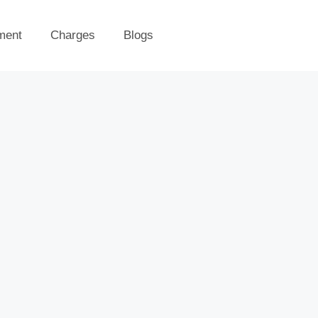
ment
Charges
Blogs