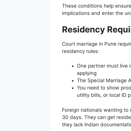
These conditions help ensure
implications and enter the un
Residency Requi
Court marriage in Pune requir
residency rules:
One partner must live 
applying
The Special Marriage 
You need to show proof
utility bills, or local ID 
Foreign nationals wanting to m
30 days. They can get residenc
they lack Indian documentati