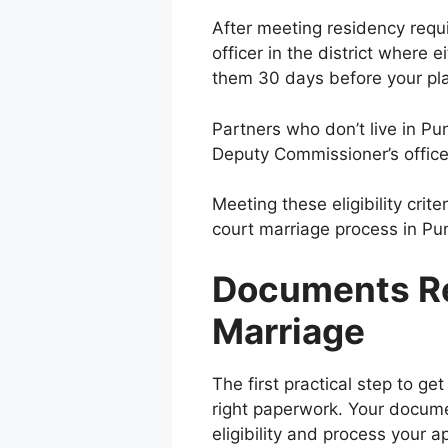
After meeting residency requ
officer in the district where 
them 30 days before your pl
Partners who don’t live in Pu
Deputy Commissioner’s office
Meeting these eligibility crit
court marriage process in Pu
Documents Re
Marriage
The first practical step to get
right paperwork. Your documen
eligibility and process your 