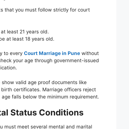
s that you must follow strictly for court
at least 21 years old.
e at least 18 years old.
y to every
Court Marriage in Pune
without
 check your age through government-issued
ication.
 show valid age proof documents like
irth certificates. Marriage officers reject
r’s age falls below the minimum requirement.
al Status Conditions
u must meet several mental and marital