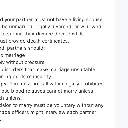
d your partner must not have a living spouse.
be unmarried, legally divorced, or widowed.
to submit their divorce decree while
st provide death certificates.
oth partners should:
to marriage
ly without pressure
 disorders that make marriage unsuitable
rring bouts of insanity
ips
: You must not fall within legally prohibited
Close blood relatives cannot marry unless
ch unions.
cision to marry must be voluntary without any
iage officers might interview each partner
s.