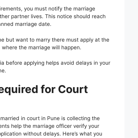
irements, you must notify the marriage
either partner lives. This notice should reach
anned marriage date.
ne but want to marry there must apply at the
 where the marriage will happen.
eria before applying helps avoid delays in your
ne.
quired for Court
 married in court in Pune is collecting the
ts help the marriage officer verify your
application without delays. Here’s what you