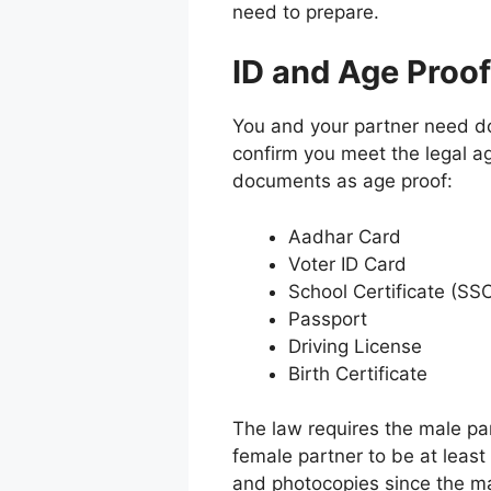
need to prepare.
ID and Age Proof
You and your partner need do
confirm you meet the legal a
documents as age proof:
Aadhar Card
Voter ID Card
School Certificate (S
Passport
Driving License
Birth Certificate
The law requires the male par
female partner to be at least
and photocopies since the mar