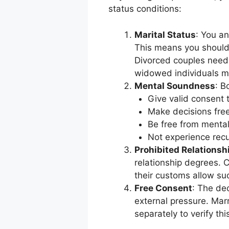
status conditions:
Marital Status
: You an
This means you should 
Divorced couples need 
widowed individuals mu
Mental Soundness
: B
Give valid consent 
Make decisions free
Be free from mental
Not experience recu
Prohibited Relationsh
relationship degrees. 
their customs allow su
Free Consent
: The de
external pressure. Marr
separately to verify thi