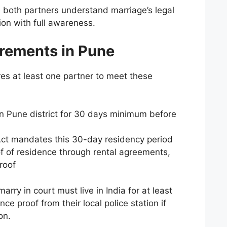
 both partners understand marriage’s legal
ion with full awareness.
rements in Pune
es at least one partner to meet these
in Pune district for 30 days minimum before
Act mandates this 30-day residency period
 of residence through rental agreements,
proof
arry in court must live in India for at least
e proof from their local police station if
on.