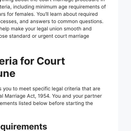
criteria, including minimum age requirements of
rs for females. You’ll learn about required
ocesses, and answers to common questions.
l help make your legal union smooth and
ose standard or urgent court marriage
teria for Court
une
you to meet specific legal criteria that are
al Marriage Act, 1954. You and your partner
irements listed below before starting the
quirements