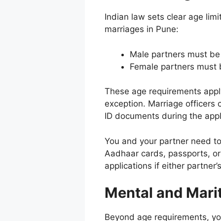
Indian law sets clear age limit
marriages in Pune:
Male partners must be 
Female partners must b
These age requirements appl
exception. Marriage officers
ID documents during the appl
You and your partner need to
Aadhaar cards, passports, or b
applications if either partne
Mental and Marit
Beyond age requirements, yo