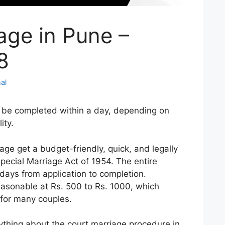
age in Pune –
8
al
 be completed within a day, depending on
ity.
ge get a budget-friendly, quick, and legally
pecial Marriage Act of 1954. The entire
days from application to completion.
easonable at Rs. 500 to Rs. 1000, which
 for many couples.
ything about the court marriage procedure in