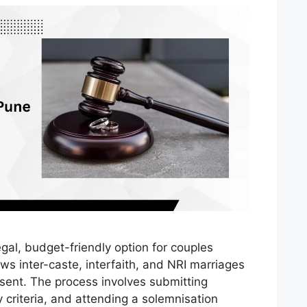
egal, budget-friendly option for couples
ows inter-caste, interfaith, and NRI marriages
sent. The process involves submitting
y criteria, and attending a solemnisation