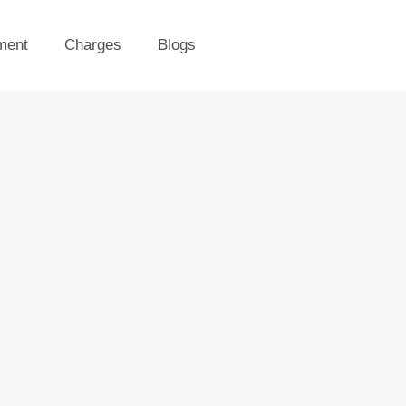
ment
Charges
Blogs