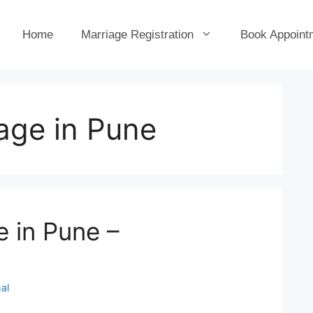
Home
Marriage Registration
Book Appoint
age in Pune
e in Pune –
al