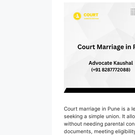
Court marriage in Pune is a l
seeking a simple union. It all
without needing parental con
documents, meeting eligibilit