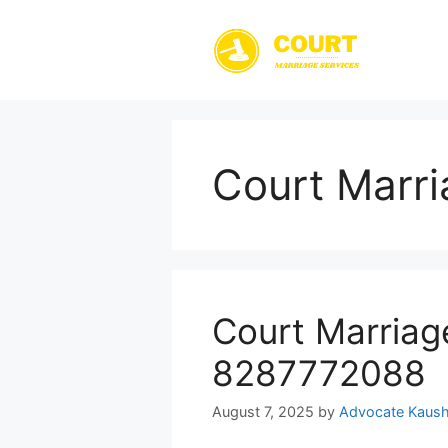
Skip
to
content
Court Marri
Court Marriag
8287772088
August 7, 2025
by
Advocate Kaush