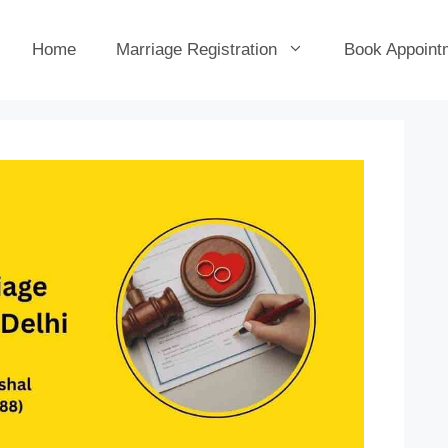
Home
Marriage Registration
Book Appoint