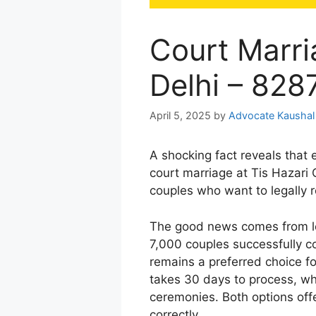
Court Marri
Delhi – 82
April 5, 2025
by
Advocate Kaushal
A shocking fact reveals that 
court marriage at Tis Hazari C
couples who want to legally r
The good news comes from le
7,000 couples successfully co
remains a preferred choice f
takes 30 days to process, w
ceremonies. Both options of
correctly.