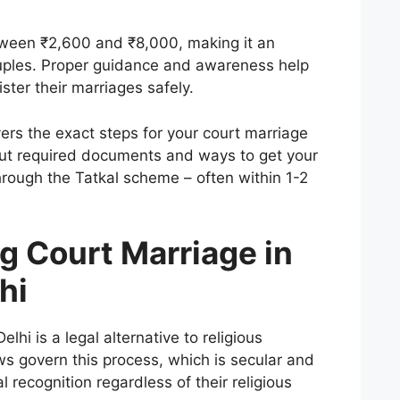
tween ₹2,600 and ₹8,000, making it an
ouples. Proper guidance and awareness help
ter their marriages safely.
ers the exact steps for your court marriage
bout required documents and ways to get your
through the Tatkal scheme – often within 1-2
g Court Marriage in
hi
lhi is a legal alternative to religious
s govern this process, which is secular and
 recognition regardless of their religious