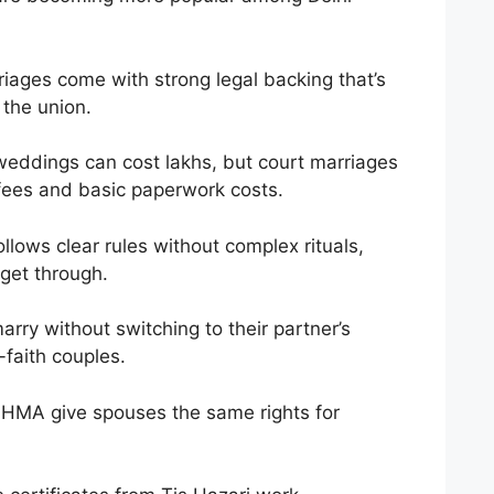
ages come with strong legal backing that’s
 the union.
weddings can cost lakhs, but court marriages
 fees and basic paperwork costs.
llows clear rules without complex rituals,
 get through.
rry without switching to their partner’s
-faith couples.
MA give spouses the same rights for