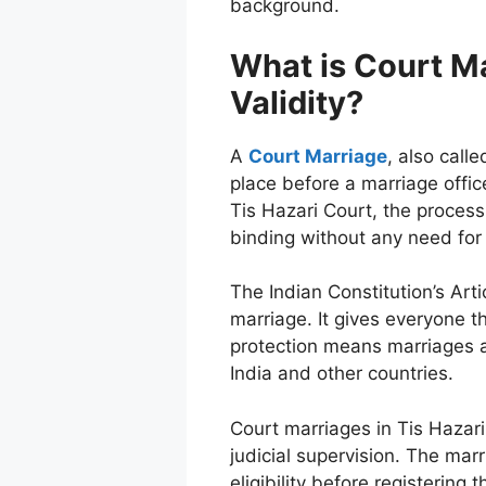
background.
What is Court Ma
Validity?
A
Court Marriage
, also calle
place before a marriage offic
Tis Hazari Court, the process
binding without any need for
The Indian Constitution’s Art
marriage. It gives everyone 
protection means marriages at
India and other countries.
Court marriages in Tis Hazar
judicial supervision. The marr
eligibility before registering 