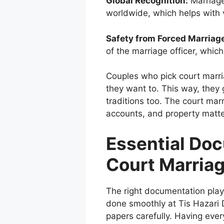
Global Recognition:
Marriage
worldwide, which helps with v
Safety from Forced Marriag
of the marriage officer, whic
Couples who pick c
ourt marr
they want to. This way, they 
traditions too. The court mar
accounts, and property matter
Essential Do
Court Marria
The right documentation plays
done smoothly at Tis Hazari 
papers carefully. Having ever