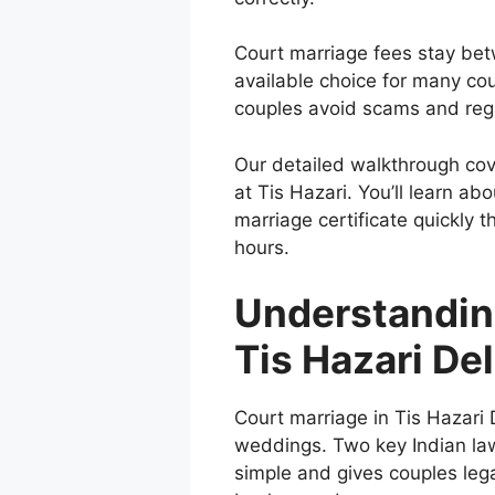
Court marriage fees stay be
available choice for many c
couples avoid scams and regis
Our detailed walkthrough cov
at Tis Hazari. You’ll learn a
marriage certificate quickly 
hours.
Understandin
Tis Hazari Del
Court marriage in Tis Hazari De
weddings. Two key Indian law
simple and gives couples legal