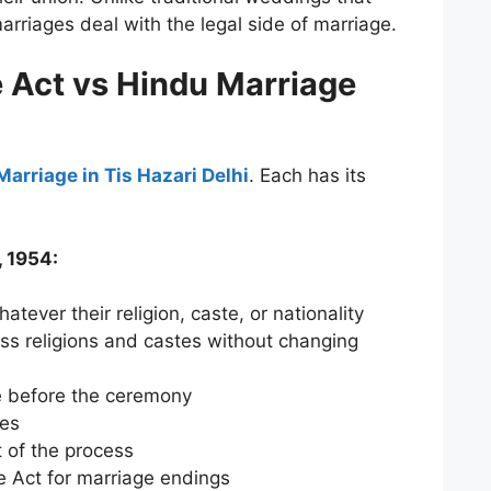
rriages deal with the legal side of marriage.
e Act vs Hindu Marriage
Marriage in Tis Hazari Delhi
. Each has its
, 1954:
hatever their religion, caste, or nationality
ss religions and castes without changing
 before the ceremony
ses
t of the process
e Act for marriage endings