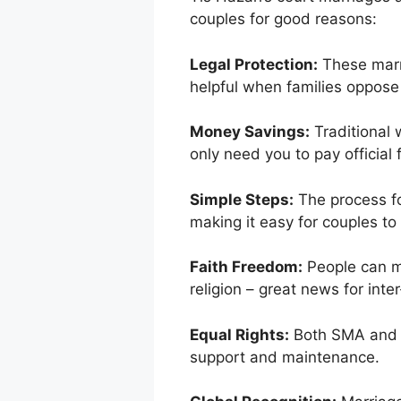
couples for good reasons:
Legal Protection:
These marri
helpful when families oppose
Money Savings:
Traditional 
only need you to pay official
Simple Steps:
The process fo
making it easy for couples to
Faith Freedom:
People can ma
religion – great news for inter
Equal Rights:
Both SMA and H
support and maintenance.