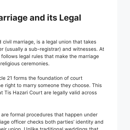
rriage and its Legal
d civil marriage, is a legal union that takes
er (usually a sub-registrar) and witnesses. At
 follows legal rules that make the marriage
 religious ceremonies.
icle 21 forms the foundation of court
the right to marry someone they choose. This
 Tis Hazari Court are legally valid across
i are formal procedures that happen under
iage officer checks both parties’ identity and
their union. Unlike traditional weddings that