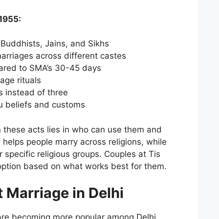
1955:
 Buddhists, Jains, and Sikhs
arriages across different castes
ared to SMA’s 30-45 days
age rituals
 instead of three
u beliefs and customs
 these acts lies in who can use them and
helps people marry across religions, while
specific religious groups. Couples at Tis
 option based on what works best for them.
t Marriage in Delhi
 are becoming more popular among Delhi