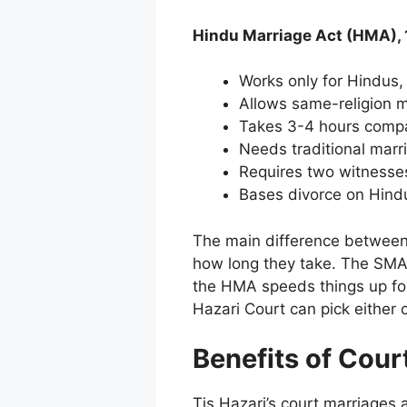
Hindu Marriage Act (HMA), 
Works only for Hindus,
Allows same-religion m
Takes 3-4 hours comp
Needs traditional marri
Requires two witnesses
Bases divorce on Hind
The main difference between
how long they take. The SMA 
the HMA speeds things up for 
Hazari Court can pick either
Benefits of Cour
Tis Hazari’s court marriages