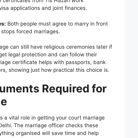
 certificates from Tis Hazari work
isa applications and joint finances.
es:
Both people must agree to marry in front
h stops forced marriages.
iage
can still have religious ceremonies later if
get legal protection and can follow their
riage certificate helps with passports, bank
s, showing just how practical this choice is.
cuments Required for
ge
 a vital role in getting your court marriage
Delhi. The marriage officer checks these
ything organised will save time and help