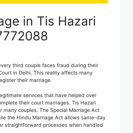
age in Tis Hazari
87772088
every third couple faces fraud during their
ourt in Delhi. This reality affects many
egister their marriage.
gitimate services that have helped over
mplete their court marriages. Tis Hazari
or many couples. The Special Marriage Act
hile the Hindu Marriage Act allows same-day
fer straightforward processes when handled