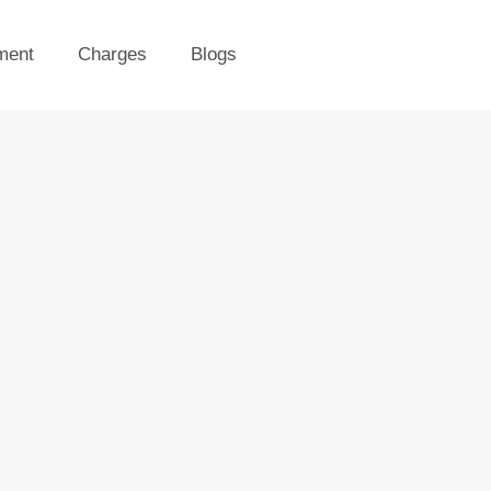
ment
Charges
Blogs