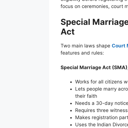
focus on ceremonies, court ma
Special Marriag
Act
Two main laws shape
Court 
features and rules:
Special Marriage Act (SMA)
Works for all citizens w
Lets people marry acro
their faith
Needs a 30-day notice
Requires three witnes
Makes registration par
Uses the Indian Divorc