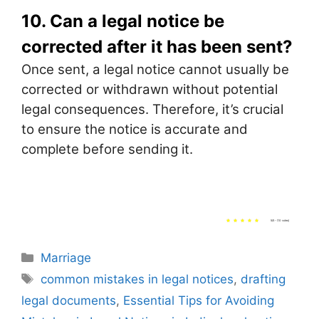
10. Can a legal notice be
corrected after it has been sent?
Once sent, a legal notice cannot usually be
corrected or withdrawn without potential
legal consequences. Therefore, it’s crucial
to ensure the notice is accurate and
complete before sending it.
5/5 - (10 votes)
Categories
Marriage
Tags
common mistakes in legal notices
,
drafting
legal documents
,
Essential Tips for Avoiding