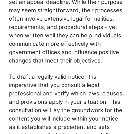
set an appeal deadline. While their purpose
may seem straightforward, their processes
often involve extensive legal formalities,
requirements, and procedural steps – yet
when written well they can help individuals
communicate more effectively with
government offices and influence positive
changes that meet their objectives.
To draft a legally valid notice, it is
imperative that you consult a legal
professional and verify which laws, clauses,
and provisions apply in your situation. This
consultation will lay the groundwork for the
content you will include within your notice
as it establishes a precedent and sets