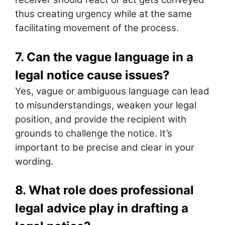
thus creating urgency while at the same
facilitating movement of the process.
7. Can the vague language in a
legal notice cause issues?
Yes, vague or ambiguous language can lead
to misunderstandings, weaken your legal
position, and provide the recipient with
grounds to challenge the notice. It’s
important to be precise and clear in your
wording.
8. What role does professional
legal advice play in drafting a