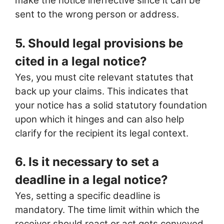
make the notice ineffective since it can be
sent to the wrong person or address.
5. Should legal provisions be
cited in a legal notice?
Yes, you must cite relevant statutes that
back up your claims. This indicates that
your notice has a solid statutory foundation
upon which it hinges and can also help
clarify for the recipient its legal context.
6. Is it necessary to set a
deadline in a legal notice?
Yes, setting a specific deadline is
mandatory. The time limit within which the
receiver should react or act gets conveyed