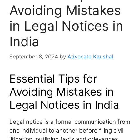
Avoiding Mistakes
in Legal Notices in
India
September 8, 2024
by
Advocate Kaushal
Essential Tips for
Avoiding Mistakes in
Legal Notices in India
Legal notice is a formal communication from
one individual to another before filing civil
litigation, outlining facts and grievances,