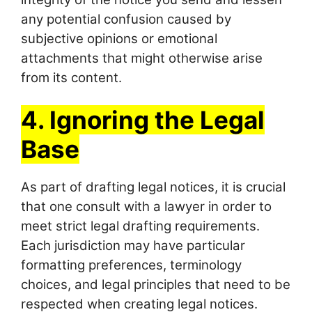
any potential confusion caused by
subjective opinions or emotional
attachments that might otherwise arise
from its content.
4. Ignoring the Legal
Base
As part of drafting legal notices, it is crucial
that one consult with a lawyer in order to
meet strict legal drafting requirements.
Each jurisdiction may have particular
formatting preferences, terminology
choices, and legal principles that need to be
respected when creating legal notices.