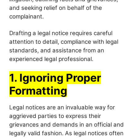
and seeking relief on behalf of the
complainant.
Drafting a legal notice requires careful
attention to detail, compliance with legal
standards, and assistance from an
experienced legal professional.
1. Ignoring Proper
Formatting
Legal notices are an invaluable way for
aggrieved parties to express their
grievances and demands in an official and
legally valid fashion. As legal notices often