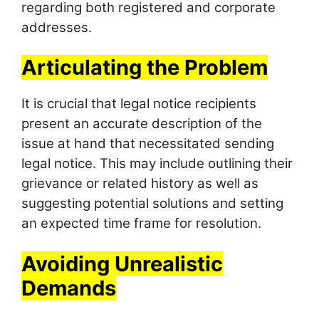
regarding both registered and corporate
addresses.
Articulating the Problem
It is crucial that legal notice recipients
present an accurate description of the
issue at hand that necessitated sending
legal notice. This may include outlining their
grievance or related history as well as
suggesting potential solutions and setting
an expected time frame for resolution.
Avoiding Unrealistic
Demands