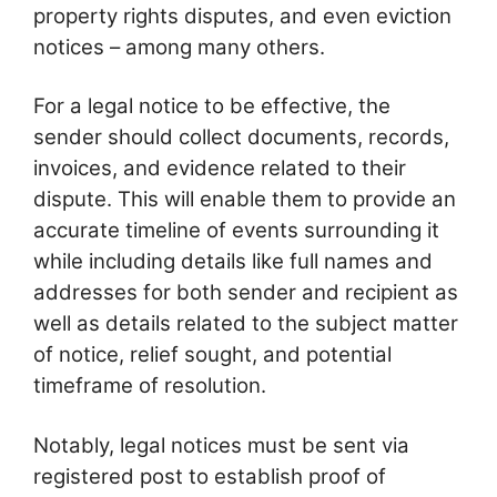
property rights disputes, and even eviction
notices – among many others.
For a legal notice to be effective, the
sender should collect documents, records,
invoices, and evidence related to their
dispute. This will enable them to provide an
accurate timeline of events surrounding it
while including details like full names and
addresses for both sender and recipient as
well as details related to the subject matter
of notice, relief sought, and potential
timeframe of resolution.
Notably, legal notices must be sent via
registered post to establish proof of