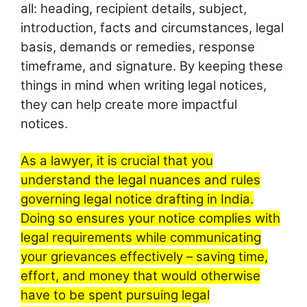
all: heading, recipient details, subject,
introduction, facts and circumstances, legal
basis, demands or remedies, response
timeframe, and signature. By keeping these
things in mind when writing legal notices,
they can help create more impactful
notices.
As a lawyer, it is crucial that you
understand the legal nuances and rules
governing legal notice drafting in India.
Doing so ensures your notice complies with
legal requirements while communicating
your grievances effectively – saving time,
effort, and money that would otherwise
have to be spent pursuing legal