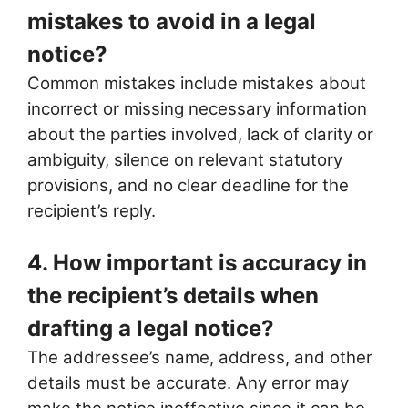
mistakes to avoid in a legal
notice?
Common mistakes include mistakes about
incorrect or missing necessary information
about the parties involved, lack of clarity or
ambiguity, silence on relevant statutory
provisions, and no clear deadline for the
recipient’s reply.
4. How important is accuracy in
the recipient’s details when
drafting a legal notice?
The addressee’s name, address, and other
details must be accurate. Any error may