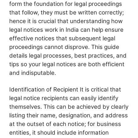
form the foundation for legal proceedings
that follow, they must be written correctly;
hence it is crucial that understanding how
legal notices work in India can help ensure
effective notices that subsequent legal
proceedings cannot disprove. This guide
details legal processes, best practices, and
tips so your legal notices are both efficient
and indisputable.
Identification of Recipient It is critical that
legal notice recipients can easily identify
themselves. This can be achieved by clearly
listing their name, designation, and address
at the outset of each notice; for business
entities, it should include information