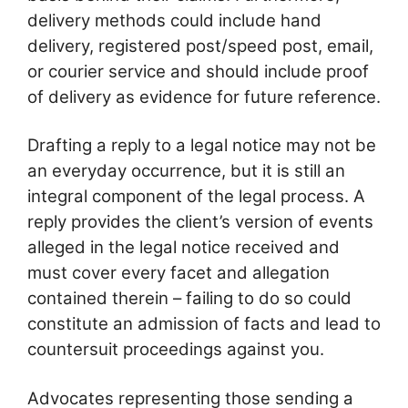
delivery methods could include hand
delivery, registered post/speed post, email,
or courier service and should include proof
of delivery as evidence for future reference.
Drafting a reply to a legal notice may not be
an everyday occurrence, but it is still an
integral component of the legal process. A
reply provides the client’s version of events
alleged in the legal notice received and
must cover every facet and allegation
contained therein – failing to do so could
constitute an admission of facts and lead to
countersuit proceedings against you.
Advocates representing those sending a