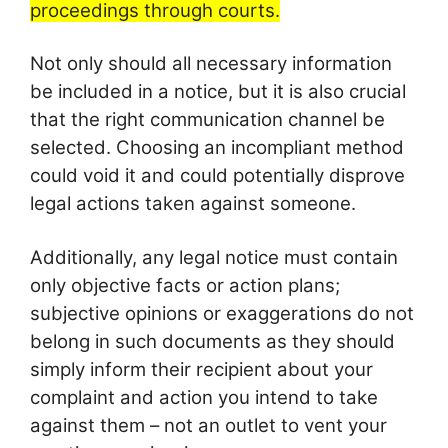
proceedings through courts.
Not only should all necessary information
be included in a notice, but it is also crucial
that the right communication channel be
selected. Choosing an incompliant method
could void it and could potentially disprove
legal actions taken against someone.
Additionally, any legal notice must contain
only objective facts or action plans;
subjective opinions or exaggerations do not
belong in such documents as they should
simply inform their recipient about your
complaint and action you intend to take
against them – not an outlet to vent your