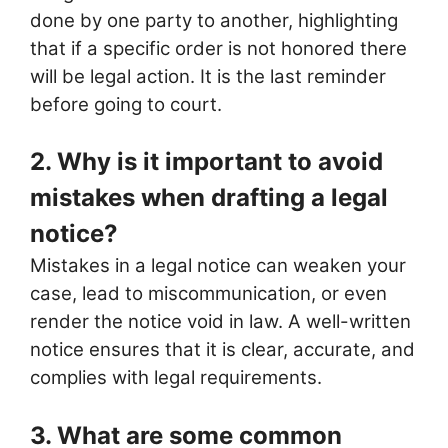
done by one party to another, highlighting
that if a specific order is not honored there
will be legal action. It is the last reminder
before going to court.
2. Why is it important to avoid
mistakes when drafting a legal
notice?
Mistakes in a legal notice can weaken your
case, lead to miscommunication, or even
render the notice void in law. A well-written
notice ensures that it is clear, accurate, and
complies with legal requirements.
3. What are some common