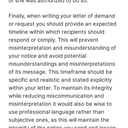
or she was authorized to do so.
Finally, when writing your letter of demand
or request you should provide an expected
timeline within which recipients should
respond or comply. This will prevent
misinterpretation and misunderstanding of
your notice and avoid potential
misunderstandings and misinterpretations
of its message. This timeframe should be
specific and realistic and stated explicitly
within your letter. To maintain its integrity
while reducing miscommunication and
misinterpretation it would also be wise to
use professional language rather than
subjective ones, as this will maintain the
integrity of the notice you send and lessen