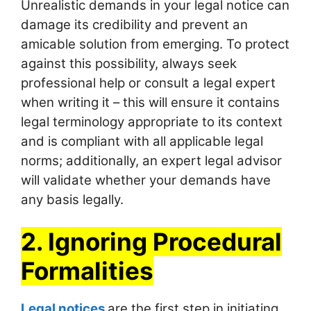
Unrealistic demands in your legal notice can
damage its credibility and prevent an
amicable solution from emerging. To protect
against this possibility, always seek
professional help or consult a legal expert
when writing it – this will ensure it contains
legal terminology appropriate to its context
and is compliant with all applicable legal
norms; additionally, an expert legal advisor
will validate whether your demands have
any basis legally.
2. Ignoring Procedural
Formalities
Legal notices
are the first step in initiating