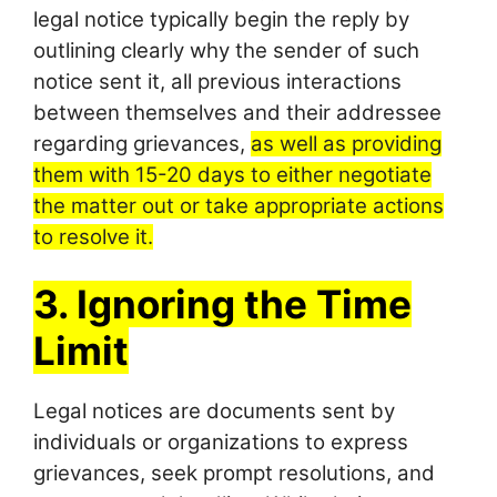
legal notice typically begin the reply by
outlining clearly why the sender of such
notice sent it, all previous interactions
between themselves and their addressee
regarding grievances,
as well as providing
them with 15-20 days to either negotiate
the matter out or take appropriate actions
to resolve it.
3. Ignoring the Time
Limit
Legal notices are documents sent by
individuals or organizations to express
grievances, seek prompt resolutions, and