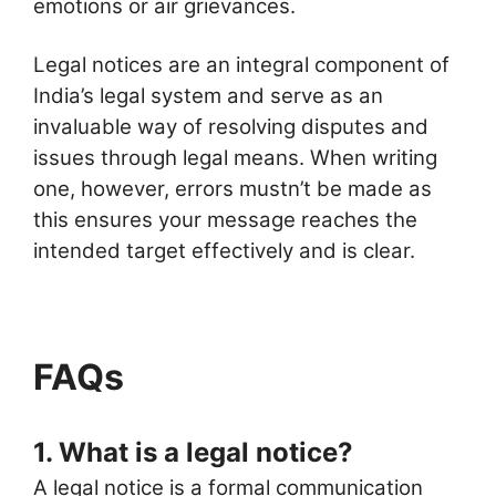
emotions or air grievances.
Legal notices are an integral component of
India’s legal system and serve as an
invaluable way of resolving disputes and
issues through legal means. When writing
one, however, errors mustn’t be made as
this ensures your message reaches the
intended target effectively and is clear.
FAQs
1. What is a legal notice?
A legal notice is a formal communication