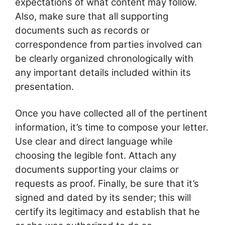
expectations of what content may follow.
Also, make sure that all supporting
documents such as records or
correspondence from parties involved can
be clearly organized chronologically with
any important details included within its
presentation.
Once you have collected all of the pertinent
information, it’s time to compose your letter.
Use clear and direct language while
choosing the legible font. Attach any
documents supporting your claims or
requests as proof. Finally, be sure that it’s
signed and dated by its sender; this will
certify its legitimacy and establish that he