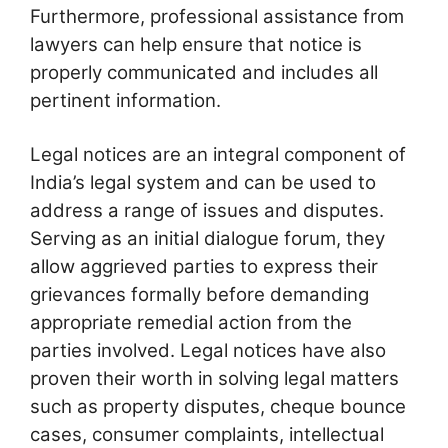
Furthermore, professional assistance from
lawyers can help ensure that notice is
properly communicated and includes all
pertinent information.
Legal notices are an integral component of
India’s legal system and can be used to
address a range of issues and disputes.
Serving as an initial dialogue forum, they
allow aggrieved parties to express their
grievances formally before demanding
appropriate remedial action from the
parties involved. Legal notices have also
proven their worth in solving legal matters
such as property disputes, cheque bounce
cases, consumer complaints, intellectual