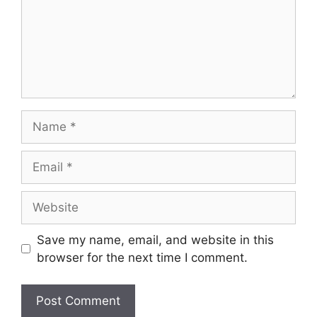
Name
Email
Website
Save my name, email, and website in this
browser for the next time I comment.