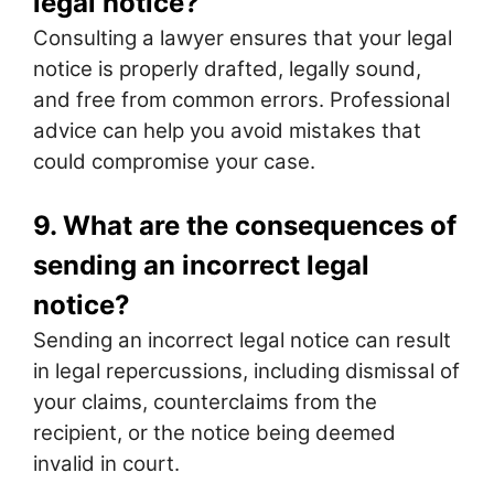
legal notice?
Consulting a lawyer ensures that your legal
notice is properly drafted, legally sound,
and free from common errors. Professional
advice can help you avoid mistakes that
could compromise your case.
9. What are the consequences of
sending an incorrect legal
notice?
Sending an incorrect legal notice can result
in legal repercussions, including dismissal of
your claims, counterclaims from the
recipient, or the notice being deemed
invalid in court.