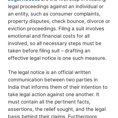
legal proceedings against an individual or
an entity, such as consumer complaints,
property disputes, check bounce, divorce or
eviction proceedings. Filing a suit involves
emotional and financial costs for all
involved, so all necessary steps must be
taken before filing suit – drafting an
effective legal notice is one such measure.
The legal notice is an official written
communication between two parties in
India that informs them of their intention to
take legal action against one another. It
must contain all the pertinent facts,
assertions, the relief sought, and the legal
basis behind their claims. Furthermore,