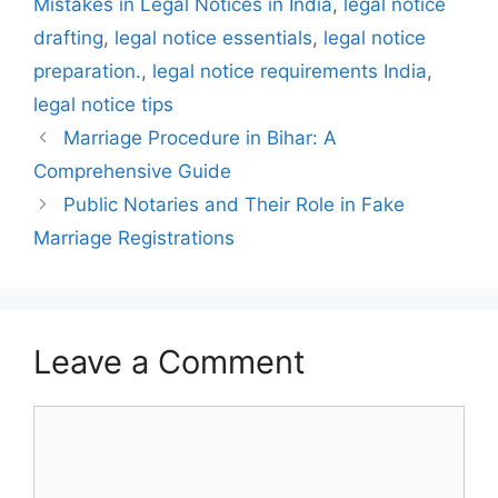
Mistakes in Legal Notices in India
,
legal notice
drafting
,
legal notice essentials
,
legal notice
preparation.
,
legal notice requirements India
,
legal notice tips
Marriage Procedure in Bihar: A
Comprehensive Guide
Public Notaries and Their Role in Fake
Marriage Registrations
Leave a Comment
Comment