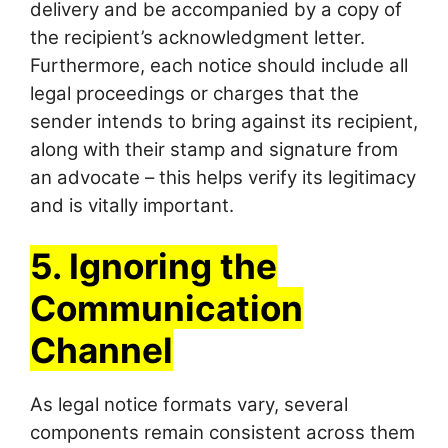
delivery and be accompanied by a copy of
the recipient’s acknowledgment letter.
Furthermore, each notice should include all
legal proceedings or charges that the
sender intends to bring against its recipient,
along with their stamp and signature from
an advocate – this helps verify its legitimacy
and is vitally important.
5. Ignoring the
Communication
Channel
As legal notice formats vary, several
components remain consistent across them