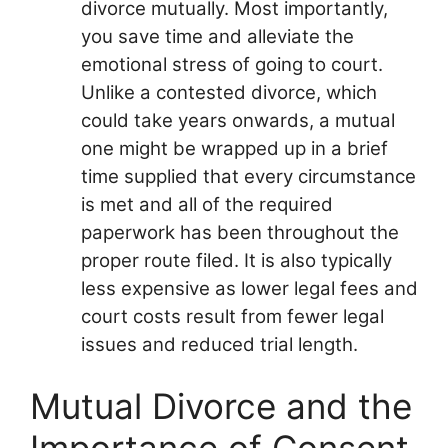
divorce mutually. Most importantly,
you save time and alleviate the
emotional stress of going to court.
Unlike a contested divorce, which
could take years onwards, a mutual
one might be wrapped up in a brief
time supplied that every circumstance
is met and all of the required
paperwork has been throughout the
proper route filed. It is also typically
less expensive as lower legal fees and
court costs result from fewer legal
issues and reduced trial length.
Mutual Divorce and the
Importance of Consent