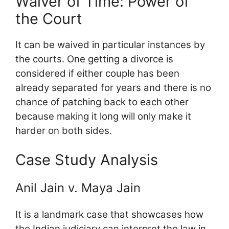
Waiver of Time: Power of
the Court
It can be waived in particular instances by
the courts. One getting a divorce is
considered if either couple has been
already separated for years and there is no
chance of patching back to each other
because making it long will only make it
harder on both sides.
Case Study Analysis
Anil Jain v. Maya Jain
It is a landmark case that showcases how
the Indian judiciary can interpret the law in