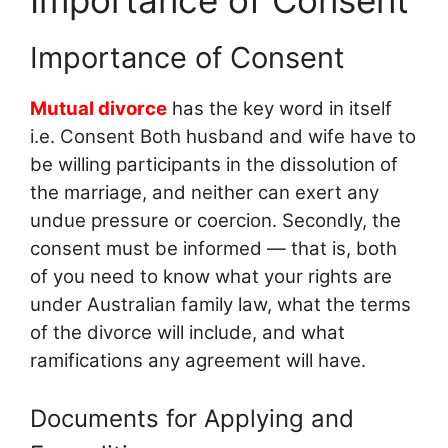
Importance of Consent
Mutual divorce
has the key word in itself
i.e. Consent Both husband and wife have to
be willing participants in the dissolution of
the marriage, and neither can exert any
undue pressure or coercion. Secondly, the
consent must be informed — that is, both
of you need to know what your rights are
under Australian family law, what the terms
of the divorce will include, and what
ramifications any agreement will have.
Documents for Applying and