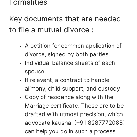
Formalities
Key documents that are needed
to file a mutual divorce :
A petition for common application of
divorce, signed by both parties.
Individual balance sheets of each
spouse.
If relevant, a contract to handle
alimony, child support, and custody
Copy of residence along with the
Marriage certificate. These are to be
drafted with utmost precision, which
advocate kaushal (+91 8287772088)
can help you do in such a process