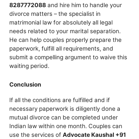
8287772088
and hire him to handle your
divorce matters – the specialist in
matrimonial law for absolutely all legal
needs related to your marital separation.
He can help couples properly prepare the
paperwork, fulfill all requirements, and
submit a compelling argument to waive this
waiting period.
Conclusion
If all the conditions are fulfilled and if
necessary paperwork is diligently done a
mutual divorce can be completed under
Indian law within one month. Couples can
use the services of
Advocate Kaushal +91