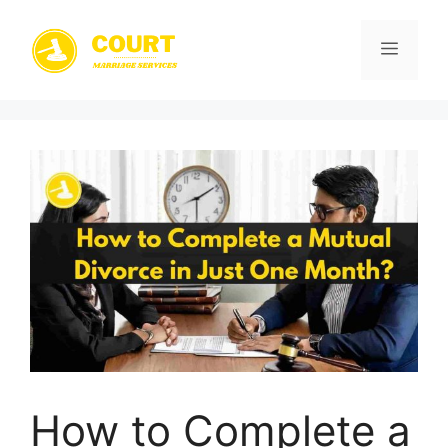
Skip
to
Menu
content
How to Complete a