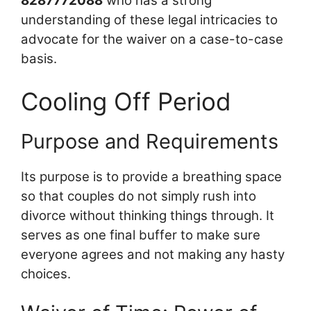
8287772088
who has a strong
understanding of these legal intricacies to
advocate for the waiver on a case-to-case
basis.
Cooling Off Period
Purpose and Requirements
Its purpose is to provide a breathing space
so that couples do not simply rush into
divorce without thinking things through. It
serves as one final buffer to make sure
everyone agrees and not making any hasty
choices.