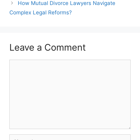
How Mutual Divorce Lawyers Navigate
Complex Legal Reforms?
Leave a Comment
Comment
Name