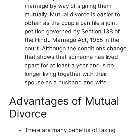
marriage by way of signing them
mutually. Mutual divorce is easier to
obtain as the couple can file a joint
petition governed by Section 13B of
the Hindu Marriage Act, 1955 in the
court. Although the conditions change
that shows that someone has lived
apart for at least a year and is no
longer living together with their
spouse as a husband and wife.
Advantages of Mutual
Divorce
There are many benefits of taking