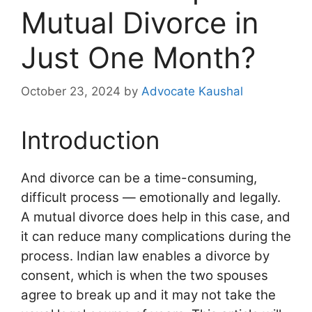
Mutual Divorce in
Just One Month?
October 23, 2024
by
Advocate Kaushal
Introduction
And divorce can be a time-consuming,
difficult process — emotionally and legally.
A mutual divorce does help in this case, and
it can reduce many complications during the
process. Indian law enables a divorce by
consent, which is when the two spouses
agree to break up and it may not take the