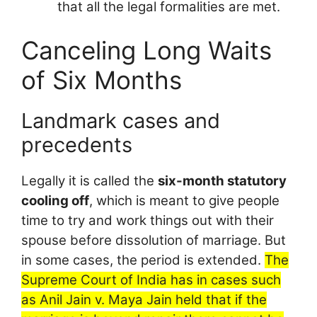
that all the legal formalities are met.
Canceling Long Waits
of Six Months
Landmark cases and
precedents
Legally it is called the
six-month statutory
cooling off
, which is meant to give people
time to try and work things out with their
spouse before dissolution of marriage. But
in some cases, the period is extended.
The
Supreme Court of India has in cases such
as Anil Jain v. Maya Jain held that if the