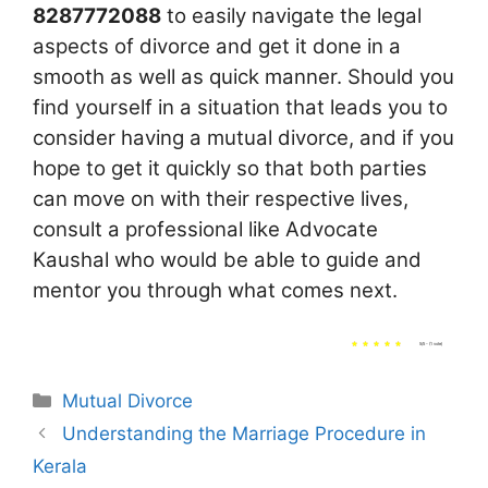
8287772088
to easily navigate the legal
aspects of divorce and get it done in a
smooth as well as quick manner. Should you
find yourself in a situation that leads you to
consider having a mutual divorce, and if you
hope to get it quickly so that both parties
can move on with their respective lives,
consult a professional like Advocate
Kaushal who would be able to guide and
mentor you through what comes next.
5/5 - (1 vote)
Categories
Mutual Divorce
Understanding the Marriage Procedure in
Kerala