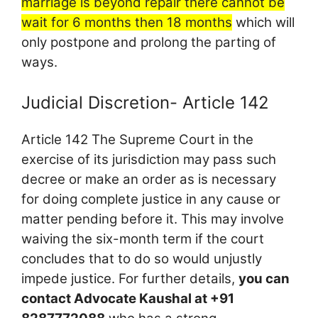
marriage is beyond repair there cannot be
wait for 6 months then 18 months
which will
only postpone and prolong the parting of
ways.
Judicial Discretion- Article 142
Article 142 The Supreme Court in the
exercise of its jurisdiction may pass such
decree or make an order as is necessary
for doing complete justice in any cause or
matter pending before it. This may involve
waiving the six-month term if the court
concludes that to do so would unjustly
impede justice. For further details,
you can
contact Advocate Kaushal at +91