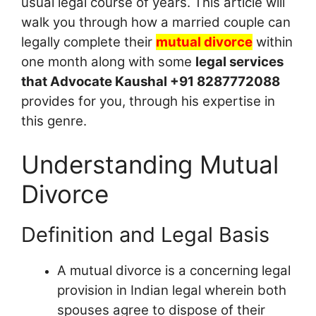
usual legal course of years. This article will
walk you through how a married couple can
legally complete their
mutual divorce
within
one month along with some
legal services
that Advocate Kaushal +91 8287772088
provides for you, through his expertise in
this genre.
Understanding Mutual
Divorce
Definition and Legal Basis
A mutual divorce is a concerning legal
provision in Indian legal wherein both
spouses agree to dispose of their