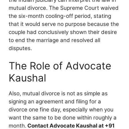
mutual divorce. The Supreme Court waived
the six-month cooling-off period, stating
that it would serve no purpose because the
couple had conclusively shown their desire
to end the marriage and resolved all
disputes.
The Role of Advocate
Kaushal
Also, mutual divorce is not as simple as
signing an agreement and filing for a
divorce one fine day, especially when you
want the same to be done within roughly a
month.
Contact Advocate Kaushal at +91