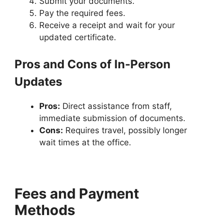
Submit your documents.
Pay the required fees.
Receive a receipt and wait for your
updated certificate.
Pros and Cons of In-Person
Updates
Pros:
Direct assistance from staff,
immediate submission of documents.
Cons:
Requires travel, possibly longer
wait times at the office.
Fees and Payment
Methods