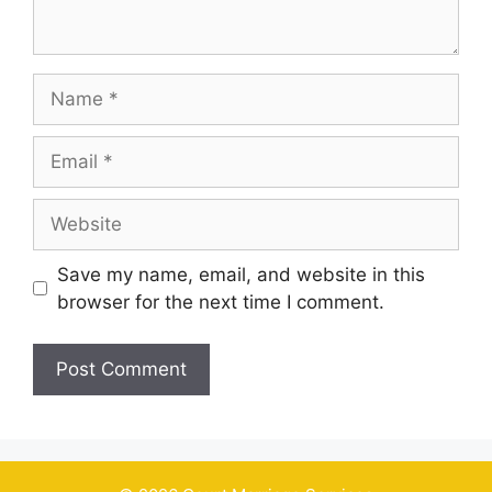
Name
Email
Website
Save my name, email, and website in this
browser for the next time I comment.