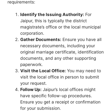
requirements:
Identify the Issuing Authority:
For
Jaipur, this is typically the district
magistrate’s office or the local municipal
corporation.
Gather Documents:
Ensure you have all
necessary documents, including your
original marriage certificate, identification
documents, and any other supporting
paperwork.
Visit the Local Office:
You may need to
visit the local office in person to submit
your request.
Follow Up:
Jaipur’s local offices might
have specific follow-up procedures.
Ensure you get a receipt or confirmation
for your submission.