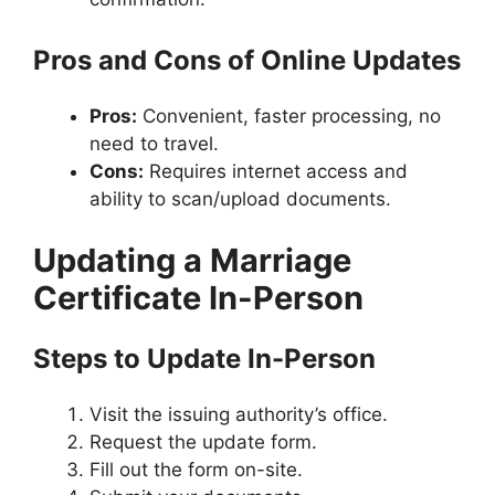
Pros and Cons of Online Updates
Pros:
Convenient, faster processing, no
need to travel.
Cons:
Requires internet access and
ability to scan/upload documents.
Updating a Marriage
Certificate In-Person
Steps to Update In-Person
Visit the issuing authority’s office.
Request the update form.
Fill out the form on-site.