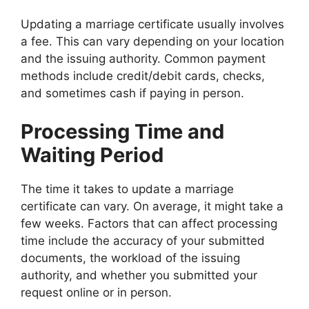
Updating a marriage certificate usually involves
a fee. This can vary depending on your location
and the issuing authority. Common payment
methods include credit/debit cards, checks,
and sometimes cash if paying in person.
Processing Time and
Waiting Period
The time it takes to update a marriage
certificate can vary. On average, it might take a
few weeks. Factors that can affect processing
time include the accuracy of your submitted
documents, the workload of the issuing
authority, and whether you submitted your
request online or in person.