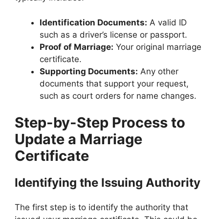
Identification Documents:
A valid ID
such as a driver’s license or passport.
Proof of Marriage:
Your original marriage
certificate.
Supporting Documents:
Any other
documents that support your request,
such as court orders for name changes.
Step-by-Step Process to
Update a Marriage
Certificate
Identifying the Issuing Authority
The first step is to identify the authority that