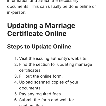
information and attach the necessary
documents. This can usually be done online or
in-person.
Updating a Marriage
Certificate Online
Steps to Update Online
Visit the issuing authority’s website.
Find the section for updating marriage
certificates.
Fill out the online form.
Upload scanned copies of your
documents.
Pay any required fees.
Submit the form and wait for
confirmation.