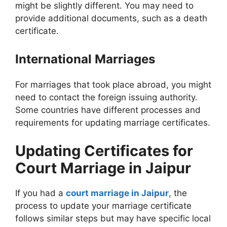
might be slightly different. You may need to
provide additional documents, such as a death
certificate.
International Marriages
For marriages that took place abroad, you might
need to contact the foreign issuing authority.
Some countries have different processes and
requirements for updating marriage certificates.
Updating Certificates for
Court Marriage in Jaipur
If you had a
court marriage in Jaipur
, the
process to update your marriage certificate
follows similar steps but may have specific local