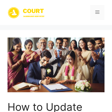
Skip
to
Menu
content
How to Update