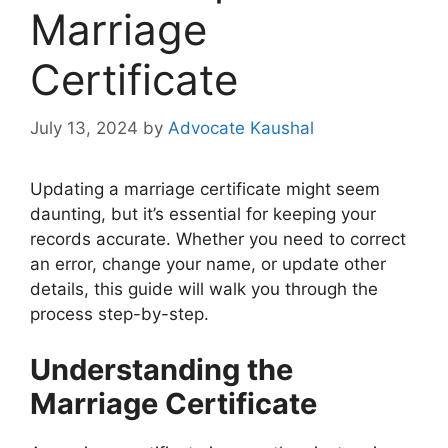
Marriage
Certificate
July 13, 2024
by
Advocate Kaushal
Updating a marriage certificate might seem
daunting, but it’s essential for keeping your
records accurate. Whether you need to correct
an error, change your name, or update other
details, this guide will walk you through the
process step-by-step.
Understanding the
Marriage Certificate