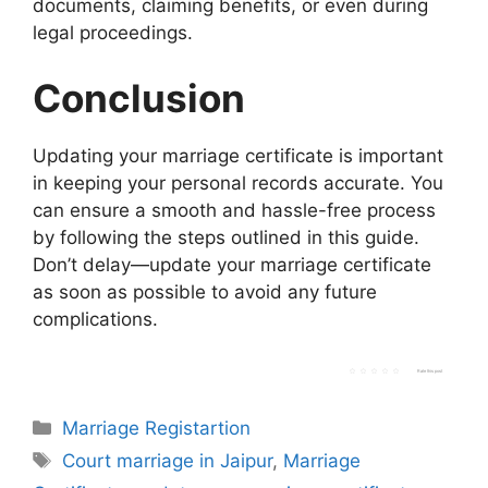
documents, claiming benefits, or even during
legal proceedings.
Conclusion
Updating your marriage certificate is important
in keeping your personal records accurate. You
can ensure a smooth and hassle-free process
by following the steps outlined in this guide.
Don’t delay—update your marriage certificate
as soon as possible to avoid any future
complications.
Rate this post
Categories
Marriage Registartion
Tags
Court marriage in Jaipur
,
Marriage