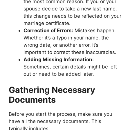
the most common reason. If you or your
spouse decide to take a new last name,
this change needs to be reflected on your
marriage certificate.
Correction of Errors:
Mistakes happen.
Whether it’s a typo in your name, the
wrong date, or another error, it’s
important to correct these inaccuracies.
Adding Missing Information:
Sometimes, certain details might be left
out or need to be added later.
Gathering Necessary
Documents
Before you start the process, make sure you
have all the necessary documents. This
typically includes: