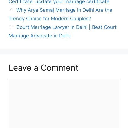
Certificate
,
update your marriage certificate
Why Arya Samaj Marriage in Delhi Are the
Trendy Choice for Modern Couples?
Court Marriage Lawyer in Delhi | Best Court
Marriage Advocate in Delhi
Leave a Comment
Comment