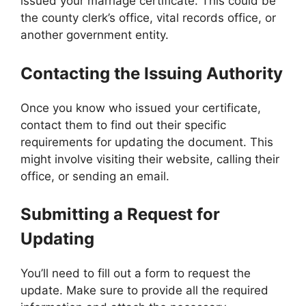
issued your marriage certificate. This could be
the county clerk’s office, vital records office, or
another government entity.
Contacting the Issuing Authority
Once you know who issued your certificate,
contact them to find out their specific
requirements for updating the document. This
might involve visiting their website, calling their
office, or sending an email.
Submitting a Request for
Updating
You’ll need to fill out a form to request the
update. Make sure to provide all the required