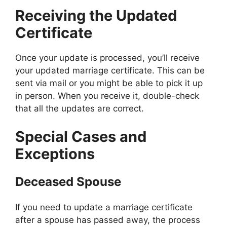
Receiving the Updated
Certificate
Once your update is processed, you’ll receive
your updated marriage certificate. This can be
sent via mail or you might be able to pick it up
in person. When you receive it, double-check
that all the updates are correct.
Special Cases and
Exceptions
Deceased Spouse
If you need to update a marriage certificate
after a spouse has passed away, the process