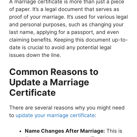
A marriage certificate is more than just a piece
of paper. It’s a legal document that serves as
proof of your marriage. It’s used for various legal
and personal purposes, such as changing your
last name, applying for a passport, and even
claiming benefits. Keeping this document up-to-
date is crucial to avoid any potential legal
issues down the line.
Common Reasons to
Update a Marriage
Certificate
There are several reasons why you might need
to
update your marriage certificate
:
Name Changes After Marriage:
This is