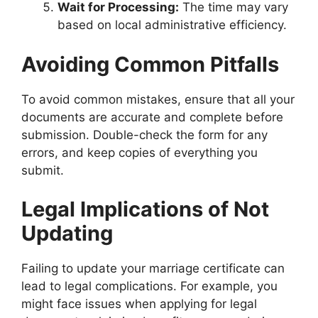
Wait for Processing:
The time may vary
based on local administrative efficiency.
Avoiding Common Pitfalls
To avoid common mistakes, ensure that all your
documents are accurate and complete before
submission. Double-check the form for any
errors, and keep copies of everything you
submit.
Legal Implications of Not
Updating
Failing to update your marriage certificate can
lead to legal complications. For example, you
might face issues when applying for legal