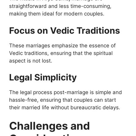
straightforward and less time-consuming,
making them ideal for modern couples.
Focus on Vedic Traditions
These marriages emphasize the essence of
Vedic traditions, ensuring that the spiritual
aspect is not lost.
Legal Simplicity
The legal process post-marriage is simple and
hassle-free, ensuring that couples can start
their married life without bureaucratic delays.
Challenges and