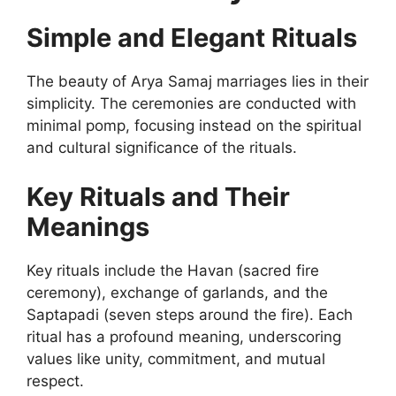
Simple and Elegant Rituals
The beauty of Arya Samaj marriages lies in their
simplicity. The ceremonies are conducted with
minimal pomp, focusing instead on the spiritual
and cultural significance of the rituals.
Key Rituals and Their
Meanings
Key rituals include the Havan (sacred fire
ceremony), exchange of garlands, and the
Saptapadi (seven steps around the fire). Each
ritual has a profound meaning, underscoring
values like unity, commitment, and mutual
respect.