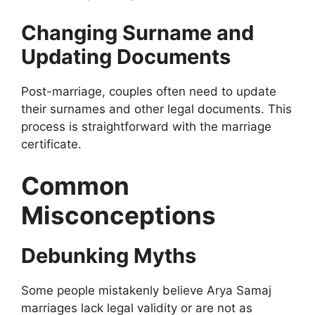
Changing Surname and
Updating Documents
Post-marriage, couples often need to update
their surnames and other legal documents. This
process is straightforward with the marriage
certificate.
Common
Misconceptions
Debunking Myths
Some people mistakenly believe Arya Samaj
marriages lack legal validity or are not as