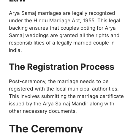
Arya Samaj marriages are legally recognized
under the Hindu Marriage Act, 1955. This legal
backing ensures that couples opting for Arya
Samaj weddings are granted all the rights and
responsibilities of a legally married couple in
India.
The Registration Process
Post-ceremony, the marriage needs to be
registered with the local municipal authorities.
This involves submitting the marriage certificate
issued by the Arya Samaj Mandir along with
other necessary documents.
The Ceremony