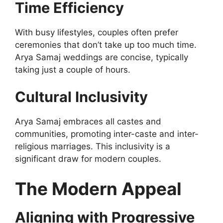
Time Efficiency
With busy lifestyles, couples often prefer
ceremonies that don’t take up too much time.
Arya Samaj weddings are concise, typically
taking just a couple of hours.
Cultural Inclusivity
Arya Samaj embraces all castes and
communities, promoting inter-caste and inter-
religious marriages. This inclusivity is a
significant draw for modern couples.
The Modern Appeal
Aligning with Progressive