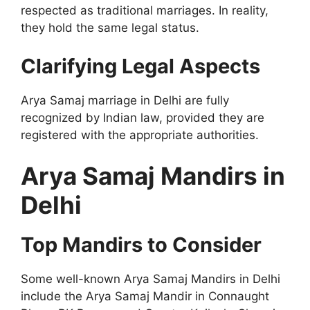
respected as traditional marriages. In reality,
they hold the same legal status.
Clarifying Legal Aspects
Arya Samaj marriage in Delhi are fully
recognized by Indian law, provided they are
registered with the appropriate authorities.
Arya Samaj Mandirs in
Delhi
Top Mandirs to Consider
Some well-known Arya Samaj Mandirs in Delhi
include the Arya Samaj Mandir in Connaught