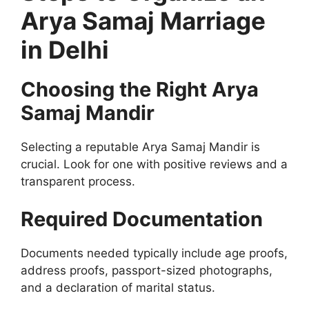
Arya Samaj Marriage
in Delhi
Choosing the Right Arya
Samaj Mandir
Selecting a reputable Arya Samaj Mandir is
crucial. Look for one with positive reviews and a
transparent process.
Required Documentation
Documents needed typically include age proofs,
address proofs, passport-sized photographs,
and a declaration of marital status.