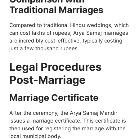
Traditional Marriages
Compared to traditional Hindu weddings, which
can cost lakhs of rupees, Arya Samaj marriages
are incredibly cost-effective, typically costing
just a few thousand rupees.
Legal Procedures
Post-Marriage
Marriage Certificate
After the ceremony, the Arya Samaj Mandir
issues a marriage certificate. This certificate is
then used for registering the marriage with the
local municipal body.