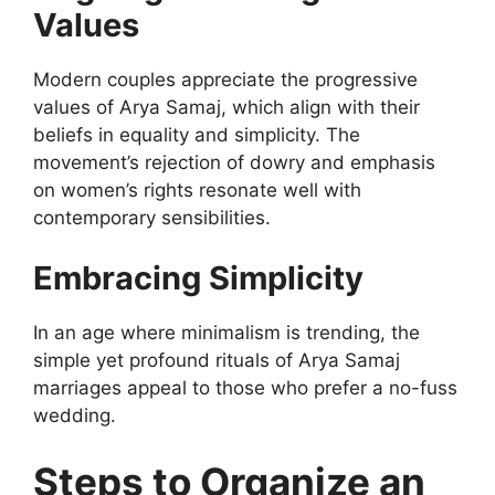
Values
Modern couples appreciate the progressive
values of Arya Samaj, which align with their
beliefs in equality and simplicity. The
movement’s rejection of dowry and emphasis
on women’s rights resonate well with
contemporary sensibilities.
Embracing Simplicity
In an age where minimalism is trending, the
simple yet profound rituals of Arya Samaj
marriages appeal to those who prefer a no-fuss
wedding.
Steps to Organize an