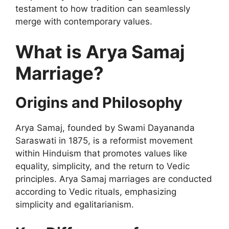
testament to how tradition can seamlessly
merge with contemporary values.
What is Arya Samaj
Marriage?
Origins and Philosophy
Arya Samaj, founded by Swami Dayananda
Saraswati in 1875, is a reformist movement
within Hinduism that promotes values like
equality, simplicity, and the return to Vedic
principles. Arya Samaj marriages are conducted
according to Vedic rituals, emphasizing
simplicity and egalitarianism.