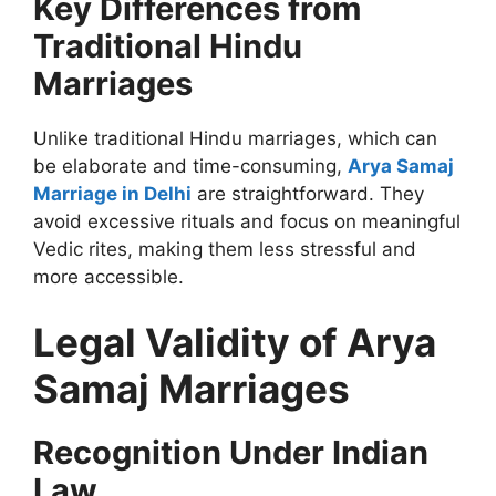
Key Differences from
Traditional Hindu
Marriages
Unlike traditional Hindu marriages, which can
be elaborate and time-consuming,
Arya Samaj
Marriage in Delhi
are straightforward. They
avoid excessive rituals and focus on meaningful
Vedic rites, making them less stressful and
more accessible.
Legal Validity of Arya
Samaj Marriages
Recognition Under Indian
Law