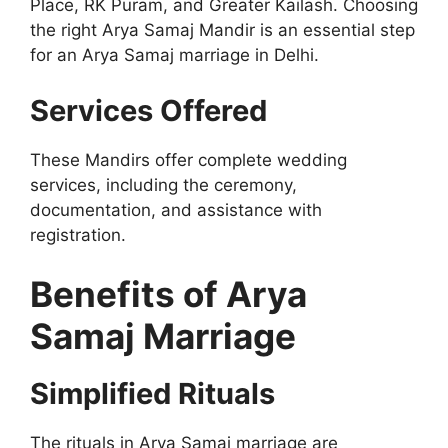
Place, RK Puram, and Greater Kailash. Choosing
the right Arya Samaj Mandir is an essential step
for an Arya Samaj marriage in Delhi.
Services Offered
These Mandirs offer complete wedding
services, including the ceremony,
documentation, and assistance with
registration.
Benefits of Arya
Samaj Marriage
Simplified Rituals
The rituals in Arya Samaj marriage are