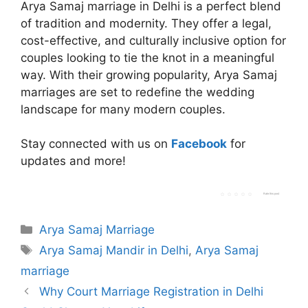
Arya Samaj marriage in Delhi is a perfect blend
of tradition and modernity. They offer a legal,
cost-effective, and culturally inclusive option for
couples looking to tie the knot in a meaningful
way. With their growing popularity, Arya Samaj
marriages are set to redefine the wedding
landscape for many modern couples.
Stay connected with us on
Facebook
for
updates and more!
Rate this post
Categories
Arya Samaj Marriage
Tags
Arya Samaj Mandir in Delhi
,
Arya Samaj
marriage
Why Court Marriage Registration in Delhi