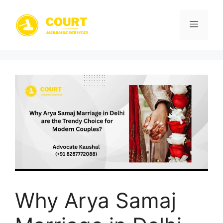
Skip
to
Menu
content
Why Arya Samaj