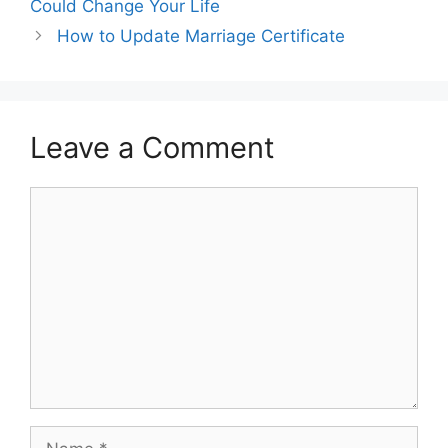
Could Change Your Life
How to Update Marriage Certificate
Leave a Comment
Comment
Name