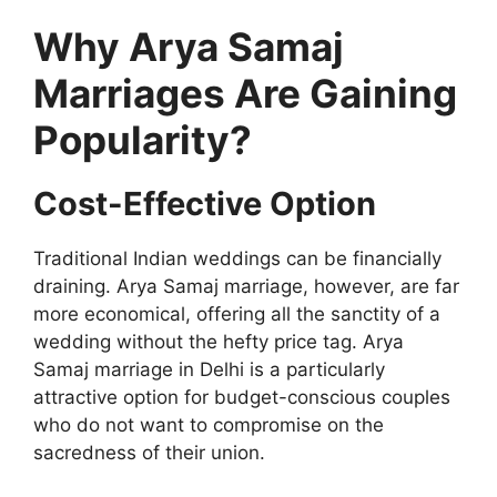
Why Arya Samaj
Marriages Are Gaining
Popularity?
Cost-Effective Option
Traditional Indian weddings can be financially
draining. Arya Samaj marriage, however, are far
more economical, offering all the sanctity of a
wedding without the hefty price tag. Arya
Samaj marriage in Delhi is a particularly
attractive option for budget-conscious couples
who do not want to compromise on the
sacredness of their union.