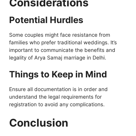
Considerations
Potential Hurdles
Some couples might face resistance from
families who prefer traditional weddings. It’s
important to communicate the benefits and
legality of Arya Samaj marriage in Delhi.
Things to Keep in Mind
Ensure all documentation is in order and
understand the legal requirements for
registration to avoid any complications.
Conclusion