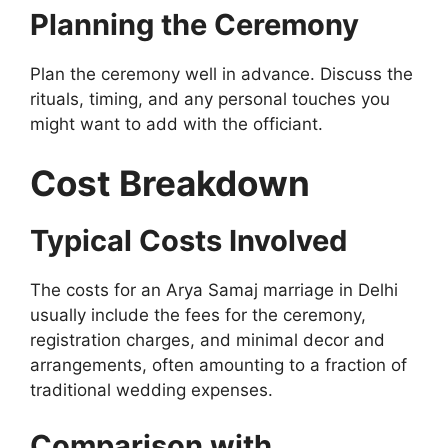
Planning the Ceremony
Plan the ceremony well in advance. Discuss the
rituals, timing, and any personal touches you
might want to add with the officiant.
Cost Breakdown
Typical Costs Involved
The costs for an Arya Samaj marriage in Delhi
usually include the fees for the ceremony,
registration charges, and minimal decor and
arrangements, often amounting to a fraction of
traditional wedding expenses.
Comparison with