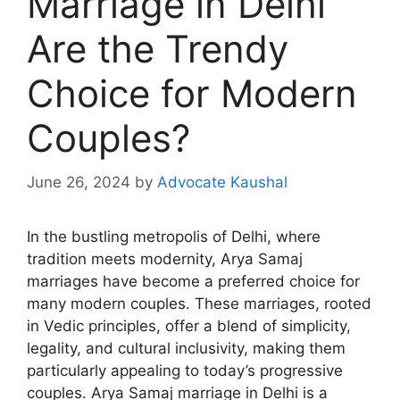
Marriage in Delhi
Are the Trendy
Choice for Modern
Couples?
June 26, 2024
by
Advocate Kaushal
In the bustling metropolis of Delhi, where
tradition meets modernity, Arya Samaj
marriages have become a preferred choice for
many modern couples. These marriages, rooted
in Vedic principles, offer a blend of simplicity,
legality, and cultural inclusivity, making them
particularly appealing to today’s progressive
couples.
Arya Samaj marriage in Delhi
is a