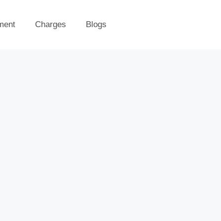
ment
Charges
Blogs