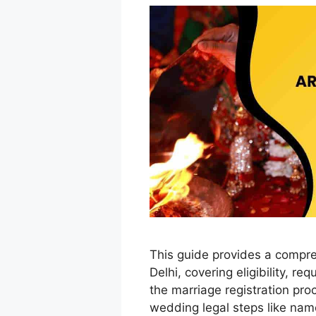
This guide provides a compr
Delhi, covering eligibility, r
the marriage registration proc
wedding legal steps like nam