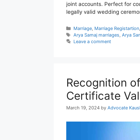
joint accounts. Perfect for c
legally valid wedding ceremo
Categories
Marriage
,
Marriage Registartion
Tags
Arya Samaj marriages
,
Arya Sam
Leave a comment
Recognition o
Certificate Val
March 19, 2024
by
Advocate Kaus