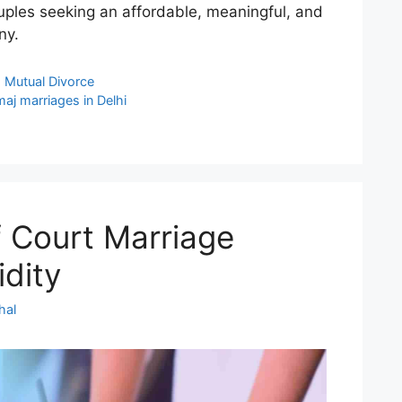
ouples seeking an affordable, meaningful, and
ny.
,
Mutual Divorce
aj marriages in Delhi
f Court Marriage
idity
hal