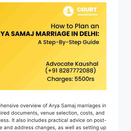
ehensive overview of Arya Samaj marriages in
equired documents, venue selection, costs, and
ess. It also includes practical advice on post-
e and address changes, as well as setting up