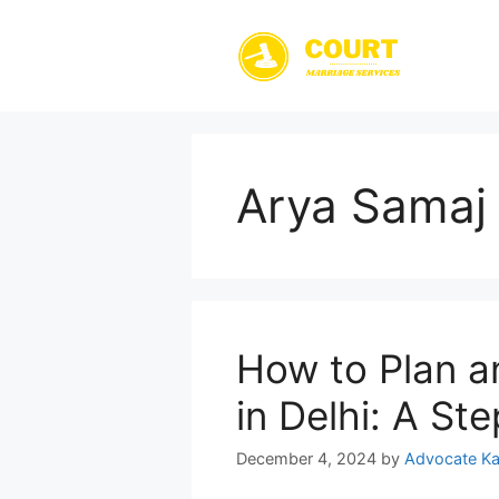
Skip
to
content
Arya Samaj 
How to Plan a
in Delhi: A St
December 4, 2024
by
Advocate Ka