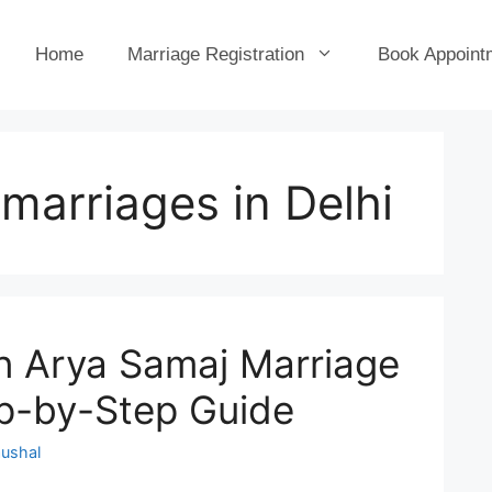
Home
Marriage Registration
Book Appoint
marriages in Delhi
n Arya Samaj Marriage
ep-by-Step Guide
ushal