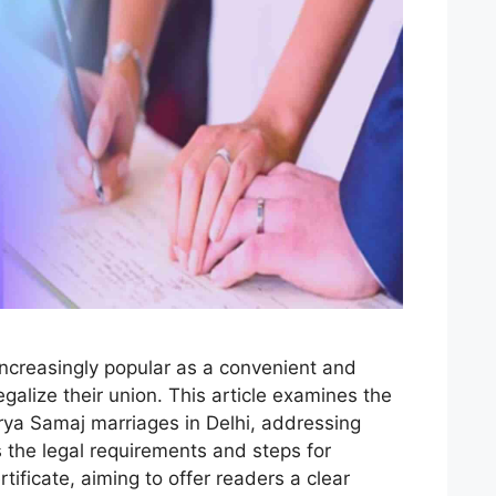
ncreasingly popular as a convenient and
egalize their union. This article examines the
Arya Samaj marriages in Delhi, addressing
 the legal requirements and steps for
tificate, aiming to offer readers a clear