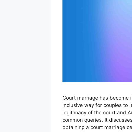
Court marriage has become i
inclusive way for couples to l
legitimacy of the court and 
common queries. It discusses
obtaining a court marriage cer