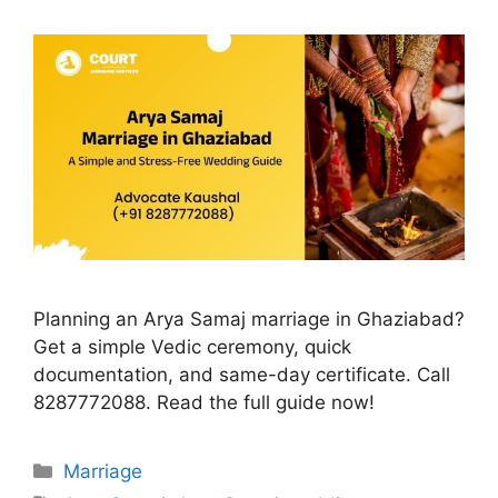
Planning an Arya Samaj marriage in Ghaziabad?
Get a simple Vedic ceremony, quick
documentation, and same-day certificate. Call
8287772088. Read the full guide now!
Categories
Marriage