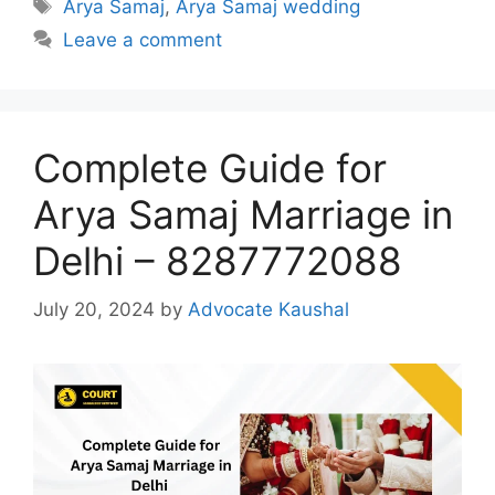
Tags
Arya Samaj
,
Arya Samaj wedding
Leave a comment
Complete Guide for
Arya Samaj Marriage in
Delhi – 8287772088
July 20, 2024
by
Advocate Kaushal