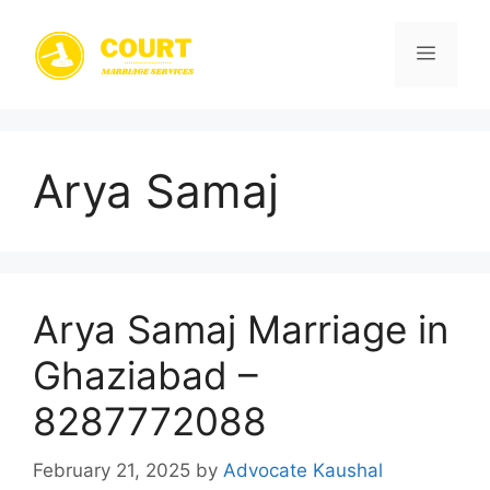
Skip
to
Menu
content
Arya Samaj
Arya Samaj Marriage in
Ghaziabad –
8287772088
February 21, 2025
by
Advocate Kaushal