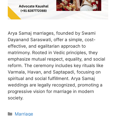
Arya Samaj marriages, founded by Swami
Dayanand Saraswati, offer a simple, cost-
effective, and egalitarian approach to
matrimony. Rooted in Vedic principles, they
emphasize mutual respect, equality, and social
reform. The ceremony includes key rituals like
Varmala, Havan, and Saptapadi, focusing on
spiritual and social fulfillment. Arya Samaj
weddings are legally recognized, promoting a
progressive vision for marriage in modern
society.
Categories
Marriage