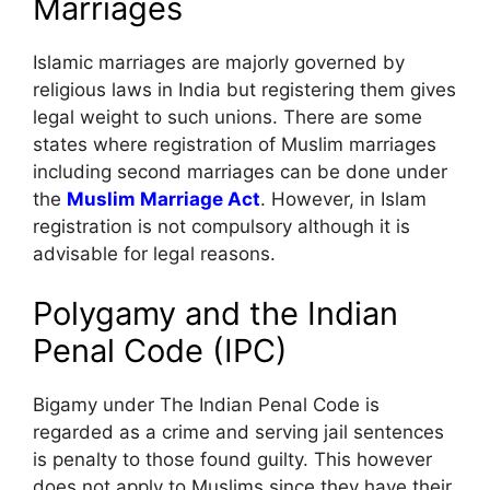
Marriages
Islamic marriages are majorly governed by
religious laws in India but registering them gives
legal weight to such unions. There are some
states where registration of Muslim marriages
including second marriages can be done under
the
Muslim Marriage Act
. However, in Islam
registration is not compulsory although it is
advisable for legal reasons.
Polygamy and the Indian
Penal Code (IPC)
Bigamy under The Indian Penal Code is
regarded as a crime and serving jail sentences
is penalty to those found guilty. This however
does not apply to Muslims since they have their