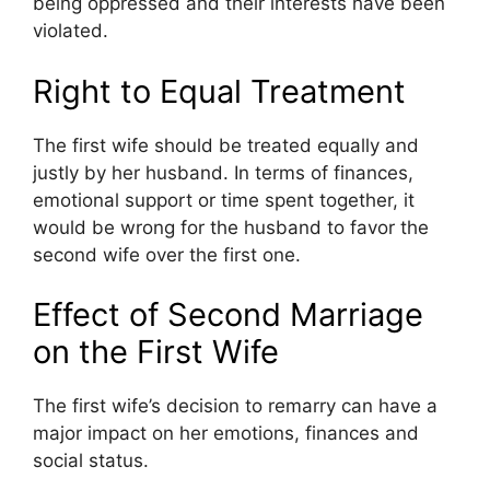
being oppressed and their interests have been
violated.
Right to Equal Treatment
The first wife should be treated equally and
justly by her husband. In terms of finances,
emotional support or time spent together, it
would be wrong for the husband to favor the
second wife over the first one.
Effect of Second Marriage
on the First Wife
The first wife’s decision to remarry can have a
major impact on her emotions, finances and
social status.