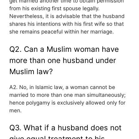
get married another time to obtain permission
from his existing first spouse legally.
Nevertheless, it is advisable that the husband
shares his intentions with his first wife so that
she remains peaceful within her marriage.
Q2. Can a Muslim woman have
more than one husband under
Muslim law?
A2. No, in Islamic law, a woman cannot be
married to more than one man simultaneously;
hence polygamy is exclusively allowed only for
men.
Q3. What if a husband does not
give equal treatment to his