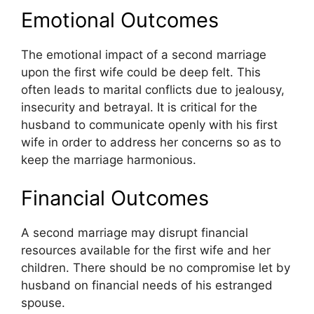
Emotional Outcomes
The emotional impact of a second marriage
upon the first wife could be deep felt. This
often leads to marital conflicts due to jealousy,
insecurity and betrayal. It is critical for the
husband to communicate openly with his first
wife in order to address her concerns so as to
keep the marriage harmonious.
Financial Outcomes
A second marriage may disrupt financial
resources available for the first wife and her
children. There should be no compromise let by
husband on financial needs of his estranged
spouse.