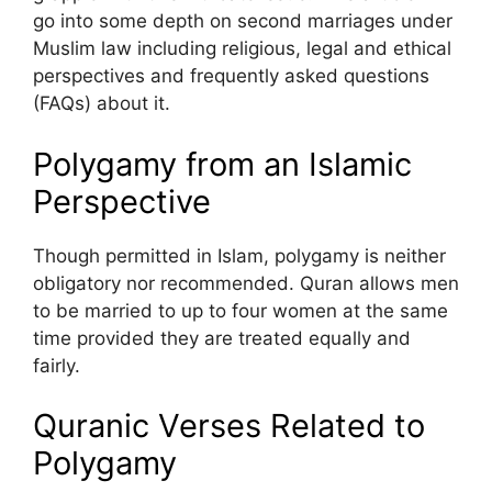
go into some depth on second marriages under
Muslim law including religious, legal and ethical
perspectives and frequently asked questions
(FAQs) about it.
Polygamy from an Islamic
Perspective
Though permitted in Islam, polygamy is neither
obligatory nor recommended. Quran allows men
to be married to up to four women at the same
time provided they are treated equally and
fairly.
Quranic Verses Related to
Polygamy