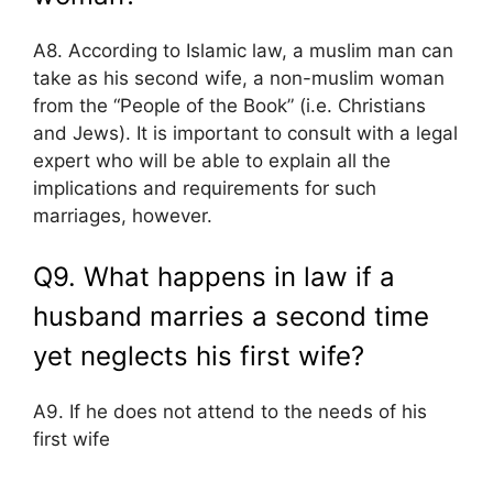
A8. According to Islamic law, a muslim man can
take as his second wife, a non-muslim woman
from the “People of the Book” (i.e. Christians
and Jews). It is important to consult with a legal
expert who will be able to explain all the
implications and requirements for such
marriages, however.
Q9. What happens in law if a
husband marries a second time
yet neglects his first wife?
A9. If he does not attend to the needs of his
first wife