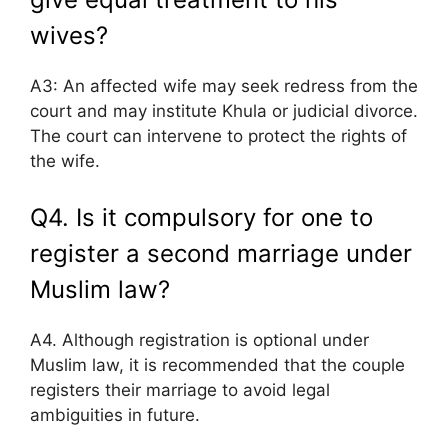
wives?
A3: An affected wife may seek redress from the
court and may institute Khula or judicial divorce.
The court can intervene to protect the rights of
the wife.
Q4. Is it compulsory for one to
register a second marriage under
Muslim law?
A4. Although registration is optional under
Muslim law, it is recommended that the couple
registers their marriage to avoid legal
ambiguities in future.