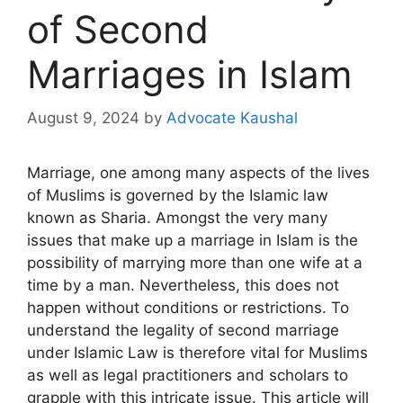
of Second
Marriages in Islam
August 9, 2024
by
Advocate Kaushal
Marriage, one among many aspects of the lives
of Muslims is governed by the Islamic law
known as Sharia. Amongst the very many
issues that make up a marriage in Islam is the
possibility of marrying more than one wife at a
time by a man. Nevertheless, this does not
happen without conditions or restrictions. To
understand the legality of second marriage
under Islamic Law is therefore vital for Muslims
as well as legal practitioners and scholars to
grapple with this intricate issue. This article will