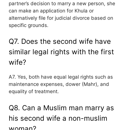
partner’s decision to marry a new person, she
can make an application for Khula or
alternatively file for judicial divorce based on
specific grounds.
Q7. Does the second wife have
similar legal rights with the first
wife?
A7. Yes, both have equal legal rights such as
maintenance expenses, dower (Mahr), and
equality of treatment.
Q8. Can a Muslim man marry as
his second wife a non-muslim
woman?