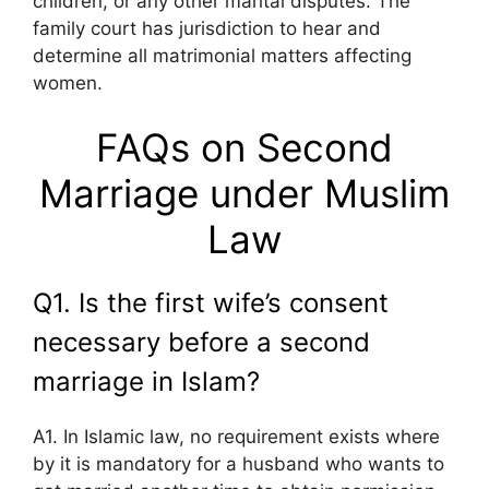
children, or any other marital disputes. The
family court has jurisdiction to hear and
determine all matrimonial matters affecting
women.
FAQs on Second
Marriage under Muslim
Law
Q1. Is the first wife’s consent
necessary before a second
marriage in Islam?
A1. In Islamic law, no requirement exists where
by it is mandatory for a husband who wants to