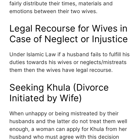
fairly distribute their times, materials and
emotions between their two wives.
Legal Recourse for Wives in
Case of Neglect or Injustice
Under Islamic Law if a husband fails to fulfill his
duties towards his wives or neglects/mistreats
them then the wives have legal recourse.
Seeking Khula (Divorce
Initiated by Wife)
When unhappy or being mistreated by their
husbands and the latter do not treat them well
enough, a woman can apply for Khula from her
husband who must agree with this decision