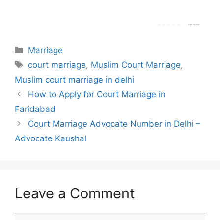
Rate this post
Categories
Marriage
Tags
court marriage
,
Muslim Court Marriage
,
Muslim court marriage in delhi
How to Apply for Court Marriage in
Faridabad
Court Marriage Advocate Number in Delhi –
Advocate Kaushal
Leave a Comment
Comment