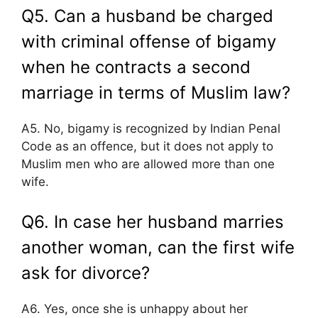
Q5. Can a husband be charged
with criminal offense of bigamy
when he contracts a second
marriage in terms of Muslim law?
A5. No, bigamy is recognized by Indian Penal
Code as an offence, but it does not apply to
Muslim men who are allowed more than one
wife.
Q6. In case her husband marries
another woman, can the first wife
ask for divorce?
A6. Yes, once she is unhappy about her