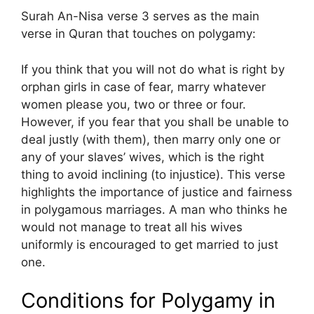
Surah An-Nisa verse 3 serves as the main
verse in Quran that touches on polygamy:
If you think that you will not do what is right by
orphan girls in case of fear, marry whatever
women please you, two or three or four.
However, if you fear that you shall be unable to
deal justly (with them), then marry only one or
any of your slaves’ wives, which is the right
thing to avoid inclining (to injustice). This verse
highlights the importance of justice and fairness
in polygamous marriages. A man who thinks he
would not manage to treat all his wives
uniformly is encouraged to get married to just
one.
Conditions for Polygamy in