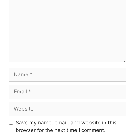
Name
Email
Website
Save my name, email, and website in this
browser for the next time I comment.