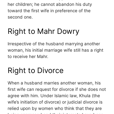
her children; he cannot abandon his duty
toward the first wife in preference of the
second one.
Right to Mahr Dowry
Irrespective of the husband marrying another
woman, his initial marriage wife still has a right
to receive her Mahr.
Right to Divorce
When a husband marries another woman, his
first wife can request for divorce if she does not
agree with him. Under Islamic law, Khula (the
wife’s initiation of divorce) or judicial divorce is
relied upon by women who think that they are