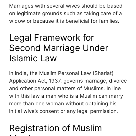
Marriages with several wives should be based
on legitimate grounds such as taking care of a
widow or because it is beneficial for families.
Legal Framework for
Second Marriage Under
Islamic Law
In India, the Muslim Personal Law (Shariat)
Application Act, 1937, governs marriage, divorce
and other personal matters of Muslims. In line
with this law a man who is a Muslim can marry
more than one woman without obtaining his
initial wive’s consent or any legal permission.
Registration of Muslim