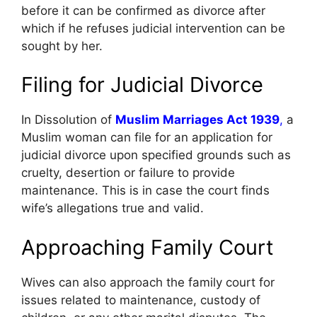
before it can be confirmed as divorce after
which if he refuses judicial intervention can be
sought by her.
Filing for Judicial Divorce
In Dissolution of
Muslim Marriages Act 1939
,
a
Muslim woman can file for an application for
judicial divorce upon specified grounds such as
cruelty, desertion or failure to provide
maintenance. This is in case the court finds
wife’s allegations true and valid.
Approaching Family Court
Wives can also approach the family court for
issues related to maintenance, custody of