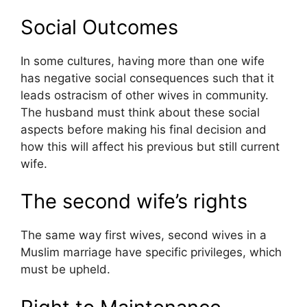
Social Outcomes
In some cultures, having more than one wife
has negative social consequences such that it
leads ostracism of other wives in community.
The husband must think about these social
aspects before making his final decision and
how this will affect his previous but still current
wife.
The second wife’s rights
The same way first wives, second wives in a
Muslim marriage have specific privileges, which
must be upheld.