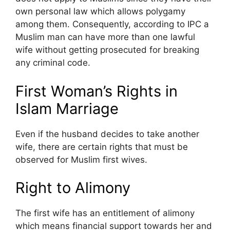
own personal law which allows polygamy
among them. Consequently, according to IPC a
Muslim man can have more than one lawful
wife without getting prosecuted for breaking
any criminal code.
First Woman’s Rights in
Islam Marriage
Even if the husband decides to take another
wife, there are certain rights that must be
observed for Muslim first wives.
Right to Alimony
The first wife has an entitlement of alimony
which means financial support towards her and