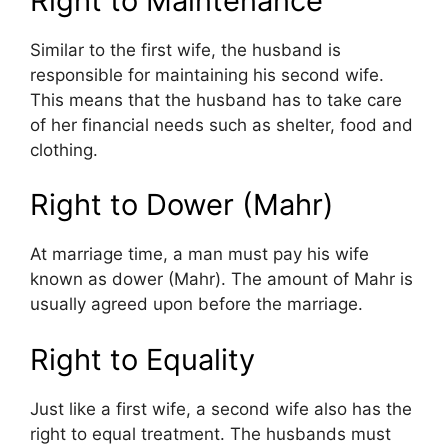
Right to Maintenance
Similar to the first wife, the husband is
responsible for maintaining his second wife.
This means that the husband has to take care
of her financial needs such as shelter, food and
clothing.
Right to Dower (Mahr)
At marriage time, a man must pay his wife
known as dower (Mahr). The amount of Mahr is
usually agreed upon before the marriage.
Right to Equality
Just like a first wife, a second wife also has the
right to equal treatment. The husbands must