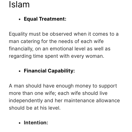
Islam
Equal Treatment:
Equality must be observed when it comes to a
man catering for the needs of each wife
financially, on an emotional level as well as
regarding time spent with every woman.
Financial Capability:
A man should have enough money to support
more than one wife; each wife should live
independently and her maintenance allowance
should be at his level.
Intention: