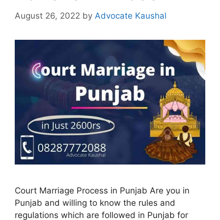
August 26, 2022
by
Advocate Kaushal
Court Marriage Process in Punjab Are you in
Punjab and willing to know the rules and
regulations which are followed in Punjab for