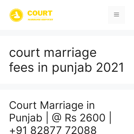
Skip
to
Menu
content
court marriage
fees in punjab 2021
Court Marriage in
Punjab | @ Rs 2600 |
+91 82877 72088