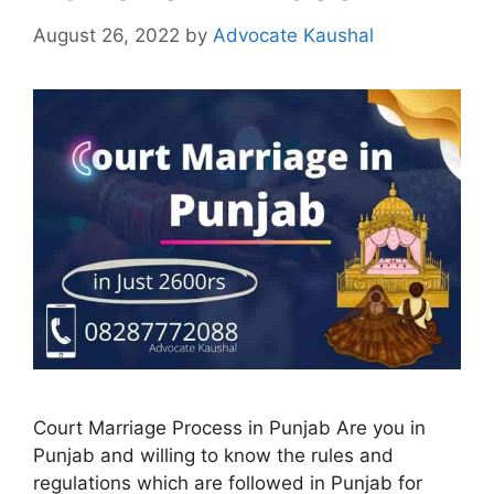
August 26, 2022
by
Advocate Kaushal
Court Marriage Process in Punjab Are you in
Punjab and willing to know the rules and
regulations which are followed in Punjab for