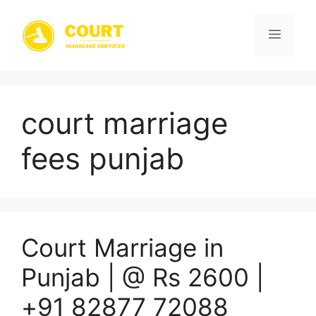
Skip
to
Menu
content
court marriage
fees punjab
Court Marriage in
Punjab | @ Rs 2600 |
+91 82877 72088