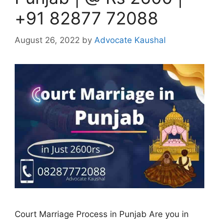
+91 82877 72088
August 26, 2022
by
Advocate Kaushal
Court Marriage Process in Punjab Are you in